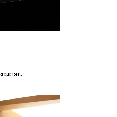
ed quarter…