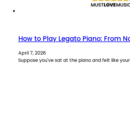
How to Play Legato Piano: From N
April 7, 2026
Suppose you've sat at the piano and felt like you