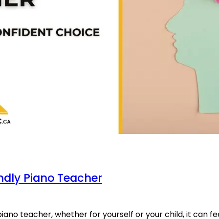
ndly Piano Teacher
iano teacher, whether for yourself or your child, it can fee