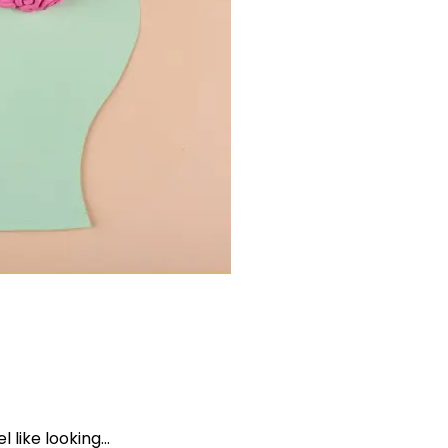
l like looking…