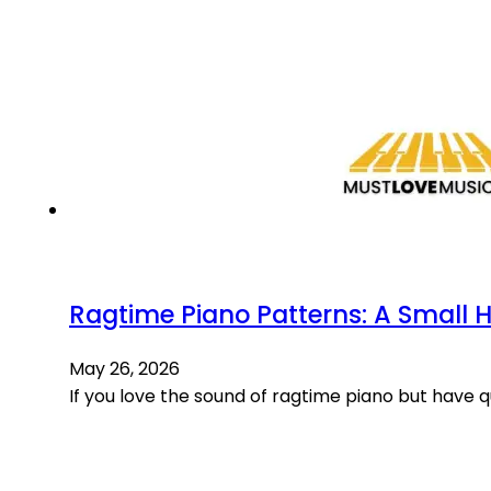
Ragtime Piano Patterns: A Small 
May 26, 2026
If you love the sound of ragtime piano but have 