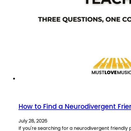
How to Find a Neurodivergent Frie
July 28, 2026
If you're searching for a neurodivergent friendly p