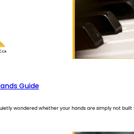
Hands Guide
quietly wondered whether your hands are simply not built 