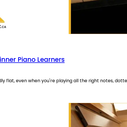
inner Piano Learners
ly flat, even when you're playing all the right notes, dott