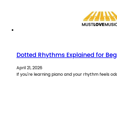
Dotted Rhythms Explained for Beg
April 21, 2026
If you're learning piano and your rhythm feels odd