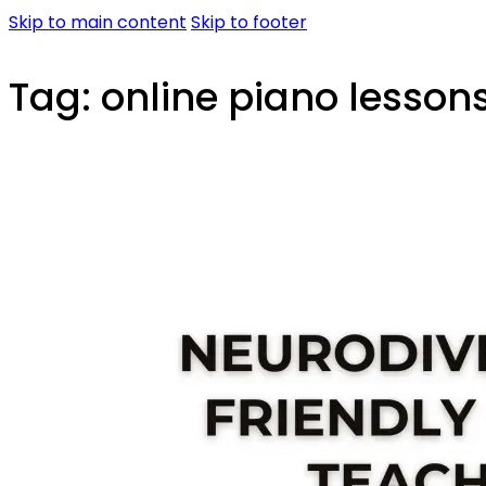
Skip to main content
Skip to footer
Tag:
online piano lessons