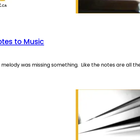
otes to Music
r melody was missing something. Like the notes are all th