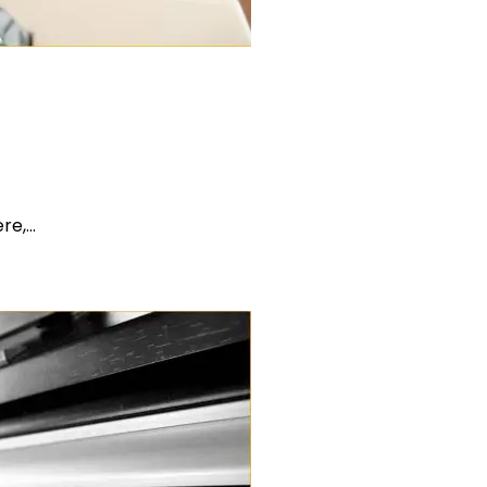
ere,…