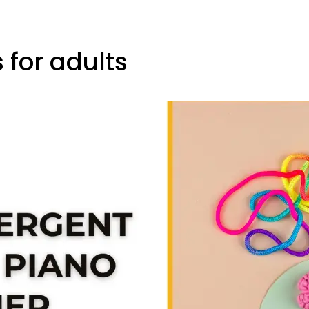
 for adults