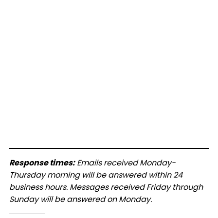
Response times:
Emails received Monday-
Thursday morning will be answered within 24
business hours. Messages received Friday through
Sunday will be answered on Monday.