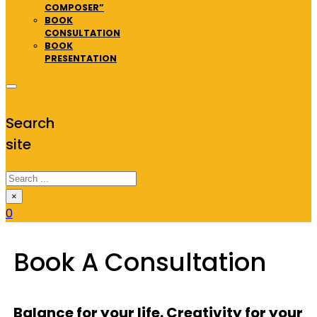
COMPOSER”
BOOK
CONSULTATION
BOOK
PRESENTATION
Search
site
Search
×
0
Book A Consultation
Balance for your life. Creativity for your