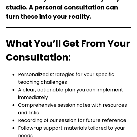
studio. A personal consultation can
turn these into your reality.
What You’ll Get From Your
Consultation
:
Personalized strategies for your specific
teaching challenges
A clear, actionable plan you can implement
immediately
Comprehensive session notes with resources
and links
Recording of our session for future reference
Follow-up support materials tailored to your
needs