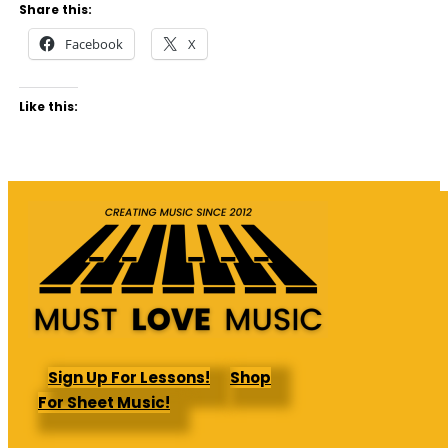
Share this:
Facebook
X
Like this:
Sign Up For Lessons!
Shop
For Sheet Music!