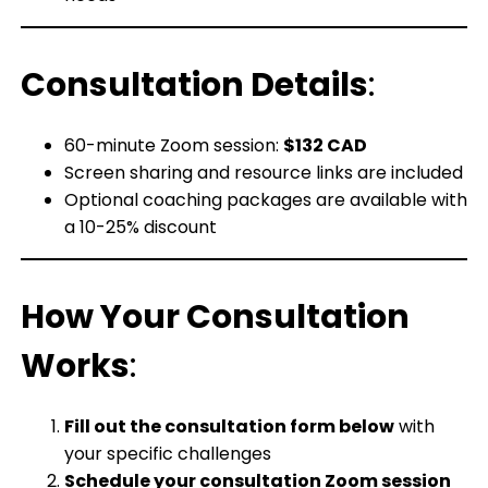
Consultation Details
:
60-minute Zoom session:
$132 CAD
Screen sharing and resource links are included
Optional coaching packages are available with
a 10-25% discount
How Your Consultation
Works
:
Fill out the consultation form below
with
your specific challenges
Schedule your consultation Zoom session