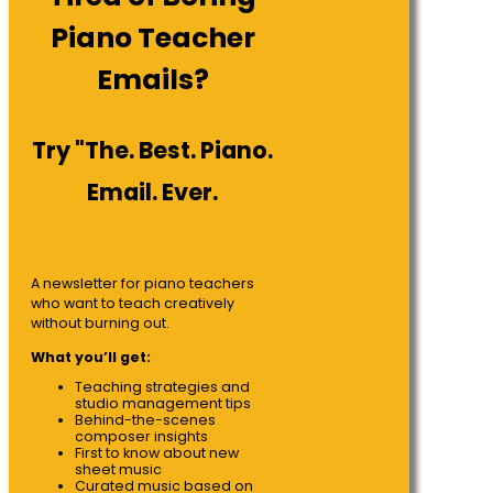
Piano Teacher
Emails?
Try "The. Best. Piano.
Email. Ever.
A newsletter for piano teachers
who want to teach creatively
without burning out.
What you’ll get:
Teaching strategies and
studio management tips
Behind-the-scenes
composer insights
First to know about new
sheet music
Curated music based on