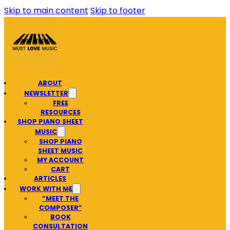
Skip to main content
Skip to footer
ABOUT
NEWSLETTER
FREE
RESOURCES
SHOP PIANO SHEET
MUSIC
SHOP PIANO
SHEET MUSIC
MY ACCOUNT
CART
ARTICLES
WORK WITH ME
“MEET THE
COMPOSER”
BOOK
CONSULTATION