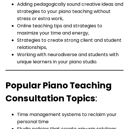
Adding pedagogically sound creative ideas and
strategies to your piano teaching without
stress or extra work,
Online teaching tips and strategies to
maximize your time and energy,
Strategies to create strong client and student
relationships,
Working with neurodiverse and students with
unique learners in your piano studio.
Popular Piano Teaching
Consultation Topics
:
Time management systems to reclaim your
personal time
Studio policies that create win-win solutions