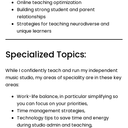
Online teaching optimization
Building strong student and parent
relationships
Strategies for teaching neurodiverse and
unique learners
Specialized Topics:
While I confidently teach and run my independent
music studio, my areas of speciality are in these key
areas:
Work-life balance, in particular simplifying so
you can focus on your priorities,
Time management strategies,
Technology tips to save time and energy
during studio admin and teaching,