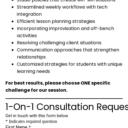
Streamlined weekly workflows with tech
integration
Efficient lesson planning strategies
Incorporating improvisation and off-bench
activities
Resolving challenging client situations
Communication approaches that strengthen
relationships
Customized strategies for students with unique
learning needs
For best results, please choose ONE specific
challenge for our session.