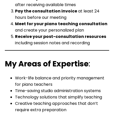
after receiving available times
Pay the consultation invoice
at least 24
hours before our meeting
Meet for your piano teaching consultation
and create your personalized plan
Receive your post-consultation resources
including session notes and recording
My Areas of Expertise
:
Work-life balance and priority management
for piano teachers
Time-saving studio administration systems
Technology solutions that simplify teaching
Creative teaching approaches that don’t
require extra preparation