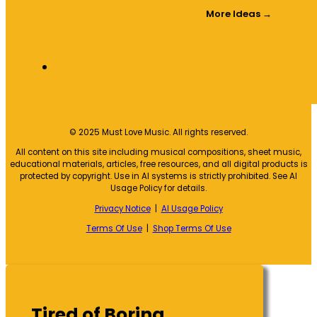
More Ideas →
© 2025 Must Love Music. All rights reserved.
All content on this site including musical compositions, sheet music,
educational materials, articles, free resources, and all digital products is
protected by copyright. Use in AI systems is strictly prohibited. See AI
Usage Policy for details.
Privacy Notice
|
AI Usage Policy
Terms Of Use
|
Shop Terms Of Use
Tired of Boring