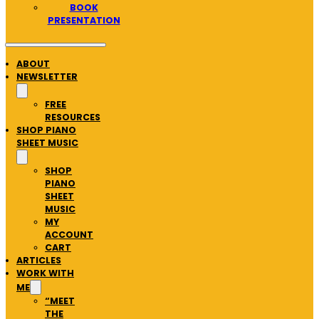
BOOK
PRESENTATION
ABOUT
NEWSLETTER
FREE
RESOURCES
SHOP PIANO
SHEET MUSIC
SHOP
PIANO
SHEET
MUSIC
MY
ACCOUNT
CART
ARTICLES
WORK WITH
ME
“MEET
THE