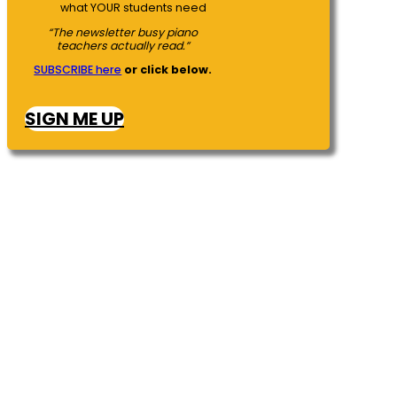
what YOUR students need
“The newsletter busy piano
teachers actually read.”
SUBSCRIBE here
or click below.
SIGN ME UP