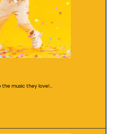
o the music they love!…