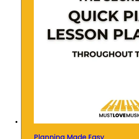
Planning Made Easy