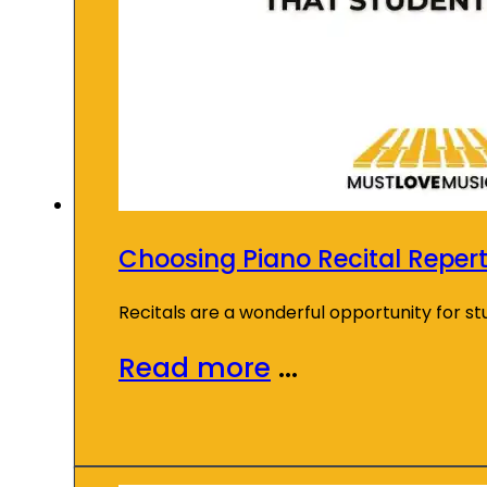
Choosing Piano Recital Repert
Recitals are a wonderful opportunity for s
Read more
...