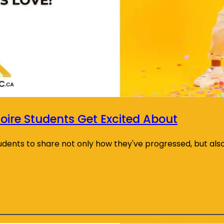
oire Students Get Excited About
tudents to share not only how they've progressed, but als