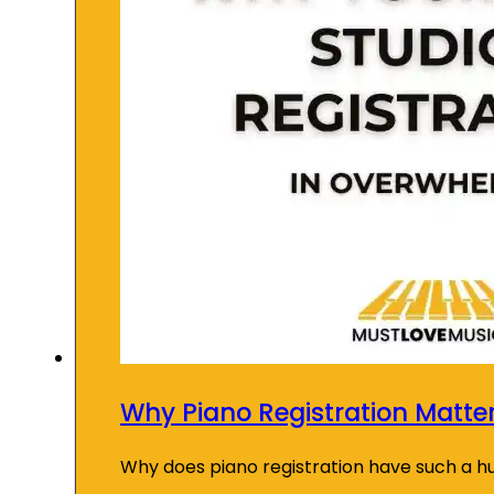
Why Piano Registration Matte
Why does piano registration have such a 