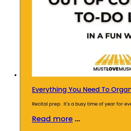
Everything You Need To Organi
Recital prep. It's a busy time of year for 
Read more
...