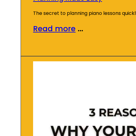
The secret to planning piano lessons quick
Read more
...