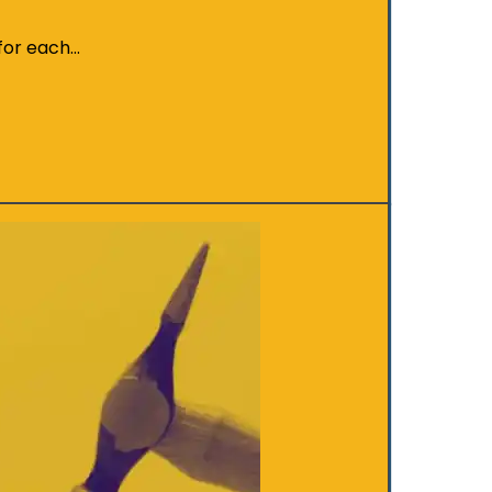
 for each…