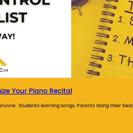
ze Your Piano Recital
everyone. Students learning songs. Parents doing their bes