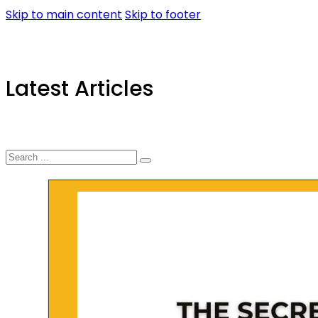
Skip to main content
Skip to footer
Latest Articles
Search