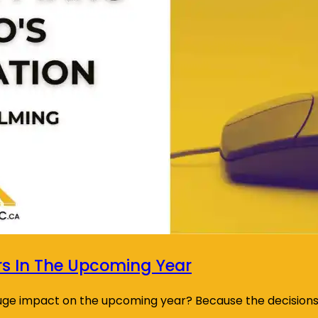
rs In The Upcoming Year
huge impact on the upcoming year? Because the decision