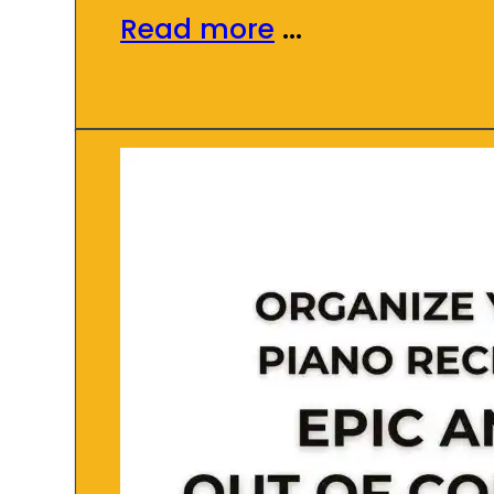
Read more
...