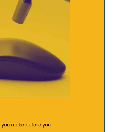
s you make before you…