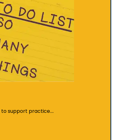
t to support practice.…