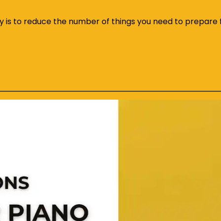
ly is to reduce the number of things you need to prepare