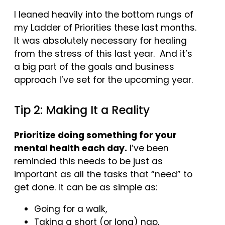
I leaned heavily into the bottom rungs of
my Ladder of Priorities these last months.
It was absolutely necessary for healing
from the stress of this last year. And it’s
a big part of the goals and business
approach I’ve set for the upcoming year.
Tip 2: Making It a Reality
Prioritize doing something for your
mental health each day.
I’ve been
reminded this needs to be just as
important as all the tasks that “need” to
get done. It can be as simple as:
Going for a walk,
Taking a short (or long) nap,