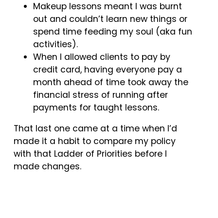
Makeup lessons meant I was burnt
out and couldn’t learn new things or
spend time feeding my soul (aka fun
activities).
When I allowed clients to pay by
credit card, having everyone pay a
month ahead of time took away the
financial stress of running after
payments for taught lessons.
That last one came at a time when I’d
made it a habit to compare my policy
with that Ladder of Priorities before I
made changes.