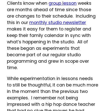
Clients know when
group lesson
weeks
are months ahead of time since those
are changes to their schedule. Including
this in our
monthly studio newsletter
makes it easy for them to register and
keep their family calendar in sync with
what’s happening in the studio. All of
these began as experiments that
became part of our regular studio
programming and grew in scope over
time.
While experimentation in lessons needs
to still be thoughtful, it can be much more
in the moment than the previous two
examples. I remember not being
impressed with a hip hop dance teacher
that had no clue the moves he had