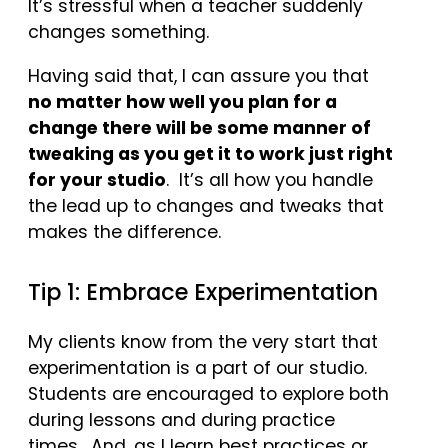
It’s stressful when a teacher suddenly
changes something.
Having said that, I can assure you that
no matter how well you plan for a
change there will be some manner of
tweaking as you get it to work just right
for your studio
. It’s all how you handle
the lead up to changes and tweaks that
makes the difference.
Tip 1: Embrace Experimentation
My clients know from the very start that
experimentation is a part of our studio.
Students are encouraged to explore both
during lessons and during practice
times. And, as I learn best practices or