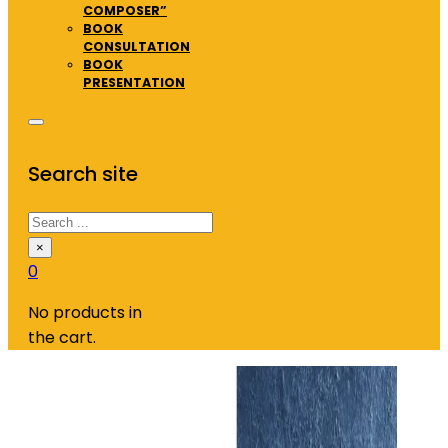
COMPOSER”
BOOK
CONSULTATION
BOOK
PRESENTATION
Search site
Search
×
0
No products in
the cart.