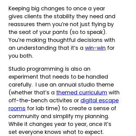
Keeping big changes to once a year
gives clients the stability they need and
reassures them you’re not just flying by
the seat of your pants (so to speak).
You’re making thoughtful decisions with
an understanding that it’s a
win-win
for
you both.
Studio programming is also an
experiment that needs to be handled
carefully. I use an annual studio theme
(whether that’s a
themed curriculum
with
off-the-bench activites or
digital escape
rooms
for lab time) to create a sense of
community and simplify my planning.
While it changes year to year, once it’s
set everyone knows what to expect.