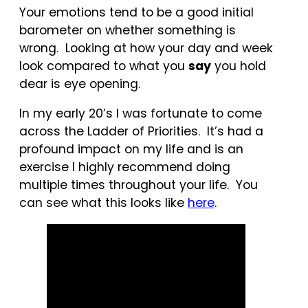
Your emotions tend to be a good initial
barometer on whether something is
wrong. Looking at how your day and week
look compared to what you
say
you hold
dear is eye opening.
In my early 20’s I was fortunate to come
across the Ladder of Priorities. It’s had a
profound impact on my life and is an
exercise I highly recommend doing
multiple times throughout your life. You
can see what this looks like
her
e
.