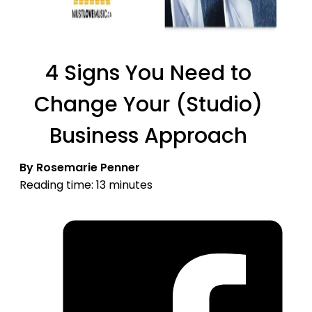
4 Signs You Need to
Change Your (Studio)
Business Approach
By Rosemarie Penner
Reading time: 13 minutes