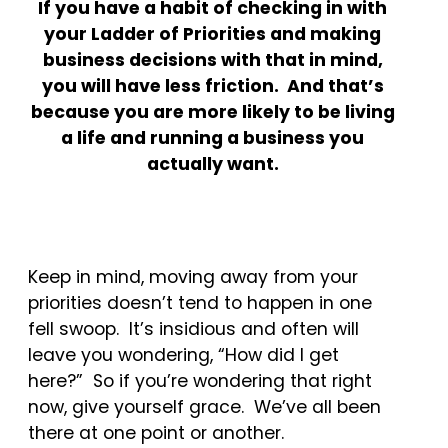
If you have a habit of checking in with
your Ladder of Priorities and making
business decisions with that in mind,
you will have less friction. And that’s
because you are more likely to be living
a life and running a business you
actually want.
Keep in mind, moving away from your
priorities doesn’t tend to happen in one
fell swoop. It’s insidious and often will
leave you wondering, “How did I get
here?” So if you’re wondering that right
now, give yourself grace. We’ve all been
there at one point or another.