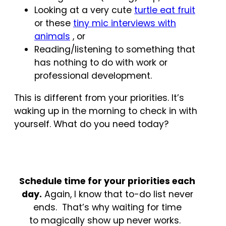
Looking at a very cute
turtle eat fruit
or these
tiny mic interviews with
animals
, or
Reading/listening to something that
has nothing to do with work or
professional development.
This is different from your priorities. It’s
waking up in the morning to check in with
yourself. What do you need today?
Schedule time for your priorities each
day.
Again, I know that to-do list never
ends. That’s why waiting for time
to magically show up never works.