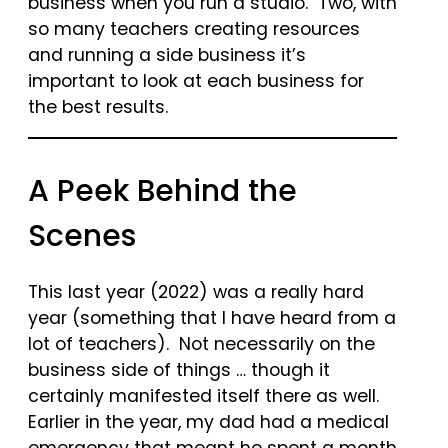
business when you run a studio. Two, with
so many teachers creating resources
and running a side business it’s
important to look at each business for
the best results.
A Peek Behind the
Scenes
This last year (2022) was a really hard
year (something that I have heard from a
lot of teachers). Not necessarily on the
business side of things … though it
certainly manifested itself there as well.
Earlier in the year, my dad had a medical