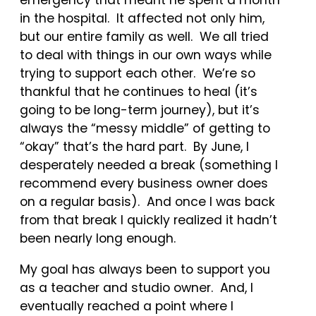
emergency that meant he spent a month
in the hospital. It affected not only him,
but our entire family as well. We all tried
to deal with things in our own ways while
trying to support each other. We’re so
thankful that he continues to heal (it’s
going to be long-term journey), but it’s
always the “messy middle” of getting to
“okay” that’s the hard part. By June, I
desperately needed a break (something I
recommend every business owner does
on a regular basis). And once I was back
from that break I quickly realized it hadn’t
been nearly long enough.
My goal has always been to support you
as a teacher and studio owner. And, I
eventually reached a point where I