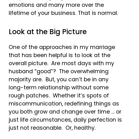
emotions and many more over the
lifetime of your business. That is normal.
Look at the Big Picture
One of the approaches in my marriage
that has been helpful is to look at the
overall picture. Are most days with my
husband “good”? The overwhelming
majority are. But, you can’t be in any
long-term relationship without some
rough patches. Whether it’s spots of
miscommunication, redefining things as
you both grow and change over time … or
just life circumstances, daily perfection is
just not reasonable. Or, healthy.