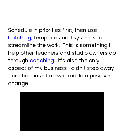
Schedule in priorities first, then use
batching
, templates and systems to
streamline the work. This is something I
help other teachers and studio owners do
through
coaching
. It’s also the only
aspect of my business I didn’t step away
from because I knew it made a positive
change.