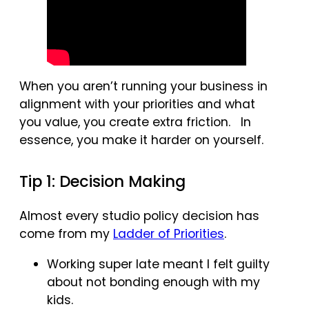
When you aren’t running your business in
alignment with your priorities and what
you value, you create extra friction. In
essence, you make it harder on yourself.
Tip 1: Decision Making
Almost every studio policy decision has
come from my
Ladder of Priorities
.
Working super late meant I felt guilty
about not bonding enough with my
kids.