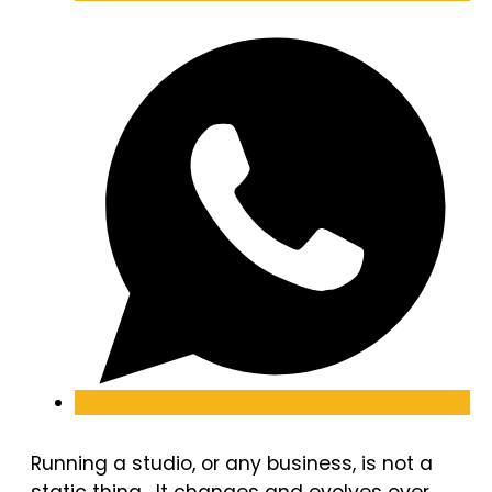
Running a studio, or any business, is not a
static thing. It changes and evolves over