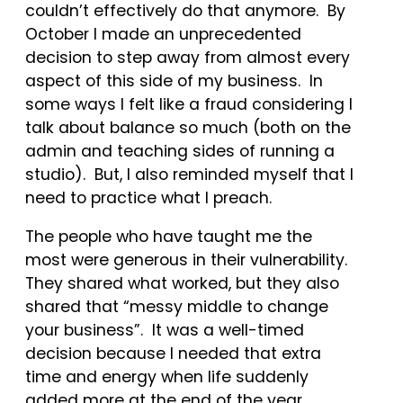
couldn’t effectively do that anymore. By
October I made an unprecedented
decision to step away from almost every
aspect of this side of my business. In
some ways I felt like a fraud considering I
talk about balance so much (both on the
admin and teaching sides of running a
studio). But, I also reminded myself that I
need to practice what I preach.
The people who have taught me the
most were generous in their vulnerability.
They shared what worked, but they also
shared that “messy middle to change
your business”. It was a well-timed
decision because I needed that extra
time and energy when life suddenly
added more at the end of the year.