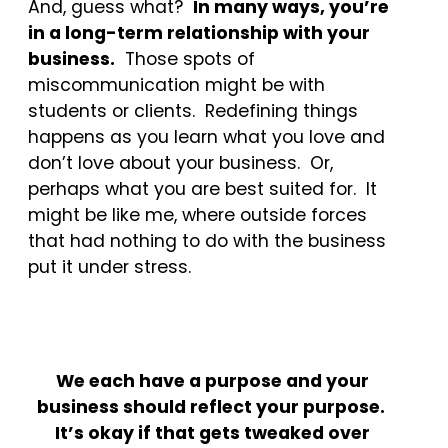
And, guess what?
In many ways, you’re
in a long-term relationship with your
business.
Those spots of
miscommunication might be with
students or clients. Redefining things
happens as you learn what you love and
don’t love about your business. Or,
perhaps what you are best suited for. It
might be like me, where outside forces
that had nothing to do with the business
put it under stress.
We each have a purpose and your
business should reflect your purpose.
It’s okay if that gets tweaked over