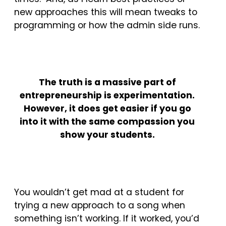
new approaches this will mean tweaks to
programming or how the admin side runs.
The truth is a massive part of
entrepreneurship is experimentation.
However, it does get easier if you go
into it with the same compassion you
show your students.
You wouldn’t get mad at a student for
trying a new approach to a song when
something isn’t working. If it worked, you’d