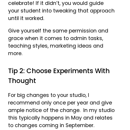
celebrate! If it didn’t, you would guide
your student into tweaking that approach
until it worked.
Give yourself the same permission and
grace when it comes to admin tasks,
teaching styles, marketing ideas and
more.
Tip 2: Choose Experiments With
Thought
For big changes to your studio, I
recommend only once per year and give
ample notice of the change. In my studio
this typically happens in May and relates
to changes coming in September.