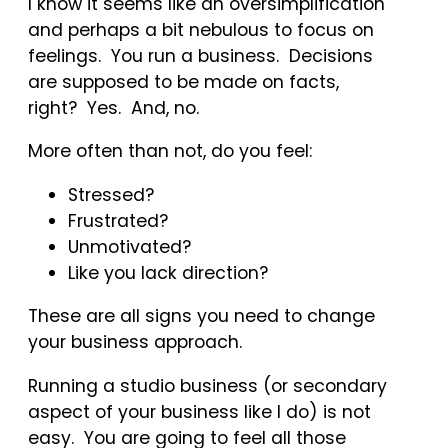
I know it seems like an oversimplification
and perhaps a bit nebulous to focus on
feelings. You run a business. Decisions
are supposed to be made on facts,
right? Yes. And, no.
More often than not, do you feel:
Stressed?
Frustrated?
Unmotivated?
Like you lack direction?
These are all signs you need to change
your business approach.
Running a studio business (or secondary
aspect of your business like I do) is not
easy. You are going to feel all those