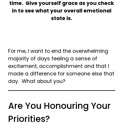
time. Give yourself grace as you check
in to see what your overall emotional
state is.
For me, I want to end the overwhelming
majority of days feeling a sense of
excitement, accomplishment and that I
made a difference for someone else that
day. What about you?
Are You Honouring Your
Priorities?