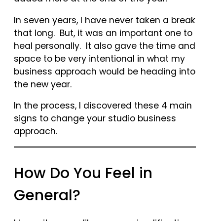
In seven years, I have never taken a break
that long. But, it was an important one to
heal personally. It also gave the time and
space to be very intentional in what my
business approach would be heading into
the new year.
In the process, I discovered these 4 main
signs to change your studio business
approach.
How Do You Feel in
General?