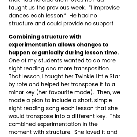
taught us the previous week. “I improvise
dances each lesson.” He had no
structure and could provide no support.
Combining structure with
experimentation allows changes to
happen organically during lesson time.
One of my students wanted to do more
sight reading and more transposition.
That lesson, I taught her Twinkle Little Star
by rote and helped her transpose it to a
minor key (her favourite mode). Then, we
made a plan to include a short, simple
sight reading song each lesson that she
would transpose into a different key. This
combined experimentation in the
moment with structure. She loved it and