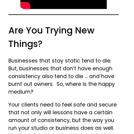
Are You Trying New
Things?
Businesses that stay static tend to die.
But, businesses that don’t have enough
consistency also tend to die … and have
burnt out owners. So, where is the happy
medium?
Your clients need to feel safe and secure
that not only will lessons have a certain
amount of consistency, but the way you
run your studio or business does as well.