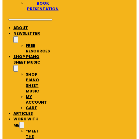
BOOK
PRESENTATION
ABOUT
NEWSLETTER
FREE
RESOURCES
SHOP PIANO
SHEET MUSIC
SHOP
PIANO
SHEET
MUSIC
MY
ACCOUNT
CART
ARTICLES
WORK WITH
ME
“MEET
THE