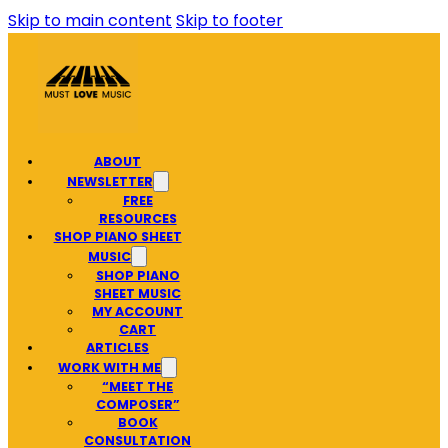
Skip to main content
Skip to footer
ABOUT
NEWSLETTER
FREE
RESOURCES
SHOP PIANO SHEET
MUSIC
SHOP PIANO
SHEET MUSIC
MY ACCOUNT
CART
ARTICLES
WORK WITH ME
“MEET THE
COMPOSER”
BOOK
CONSULTATION