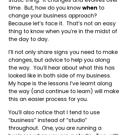
time. But, how do you know
when
to
change your business approach?
Because let’s face it. That’s not an easy
thing to know when you’re in the midst of
the day to day.
I’ll not only share signs you need to make
changes, but advice to help you along
the way. You’ll hear about what this has
looked like in both side of my business.
My hope is the lessons I’ve learnt along
the way (and continue to learn) will make
this an easier process for you.
You’ll also notice that I tend to use
“business” instead of “studio”
throughout. One, you are running a