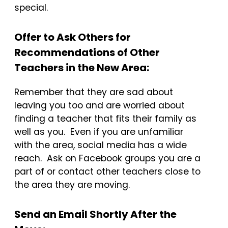
special.
Offer to Ask Others for
Recommendations of Other
Teachers in the New Area:
Remember that they are sad about
leaving you too and are worried about
finding a teacher that fits their family as
well as you. Even if you are unfamiliar
with the area, social media has a wide
reach. Ask on Facebook groups you are a
part of or contact other teachers close to
the area they are moving.
Send an Email Shortly After the