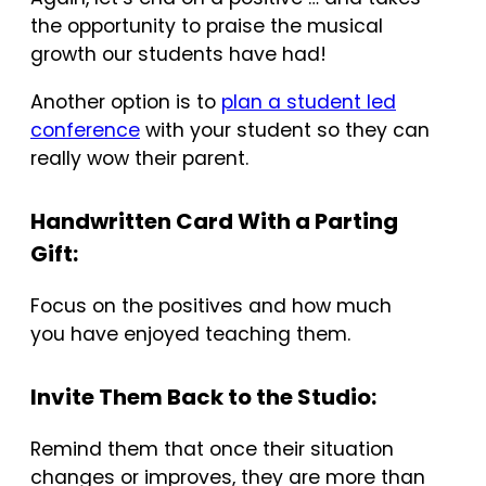
the opportunity to praise the musical
growth our students have had!
Another option is to
plan a student led
conference
with your student so they can
really wow their parent.
Handwritten Card With a Parting
Gift:
Focus on the positives and how much
you have enjoyed teaching them.
Invite Them Back to the Studio:
Remind them that once their situation
changes or improves, they are more than