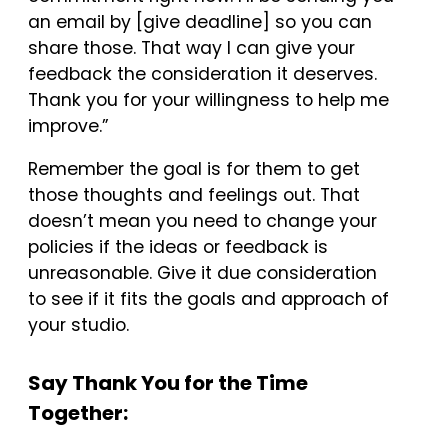
an email by [give deadline] so you can
share those. That way I can give your
feedback the consideration it deserves.
Thank you for your willingness to help me
improve.”
Remember the goal is for them to get
those thoughts and feelings out. That
doesn’t mean you need to change your
policies if the ideas or feedback is
unreasonable. Give it due consideration
to see if it fits the goals and approach of
your studio.
Say Thank You for the Time
Together: