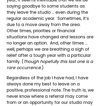
saying goodbye to some students as
they leave the studio … even during the
regular academic year. Sometimes, it’s
due to a move away from the area.
Other times, priorities or financial
situations have changed and lessons are
no longer an option. And, other times …
well, perhaps we are breathing a sigh of
relief after a tough year with a particular
family. (
Though hopefully this last one is a
rare occurrence.
)
Regardless of the job I have had, I have
always done my best to leave on a
positive, professional note. The truth is, we
never know where a referral may come
from or an opportunity for our studio may