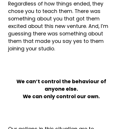
Regardless of how things ended, they
chose you to teach them. There was
something about you that got them
excited about this new venture. And, I’m
guessing there was something about
them that made you say yes to them
joining your studio.
W
e can’t control the behaviour of
anyone else.
We can only control our own.