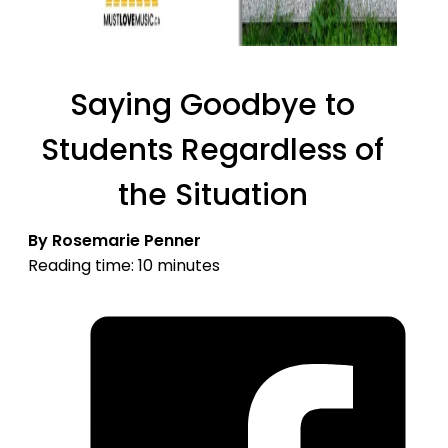
Saying Goodbye to
Students Regardless of
the Situation
By Rosemarie Penner
Reading time: 10 minutes