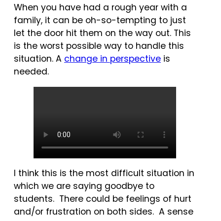
When you have had a rough year with a
family, it can be oh-so-tempting to just
let the door hit them on the way out. This
is the worst possible way to handle this
situation. A
change in perspective
is
needed.
I think this is the most difficult situation in
which we are saying goodbye to
students. There could be feelings of hurt
and/or frustration on both sides. A sense