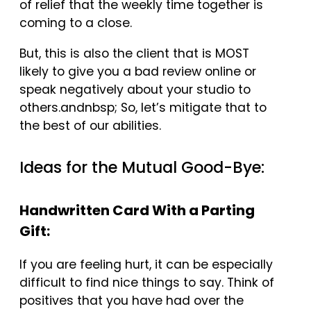
of relief that the weekly time together is
coming to a close.
But, this is also the client that is MOST
likely to give you a bad review online or
speak negatively about your studio to
others.andnbsp; So, let’s mitigate that to
the best of our abilities.
Ideas for the Mutual Good-Bye:
Handwritten Card With a Parting
Gift:
If you are feeling hurt, it can be especially
difficult to find nice things to say. Think of
positives that you have had over the