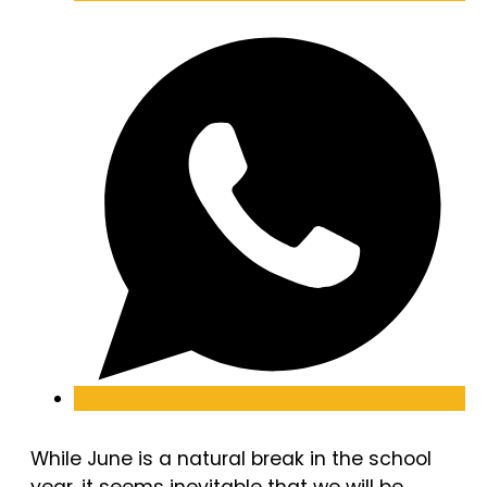
While June is a natural break in the school
year, it seems inevitable that we will be