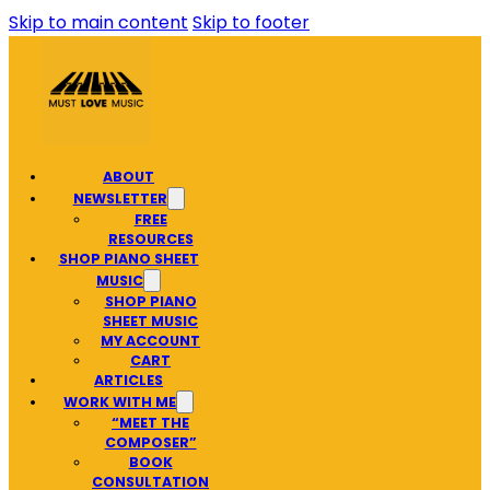
Skip to main content
Skip to footer
ABOUT
NEWSLETTER
FREE
RESOURCES
SHOP PIANO SHEET
MUSIC
SHOP PIANO
SHEET MUSIC
MY ACCOUNT
CART
ARTICLES
WORK WITH ME
“MEET THE
COMPOSER”
BOOK
CONSULTATION