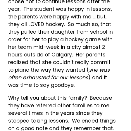
chose not to continue lessons after the
year. The student was happy in lessons,
the parents were happy with me … but,
they all LOVED hockey. So much so, that
they pulled their daughter from school in
order for her to play a hockey game with
her team mid-week in a city almost 2
hours outside of Calgary. Her parents
realized that she couldn’t really commit
to piano the way they wanted (
she was
often exhausted for our lessons
) and it
was time to say goodbye.
Why tell you about this family? Because
they have referred other families to me
several times in the years since they
stopped taking lessons. We ended things
on a good note and they remember that.