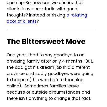
open up. So, how can we ensure that
clients leave our studio with good
thoughts? Instead of risking
a rotating
door of clients
?
The Bittersweet Move
One year, I had to say goodbye to an
amazing family after only 4 months. But,
the dad got his dream job in a different
province and sadly goodbyes were going
to happen (this was before teaching
online). Sometimes families leave
because of outside circumstances and
there isn’t anything to change that fact.