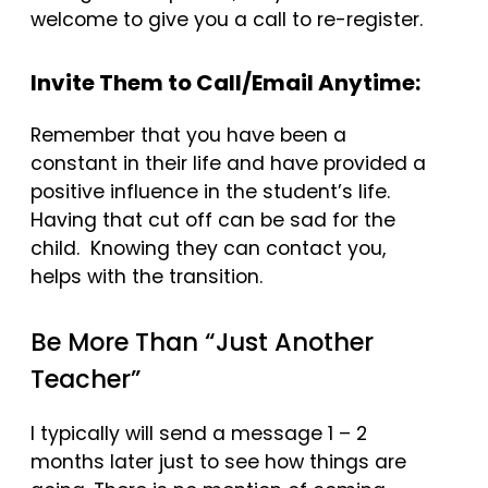
welcome to give you a call to re-register.
Invite Them to Call/Email Anytime:
Remember that you have been a
constant in their life and have provided a
positive influence in the student’s life.
Having that cut off can be sad for the
child. Knowing they can contact you,
helps with the transition.
Be More Than “Just Another
Teacher”
I typically will send a message 1 – 2
months later just to see how things are