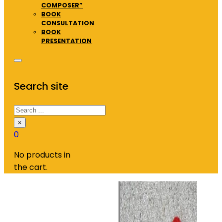
COMPOSER”
BOOK
CONSULTATION
BOOK
PRESENTATION
Search site
Search
×
0
No products in
the cart.