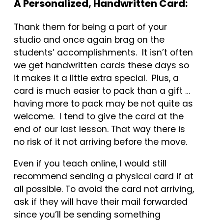
A Personalized, Handwritten Card:
Thank them for being a part of your
studio and once again brag on the
students’ accomplishments. It isn’t often
we get handwritten cards these days so
it makes it a little extra special. Plus, a
card is much easier to pack than a gift …
having more to pack may be not quite as
welcome. I tend to give the card at the
end of our last lesson. That way there is
no risk of it not arriving before the move.
Even if you teach online, I would still
recommend sending a physical card if at
all possible. To avoid the card not arriving,
ask if they will have their mail forwarded
since you’ll be sending something