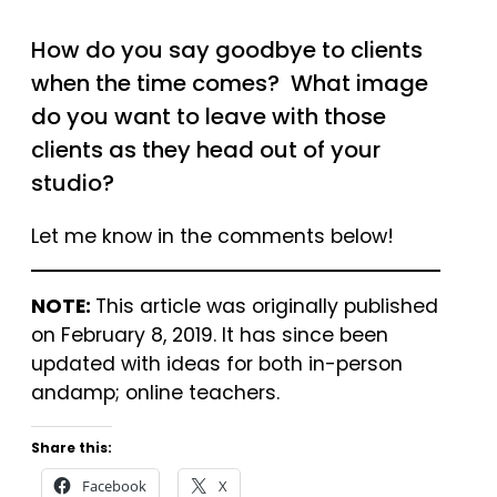
How do you say goodbye to clients
when the time comes? What image
do you want to leave with those
clients as they head out of your
studio?
Let me know in the comments below!
NOTE:
This article was originally published
on February 8, 2019. It has since been
updated with ideas for both in-person
andamp; online teachers.
Share this:
Facebook
X