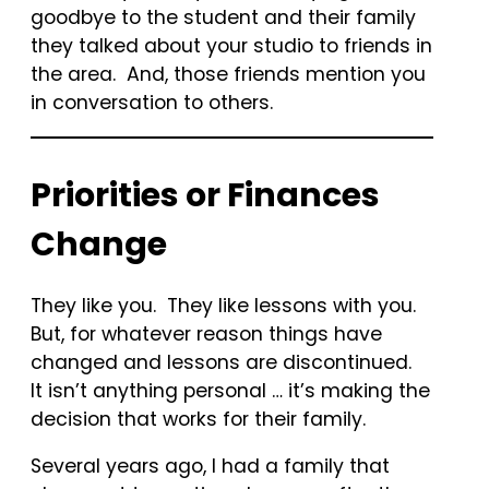
goodbye to the student and their family
they talked about your studio to friends in
the area. And, those friends mention you
in conversation to others.
Priorities or Finances
Change
They like you. They like lessons with you.
But, for whatever reason things have
changed and lessons are discontinued.
It isn’t anything personal … it’s making the
decision that works for their family.
Several years ago, I had a family that