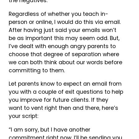
the negatives.
Regardless of whether you teach in-
person or online, I would do this via email.
After having just said your emails won’t
be as important this may seem odd. But,
I’ve dealt with enough angry parents to
choose that degree of separation where
we can both think about our words before
committing to them.
Let parents know to expect an email from
you with a couple of exit questions to help
you improve for future clients. If they
want to vent right then and there, here’s
your script:
“I am sorry, but I have another
commitment right now. I’ll be sending you