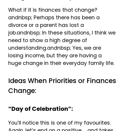
What if it is finances that change?
andnbsp; Perhaps there has been a
divorce or a parent has lost a
job.andnbsp; In these situations, I think we
need to show a high degree of
understanding.andnbsp; Yes, we are
losing income, but they are having a
huge change in their everyday family life.
Ideas When Priorities or Finances
Change:
“Day of Celebration”:
You’ll notice this is one of my favourites.
Again, let’s end on a positive … and takes