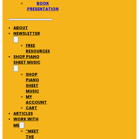
BOOK
PRESENTATION
ABOUT
NEWSLETTER
FREE
RESOURCES
SHOP PIANO
SHEET MUSIC
SHOP
PIANO
SHEET
MUSIC
MY
ACCOUNT
CART
ARTICLES
WORK WITH
ME
“MEET
THE