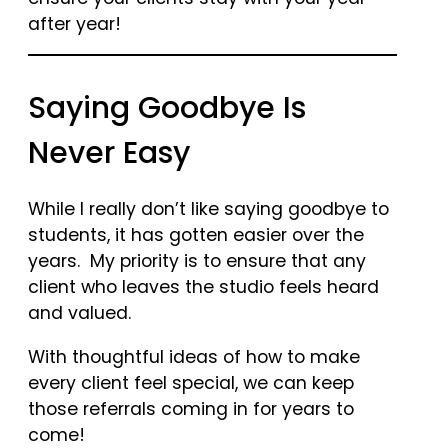
after year!
Saying Goodbye Is
Never Easy
While I really don’t like saying goodbye to
students, it has gotten easier over the
years. My priority is to ensure that any
client who leaves the studio feels heard
and valued.
With thoughtful ideas of how to make
every client feel special, we can keep
those referrals coming in for years to
come!