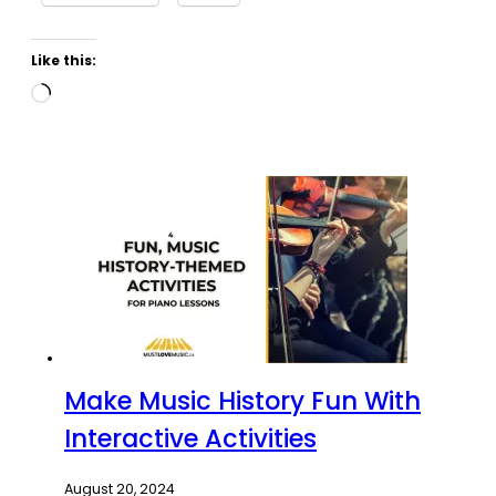
Like this:
Loading…
Make Music History Fun With
Interactive Activities
August 20, 2024