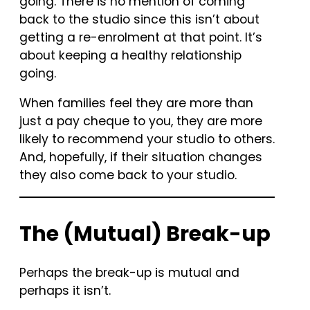
going. There is no mention of coming
back to the studio since this isn’t about
getting a re-enrolment at that point. It’s
about keeping a healthy relationship
going.
When families feel they are more than
just a pay cheque to you, they are more
likely to recommend your studio to others.
And, hopefully, if their situation changes
they also come back to your studio.
The (Mutual) Break-up
Perhaps the break-up is mutual and
perhaps it isn’t.