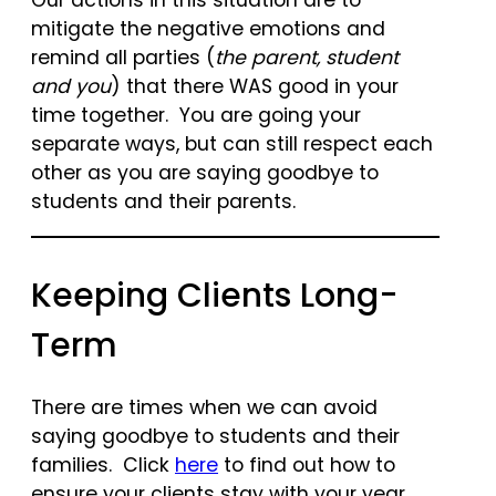
Our actions in this situation are to
mitigate the negative emotions and
remind all parties (
the parent, student
and you
) that there WAS good in your
time together. You are going your
separate ways, but can still respect each
other as you are saying goodbye to
students and their parents.
Keeping Clients Long-
Term
There are times when we can avoid
saying goodbye to students and their
families. Click
here
to find out how to
ensure your clients stay with your year