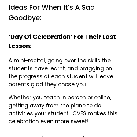
Ideas For When It’s A Sad
Goodbye:
‘Day Of Celebration’ For Their Last
Lesson
:
A mini-recital, going over the skills the
students have learnt, and bragging on
the progress of each student will leave
parents glad they chose you!
Whether you teach in person or online,
getting away from the piano to do
activities your student LOVES makes this
celebration even more sweet!