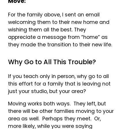
Move:
For the family above, I sent an email
welcoming them to their new home and
wishing them all the best. They
appreciate a message from “home” as
they made the transition to their new life.
Why Go to All This Trouble?
If you teach only in person, why go to all
this effort for a family that is leaving not
just your studio, but your area?
Moving works both ways. They left, but
there will be other families moving to your
area as well. Perhaps they meet. Or,
more likely, while you were saying