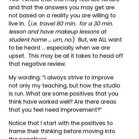
and that the answers you may get are
not based on a reality you are willing to
live in. (
i.e. travel 80 min. for a 30 min.
lesson and have makeup lessons at
student home … um, no.
) But, we ALL want
to be heard … especially when we are
upset. This may be all it takes to head off
that negative review.
My wording: “I always strive to improve
not only my teaching, but how the studio
is run. What are some positives that you
think have worked well? Are there areas
that you feel need improvement?”
Notice that I start with the positives to
frame their thinking before moving into