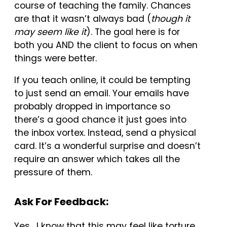
course of teaching the family. Chances
are that it wasn’t always bad (
though it
may seem like it
). The goal here is for
both you AND the client to focus on when
things were better.
If you teach online, it could be tempting
to just send an email. Your emails have
probably dropped in importance so
there’s a good chance it just goes into
the inbox vortex. Instead, send a physical
card. It’s a wonderful surprise and doesn’t
require an answer which takes all the
pressure of them.
Ask For Feedback:
Yes. I know that this may feel like torture