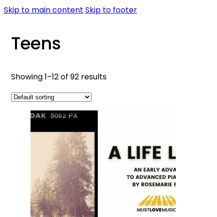
Skip to main content
Skip to footer
Teens
Showing 1–12 of 92 results