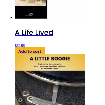
A Life Lived
$
12.99
Add to cart