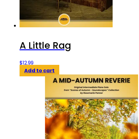
A Little Rag
$
12.99
Add to cart