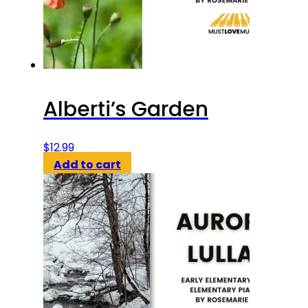
Alberti’s Garden
$
12.99
Add to cart