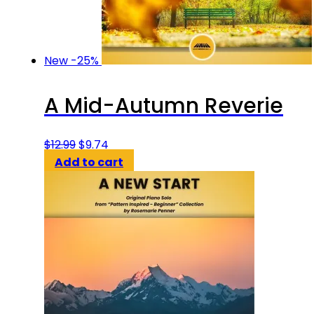
New
-25%
A Mid-Autumn Reverie
Original
Current
$
12.99
$
9.74
price
price
Add to cart
was:
is:
$12.99.
$9.74.