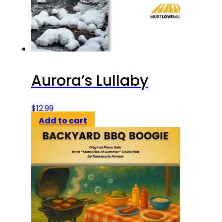
Aurora’s Lullaby
$
12.99
Add to cart