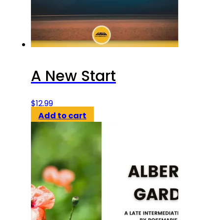
A New Start
$
12.99
Add to cart