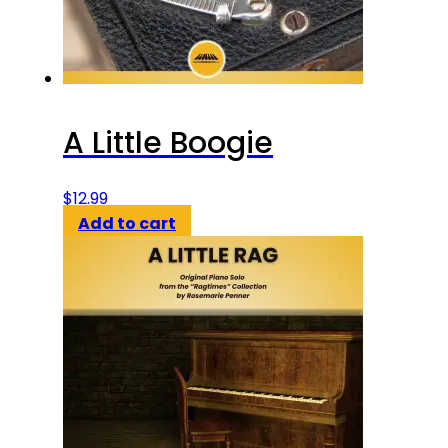
A Little Boogie
$
12.99
Add to cart