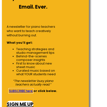
Email. Ever.
A newsletter for piano teachers
who want to teach creatively
without burning out.
What you’ll get:
Teaching strategies and
studio management tips
Behind-the-scenes
composer insights
First to know about new
sheet music
Curated music based on
what YOUR students need
“The newsletter busy piano
teachers actually read.”
SUBSCRIBE here
or click below.
SIGN ME UP