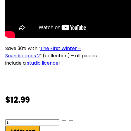
Save 30% with “
The First Winter –
Soundscapes 2
” (collection) – all pieces
include a
studio licence
!
$
12.99
Curled
up