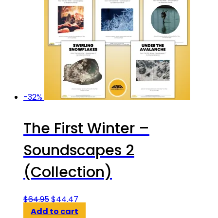
-32%
The First Winter –
Soundscapes 2
(Collection)
Original
Current
$
64.95
$
44.47
price
price
Add to cart