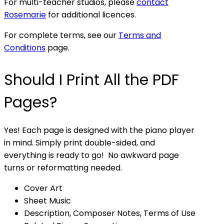
For multi-teacher studios, please
contact
Rosemarie
for additional licences.
For complete terms, see our
Terms and
Conditions
page.
Should I Print All the PDF
Pages?
Yes! Each page is designed with the piano player
in mind. Simply print double-sided, and
everything is ready to go! No awkward page
turns or reformatting needed.
Cover Art
Sheet Music
Description, Composer Notes, Terms of Use