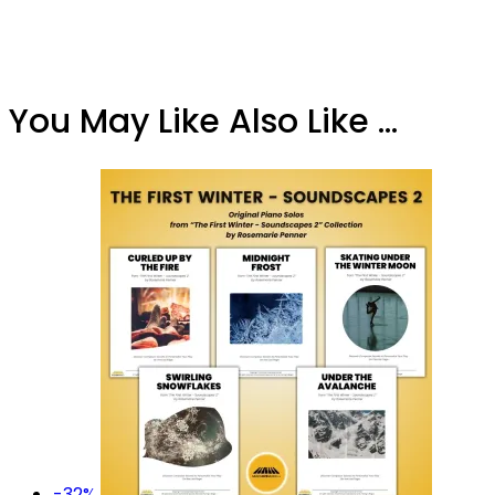
You May Like Also Like ...
-32%