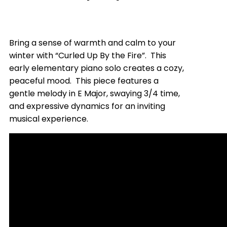
Bring a sense of warmth and calm to your
winter with “Curled Up By the Fire”. This
early elementary piano solo creates a cozy,
peaceful mood. This piece features a
gentle melody in E Major, swaying 3/4 time,
and expressive dynamics for an inviting
musical experience.