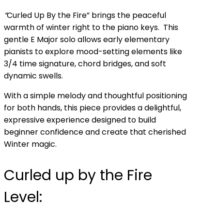
“
Curled Up By the Fire” brings the peaceful
warmth of winter right to the piano keys. This
gentle E Major solo allows early elementary
pianists to explore mood-setting elements like
3/4 time signature, chord bridges, and soft
dynamic swells.
With a simple melody and thoughtful positioning
for both hands, this piece provides a delightful,
expressive experience designed to build
beginner confidence and create that cherished
Winter magic.
Curled up by the Fire
Level: