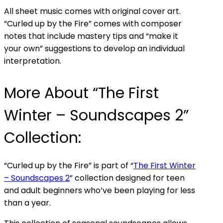
All sheet music comes with original cover art.
“Curled up by the Fire” comes with composer
notes that include mastery tips and “make it
your own” suggestions to develop an individual
interpretation.
More About “The First
Winter – Soundscapes 2”
Collection:
“Curled up by the Fire” is part of “
The First Winter
– Soundscapes 2
” collection designed for teen
and adult beginners who’ve been playing for less
than a year.