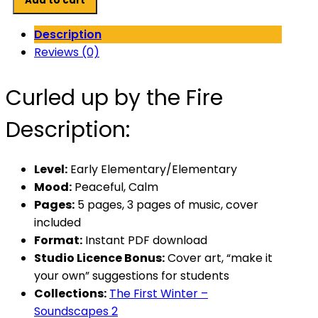
Add to cart
by
the
Description
Fire
Reviews (0)
quantity
Curled up by the Fire
Description:
Level:
Early Elementary/Elementary
Mood:
Peaceful, Calm
Pages:
5 pages, 3 pages of music, cover
included
Format:
Instant PDF download
Studio Licence Bonus:
Cover art, “make it
your own” suggestions for students
Collections:
The First Winter –
Soundscapes 2