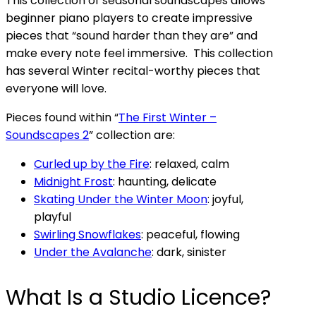
This collection of seasonal soundscapes allows
beginner piano players to create impressive
pieces that “sound harder than they are” and
make every note feel immersive. This collection
has several Winter recital-worthy pieces that
everyone will love.
Pieces found within “
The First Winter –
Soundscapes 2
” collection are:
Curled up by the Fire
: relaxed, calm
Midnight Frost
: haunting, delicate
Skating Under the Winter Moon
: joyful,
playful
Swirling Snowflakes
: peaceful, flowing
Under the Avalanche
: dark, sinister
What Is a Studio Licence?