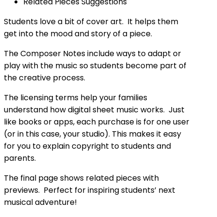
Related Pieces Suggestions
Students love a bit of cover art. It helps them
get into the mood and story of a piece.
The Composer Notes include ways to adapt or
play with the music so students become part of
the creative process.
The licensing terms help your families
understand how digital sheet music works. Just
like books or apps, each purchase is for one user
(or in this case, your studio). This makes it easy
for you to explain copyright to students and
parents.
The final page shows related pieces with
previews. Perfect for inspiring students’ next
musical adventure!