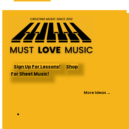
was:
is:
$64.95.
$44.47.
Sign Up For Lessons!
Shop
For Sheet Music!
More Ideas →