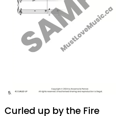
Curled up by the Fire