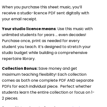
When you purchase this sheet music, you’ll
receive a studio-licence PDF sent digitally with
your email receipt.
Your studio licence means
: Use this music with
unlimited students for years … even decades!
Purchase once, print as needed for every
student you teach. It’s designed to stretch your
studio budget while building a comprehensive
repertoire library.
Collection Bonus:
Save money and get
maximum teaching flexibility! Each collection
comes as both one complete PDF AND separate
PDFs for each individual piece. Perfect whether
students learn the entire collection or focus on 1-
2 pieces.