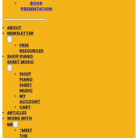
BOOK
PRESENTATION
ABOUT
NEWSLETTER
FREE
RESOURCES
SHOP PIANO
SHEET MUSIC
SHOP
PIANO
SHEET
MUSIC
MY
ACCOUNT
CART
ARTICLES
WORK WITH
ME
“MEET
THE