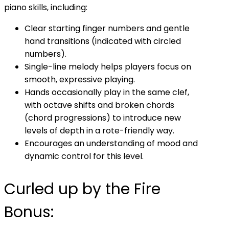
piano skills, including:
Clear starting finger numbers and gentle
hand transitions (indicated with circled
numbers).
Single-line melody helps players focus on
smooth, expressive playing.
Hands occasionally play in the same clef,
with octave shifts and broken chords
(chord progressions) to introduce new
levels of depth in a rote-friendly way.
Encourages an understanding of mood and
dynamic control for this level.
Curled up by the Fire
Bonus: