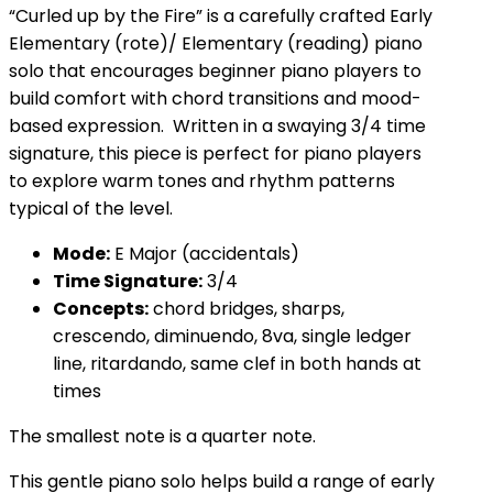
“Curled up by the Fire” is a carefully crafted Early
Elementary (rote)/ Elementary (reading) piano
solo that encourages beginner piano players to
build comfort with chord transitions and mood-
based expression. Written in a swaying 3/4 time
signature, this piece is perfect for piano players
to explore warm tones and rhythm patterns
typical of the level.
Mode:
E Major (accidentals)
Time Signature:
3/4
Concepts:
chord bridges, sharps,
crescendo, diminuendo, 8va, single ledger
line, ritardando, same clef in both hands at
times
The smallest note is a quarter note.
This gentle piano solo helps build a range of early