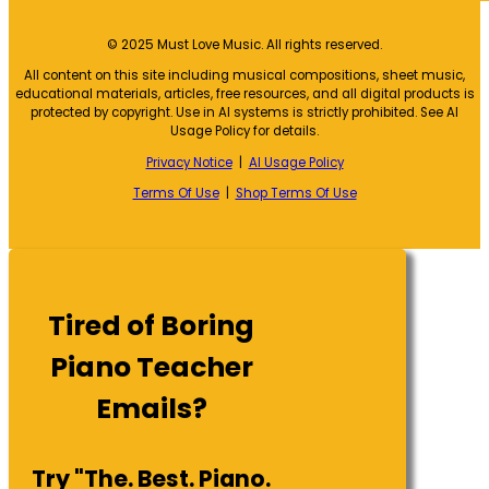
© 2025 Must Love Music. All rights reserved.
All content on this site including musical compositions, sheet music,
educational materials, articles, free resources, and all digital products is
protected by copyright. Use in AI systems is strictly prohibited. See AI
Usage Policy for details.
Privacy Notice
|
AI Usage Policy
Terms Of Use
|
Shop Terms Of Use
Tired of Boring
Piano Teacher
Emails?
Try "The. Best. Piano.