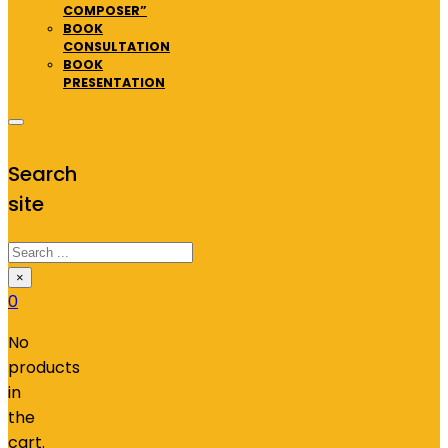
COMPOSER”
BOOK
CONSULTATION
BOOK
PRESENTATION
Search
site
Search
×
0
No
products
in
the
cart.