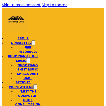
Skip to main content
Skip to footer
ABOUT
NEWSLETTER
FREE
RESOURCES
SHOP PIANO SHEET
MUSIC
SHOP PIANO
SHEET MUSIC
MY ACCOUNT
CART
ARTICLES
WORK WITH ME
“MEET THE
COMPOSER”
BOOK
CONSULTATION