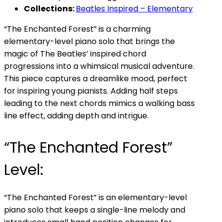
Collections:
Beatles Inspired – Elementary
“The Enchanted Forest” is a charming
elementary-level piano solo that brings the
magic of The Beatles’ inspired chord
progressions into a whimsical musical adventure.
This piece captures a dreamlike mood, perfect
for inspiring young pianists. Adding half steps
leading to the next chords mimics a walking bass
line effect, adding depth and intrigue.
“The Enchanted Forest”
Level:
“The Enchanted Forest” is an elementary-level
piano solo that keeps a single-line melody and