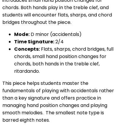
introduces small hand position changes for
chords. Both hands play in the treble clef, and
students will encounter flats, sharps, and chord
bridges throughout the piece.
Mode:
D minor (accidentals)
Time Signature:
2/4
Concepts:
Flats, sharps, chord bridges, full
chords, small hand position changes for
chords, both hands in the treble clef,
ritardando.
This piece helps students master the
fundamentals of playing with accidentals rather
than a key signature and offers practice in
managing hand position changes and playing
smooth melodies. The smallest note type is
barred eighth notes.