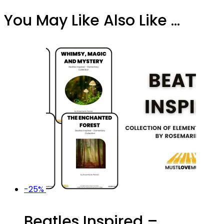
You May Like Also Like ...
-25%
Beatles Inspired –