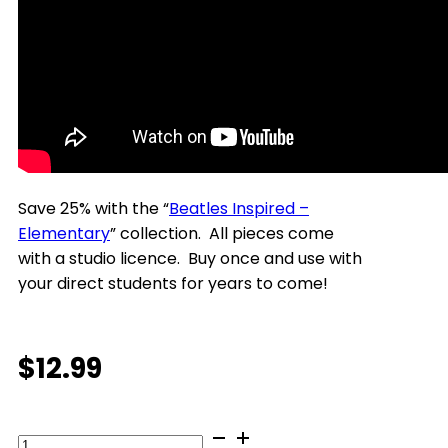
Save 25% with the “
Beatles Inspired –
Elementary
” collection.
All pieces come
with a studio licence. Buy once and use with
your direct students for years to come!
$
12.99
The