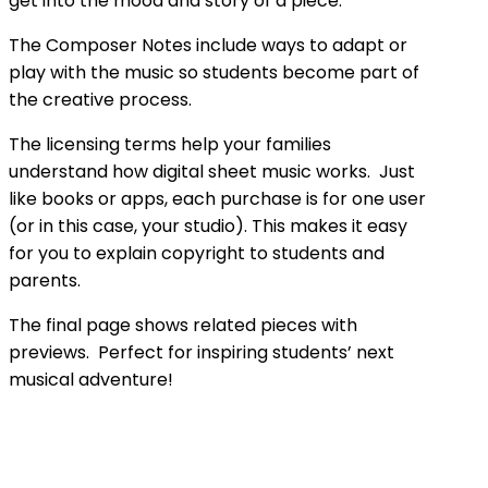
get into the mood and story of a piece.
The Composer Notes include ways to adapt or
play with the music so students become part of
the creative process.
The licensing terms help your families
understand how digital sheet music works. Just
like books or apps, each purchase is for one user
(or in this case, your studio). This makes it easy
for you to explain copyright to students and
parents.
The final page shows related pieces with
previews. Perfect for inspiring students’ next
musical adventure!