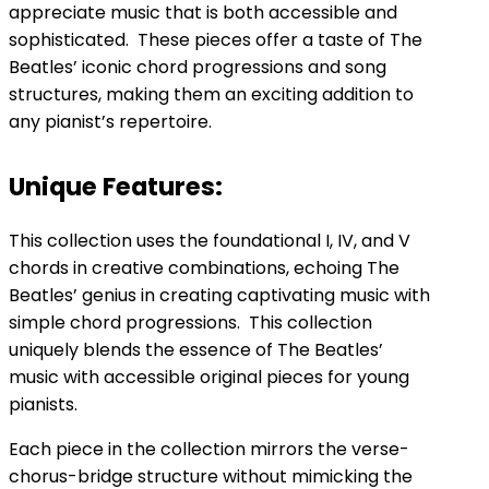
appreciate music that is both accessible and
sophisticated. These pieces offer a taste of The
Beatles’ iconic chord progressions and song
structures, making them an exciting addition to
any pianist’s repertoire.
Unique Features:
This collection uses the foundational I, IV, and V
chords in creative combinations, echoing The
Beatles’ genius in creating captivating music with
simple chord progressions. This collection
uniquely blends the essence of The Beatles’
music with accessible original pieces for young
pianists.
Each piece in the collection mirrors the verse-
chorus-bridge structure without mimicking the