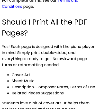
For complete terms, see our
Terms and
Conditions
page.
Should I Print All the PDF
Pages?
Yes! Each page is designed with the piano player
in mind. Simply print double-sided, and
everything is ready to go! No awkward page
turns or reformatting needed.
Cover Art
Sheet Music
Description, Composer Notes, Terms of Use
Related Pieces Suggestions
Students love a bit of cover art. It helps them