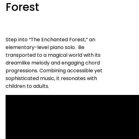
Forest
Step into “The Enchanted Forest,” an
elementary-level piano solo. Be
transported to a magical world with its
dreamlike melody and engaging chord
progressions. Combining accessible yet
sophisticated music, it resonates with
children to adults.