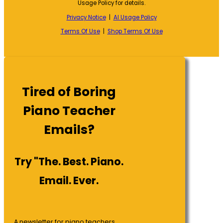
Usage Policy for details.
Privacy Notice
|
AI Usage Policy
Terms Of Use
|
Shop Terms Of Use
Tired of Boring
Piano Teacher
Emails?
Try "The. Best. Piano.
Email. Ever.
A newsletter for piano teachers