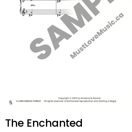
The Enchanted