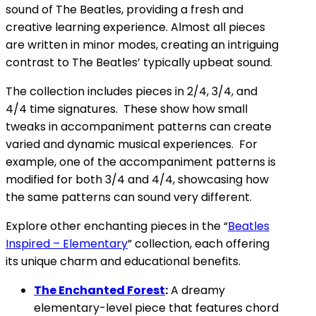
sound of The Beatles, providing a fresh and
creative learning experience. Almost all pieces
are written in minor modes, creating an intriguing
contrast to The Beatles’ typically upbeat sound.
The collection includes pieces in 2/4, 3/4, and
4/4 time signatures. These show how small
tweaks in accompaniment patterns can create
varied and dynamic musical experiences. For
example, one of the accompaniment patterns is
modified for both 3/4 and 4/4, showcasing how
the same patterns can sound very different.
Explore other enchanting pieces in the “
Beatles
Inspired – Elementary
” collection, each offering
its unique charm and educational benefits.
The Enchanted Forest
:
A dreamy
elementary-level piece that features chord