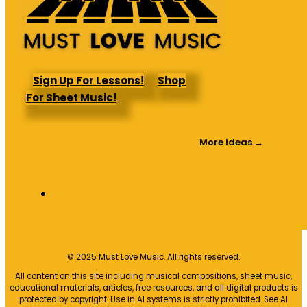
Sign Up For Lessons!
Shop
For Sheet Music!
More Ideas →
© 2025 Must Love Music. All rights reserved.
All content on this site including musical compositions, sheet music,
educational materials, articles, free resources, and all digital products is
protected by copyright. Use in AI systems is strictly prohibited. See AI