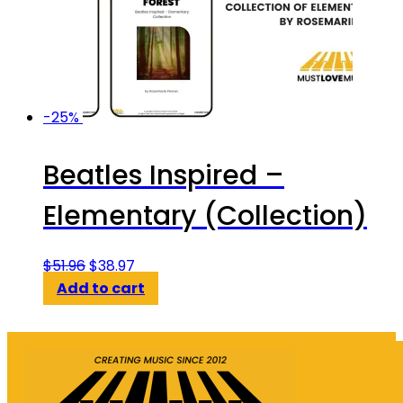
-25%
Beatles Inspired –
Elementary (Collection)
Original
Current
$
51.96
$
38.97
price
price
Add to cart
was:
is:
$51.96.
$38.97.