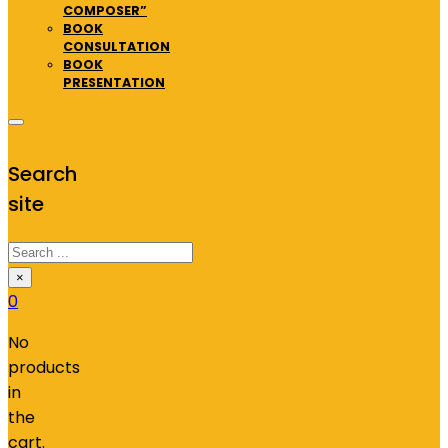
COMPOSER”
BOOK
CONSULTATION
BOOK
PRESENTATION
Search
site
Search
×
0
No
products
in
the
cart.