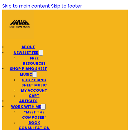
Skip to main content
Skip to footer
ABOUT
NEWSLETTER
FREE
RESOURCES
SHOP PIANO SHEET
MUSIC
SHOP PIANO
SHEET MUSIC
MY ACCOUNT
CART
ARTICLES
WORK WITH ME
“MEET THE
COMPOSER”
BOOK
CONSULTATION