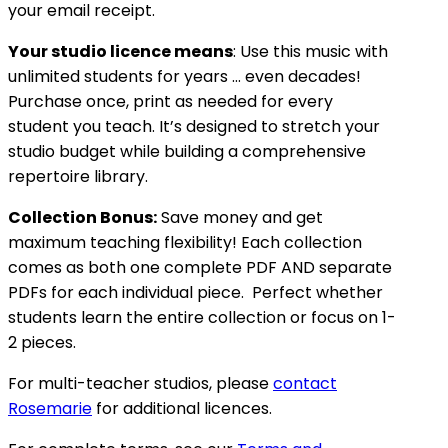
your email receipt.
Your studio licence means
: Use this music with
unlimited students for years … even decades!
Purchase once, print as needed for every
student you teach. It’s designed to stretch your
studio budget while building a comprehensive
repertoire library.
Collection Bonus:
Save money and get
maximum teaching flexibility! Each collection
comes as both one complete PDF AND separate
PDFs for each individual piece. Perfect whether
students learn the entire collection or focus on 1-
2 pieces.
For multi-teacher studios, please
contact
Rosemarie
for additional licences.