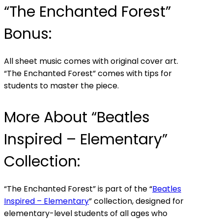
“The Enchanted Forest”
Bonus:
All sheet music comes with original cover art.
“The Enchanted Forest” comes with tips for
students to master the piece.
More About “Beatles
Inspired – Elementary”
Collection:
“The Enchanted Forest” is part of the “
Beatles
Inspired – Elementary
” collection, designed for
elementary-level students of all ages who