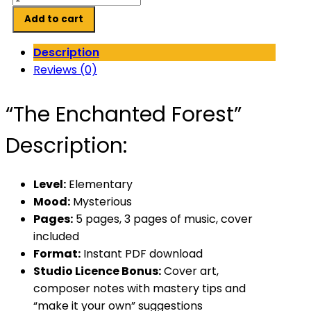
Enchanted
Add to cart
Forest
quantity
Description
Reviews (0)
“The Enchanted Forest”
Description:
Level:
Elementary
Mood:
Mysterious
Pages:
5 pages, 3 pages of music, cover
included
Format:
Instant PDF download
Studio Licence Bonus:
Cover art,
composer notes with mastery tips and
“make it your own” suggestions