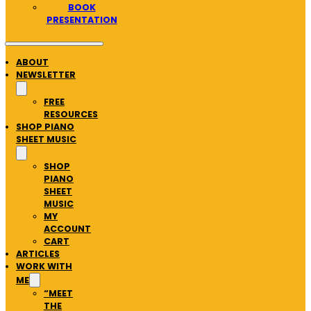
BOOK
PRESENTATION
ABOUT
NEWSLETTER
FREE
RESOURCES
SHOP PIANO
SHEET MUSIC
SHOP
PIANO
SHEET
MUSIC
MY
ACCOUNT
CART
ARTICLES
WORK WITH
ME
“MEET
THE