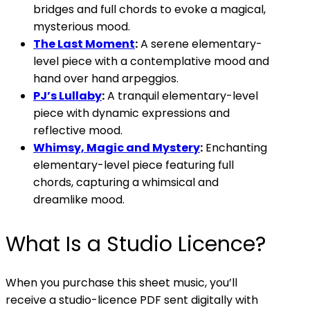
bridges and full chords to evoke a magical,
mysterious mood.
The Last Moment
:
A serene elementary-
level piece with a contemplative mood and
hand over hand arpeggios.
PJ’s Lullaby
:
A tranquil elementary-level
piece with dynamic expressions and
reflective mood.
Whimsy, Magic and Mystery
:
Enchanting
elementary-level piece featuring full
chords, capturing a whimsical and
dreamlike mood.
What Is a Studio Licence?
When you purchase this sheet music, you’ll
receive a studio-licence PDF sent digitally with