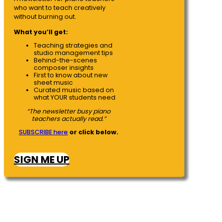
who want to teach creatively
without burning out.
What you’ll get:
Teaching strategies and
studio management tips
Behind-the-scenes
composer insights
First to know about new
sheet music
Curated music based on
what YOUR students need
“The newsletter busy piano
teachers actually read.”
SUBSCRIBE here
or click below.
SIGN ME UP