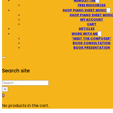
NEWSLETTER
FREE RESOURCES
SHOP PIANO SHEET MUSIC
SHOP PIANO SHEET MUSI
MY ACCOUNT
CART
ARTICLES
WORK WITH ME
“MEET THE COMPOSER”
BOOK CONSULTATION
BOOK PRESENTATION
Search site
Search
×
0
No products in the cart.