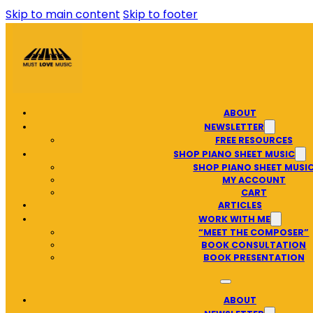
Skip to main content
Skip to footer
ABOUT
NEWSLETTER
FREE RESOURCES
SHOP PIANO SHEET MUSIC
SHOP PIANO SHEET MUSI
MY ACCOUNT
CART
ARTICLES
WORK WITH ME
“MEET THE COMPOSER”
BOOK CONSULTATION
BOOK PRESENTATION
ABOUT