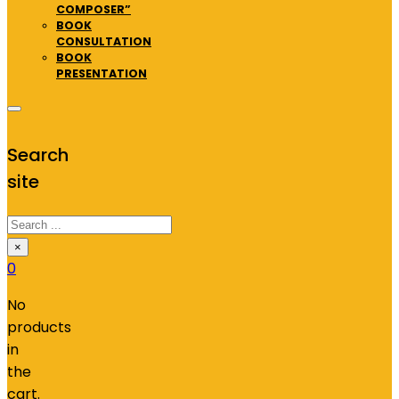
COMPOSER”
BOOK
CONSULTATION
BOOK
PRESENTATION
Search
site
Search
×
0
No
products
in
the
cart.