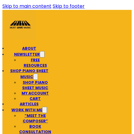
Skip to main content
Skip to footer
ABOUT
NEWSLETTER
FREE
RESOURCES
SHOP PIANO SHEET
MUSIC
SHOP PIANO
SHEET MUSIC
MY ACCOUNT
CART
ARTICLES
WORK WITH ME
“MEET THE
COMPOSER”
BOOK
CONSULTATION