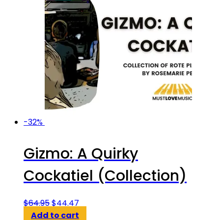
-32%
Gizmo: A Quirky
Cockatiel (Collection)
Original
Current
$
64.95
$
44.47
price
price
Add to cart