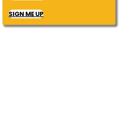
SIGN ME UP