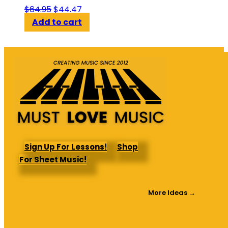
Original
Current
$
64.95
$
44.47
price
price
Add to cart
was:
is:
$64.95.
$44.47.
Sign Up For Lessons!
Shop
For Sheet Music!
More Ideas →