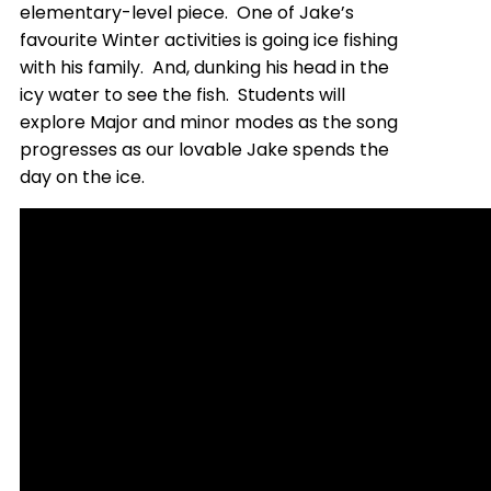
elementary-level piece. One of Jake’s
favourite Winter activities is going ice fishing
with his family. And, dunking his head in the
icy water to see the fish. Students will
explore Major and minor modes as the song
progresses as our lovable Jake spends the
day on the ice.