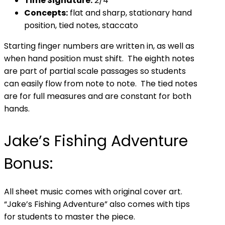
Time Signature:
2/4
Concepts:
flat and sharp, stationary hand
position, tied notes, staccato
Starting finger numbers are written in, as well as
when hand position must shift. The eighth notes
are part of partial scale passages so students
can easily flow from note to note. The tied notes
are for full measures and are constant for both
hands.
Jake’s Fishing Adventure
Bonus:
All sheet music comes with original cover art.
“Jake’s Fishing Adventure” also comes with tips
for students to master the piece.