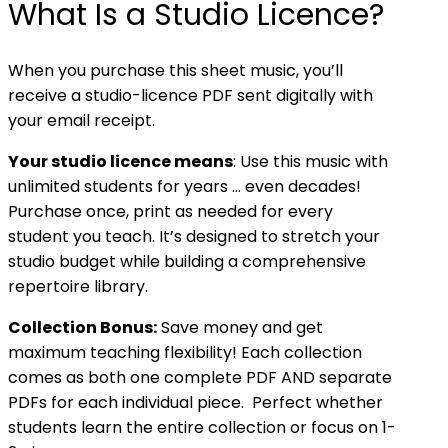
What Is a Studio Licence?
When you purchase this sheet music, you’ll
receive a studio-licence PDF sent digitally with
your email receipt.
Your studio licence means
: Use this music with
unlimited students for years … even decades!
Purchase once, print as needed for every
student you teach. It’s designed to stretch your
studio budget while building a comprehensive
repertoire library.
Collection Bonus:
Save money and get
maximum teaching flexibility! Each collection
comes as both one complete PDF AND separate
PDFs for each individual piece. Perfect whether
students learn the entire collection or focus on 1-