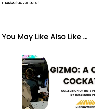
musical adventure!
You May Like Also Like ...