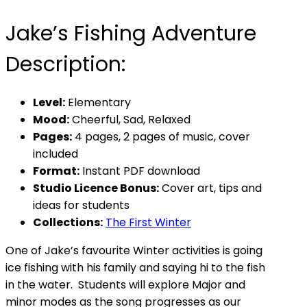
Jake’s Fishing Adventure
Description:
Level:
Elementary
Mood:
Cheerful, Sad, Relaxed
Pages:
4 pages, 2 pages of music, cover
included
Format:
Instant PDF download
Studio Licence Bonus:
Cover art, tips and
ideas for students
Collections:
The First Winter
One of Jake’s favourite Winter activities is going
ice fishing with his family and saying hi to the fish
in the water. Students will explore Major and
minor modes as the song progresses as our