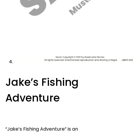
Jake’s Fishing
Adventure
“Jake’s Fishing Adventure” is an