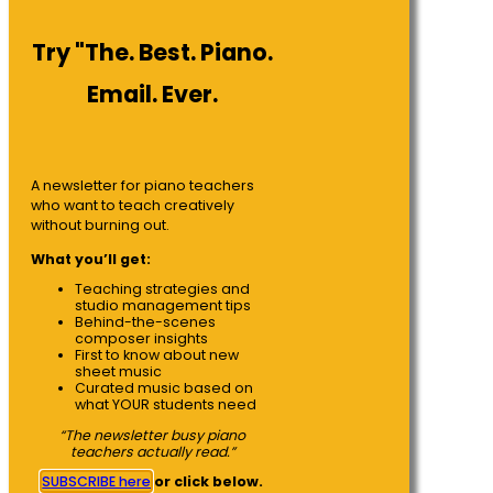
Try "The. Best. Piano.
Email. Ever.
A newsletter for piano teachers
who want to teach creatively
without burning out.
What you’ll get:
Teaching strategies and
studio management tips
Behind-the-scenes
composer insights
First to know about new
sheet music
Curated music based on
what YOUR students need
“The newsletter busy piano
teachers actually read.”
SUBSCRIBE here
or click below.