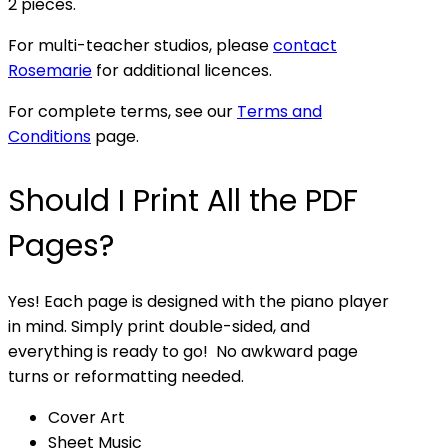
2 pieces.
For multi-teacher studios, please
contact
Rosemarie
for additional licences.
For complete terms, see our
Terms and
Conditions
page.
Should I Print All the PDF
Pages?
Yes! Each page is designed with the piano player
in mind. Simply print double-sided, and
everything is ready to go! No awkward page
turns or reformatting needed.
Cover Art
Sheet Music