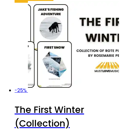
was:
is:
$64.95.
$44.47.
-25%
The First Winter
(Collection)