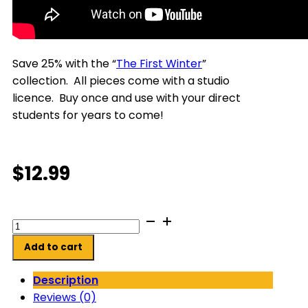
Save 25% with the “
The First Winter
”
collection. All pieces come with a studio
licence. Buy once and use with your direct
students for years to come!
$
12.99
Jake's
Fishing
Add to cart
Adventure
quantity
Description
Reviews (0)