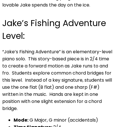
lovable Jake spends the day on the ice.
Jake’s Fishing Adventure
Level:
“Jake’s Fishing Adventure” is an elementary-level
piano solo. This story-based piece is in 2/4 time
to create a forward motion as Jake runs to and
fro. Students explore common chord bridges for
this level. Instead of a key signature, students will
use the one flat (B flat) and one sharp (F#)
written in the music. Hands are kept in one
position with one slight extension for a chord
bridge.
Mode:
G Major, G minor (accidentals)