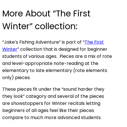
More About “The First
Winter” collection:
“Jake’s Fishing Adventure” is part of “
The First
Winter
” collection that is designed for beginner
students of various ages. Pieces are a mix of rote
and level-appropriate note-reading at the
elementary to late elementary (rote elements
only) pieces.
These pieces fit under the “sound harder they
they look” category and several of the pieces
are showstoppers for Winter recitals letting
beginners of all ages feel like their pieces
compare to much more advanced students.