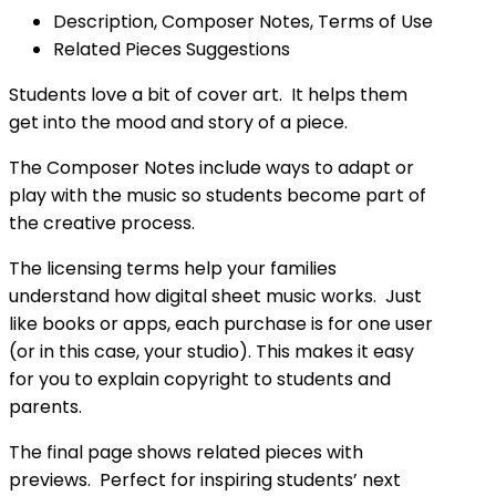
Description, Composer Notes, Terms of Use
Related Pieces Suggestions
Students love a bit of cover art. It helps them
get into the mood and story of a piece.
The Composer Notes include ways to adapt or
play with the music so students become part of
the creative process.
The licensing terms help your families
understand how digital sheet music works. Just
like books or apps, each purchase is for one user
(or in this case, your studio). This makes it easy
for you to explain copyright to students and
parents.
The final page shows related pieces with
previews. Perfect for inspiring students’ next