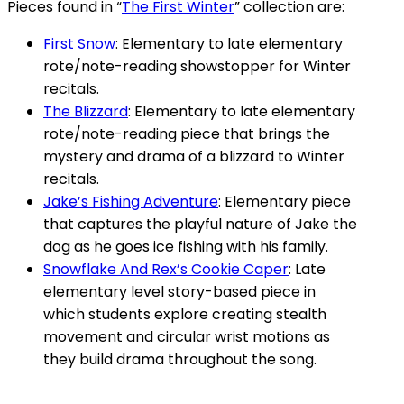
Pieces found in “
The First Winter
” collection are:
First Snow
: Elementary to late elementary
rote/note-reading showstopper for Winter
recitals.
The Blizzard
: Elementary to late elementary
rote/note-reading piece that brings the
mystery and drama of a blizzard to Winter
recitals.
Jake’s Fishing Adventure
: Elementary piece
that captures the playful nature of Jake the
dog as he goes ice fishing with his family.
Snowflake And Rex’s Cookie Caper
: Late
elementary level story-based piece in
which students explore creating stealth
movement and circular wrist motions as
they build drama throughout the song.