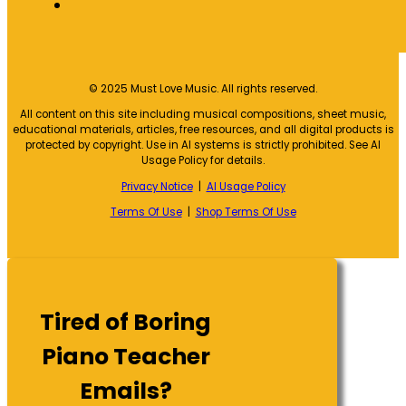
© 2025 Must Love Music. All rights reserved.
All content on this site including musical compositions, sheet music,
educational materials, articles, free resources, and all digital products is
protected by copyright. Use in AI systems is strictly prohibited. See AI
Usage Policy for details.
Privacy Notice
|
AI Usage Policy
Terms Of Use
|
Shop Terms Of Use
Tired of Boring
Piano Teacher
Emails?