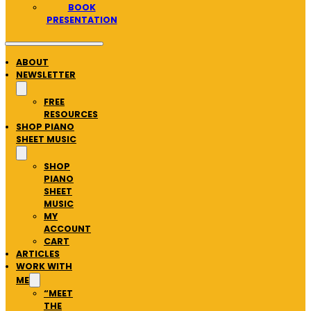
BOOK
PRESENTATION
ABOUT
NEWSLETTER
FREE
RESOURCES
SHOP PIANO
SHEET MUSIC
SHOP
PIANO
SHEET
MUSIC
MY
ACCOUNT
CART
ARTICLES
WORK WITH
ME
“MEET
THE