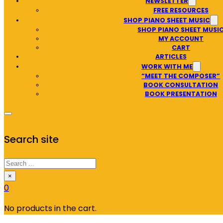
NEWSLETTER
FREE RESOURCES
SHOP PIANO SHEET MUSIC
SHOP PIANO SHEET MUSI
MY ACCOUNT
CART
ARTICLES
WORK WITH ME
“MEET THE COMPOSER”
BOOK CONSULTATION
BOOK PRESENTATION
Search site
Search
×
0
No products in the cart.