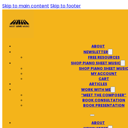
Skip to main content
Skip to footer
ABOUT
NEWSLETTER
FREE RESOURCES
SHOP PIANO SHEET MUSIC
SHOP PIANO SHEET MUSI
MY ACCOUNT
CART
ARTICLES
WORK WITH ME
“MEET THE COMPOSER”
BOOK CONSULTATION
BOOK PRESENTATION
ABOUT