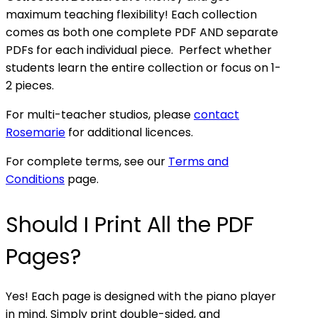
maximum teaching flexibility! Each collection
comes as both one complete PDF AND separate
PDFs for each individual piece. Perfect whether
students learn the entire collection or focus on 1-
2 pieces.
For multi-teacher studios, please
contact
Rosemarie
for additional licences.
For complete terms, see our
Terms and
Conditions
page.
Should I Print All the PDF
Pages?
Yes! Each page is designed with the piano player
in mind. Simply print double-sided, and