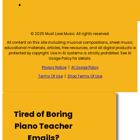
© 2025 Must Love Music. All rights reserved.
All content on this site including musical compositions, sheet music,
educational materials, articles, free resources, and all digital products is
protected by copyright. Use in AI systems is strictly prohibited. See AI
Usage Policy for details.
Privacy Notice
|
AI Usage Policy
Terms Of Use
|
Shop Terms Of Use
Tired of Boring
Piano Teacher
Emails?