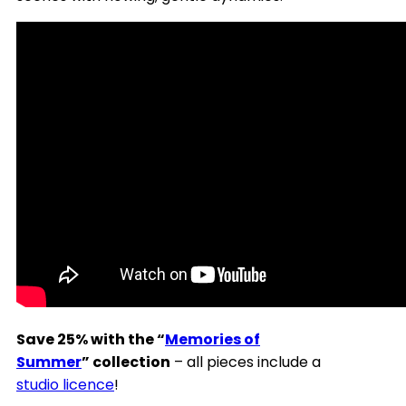
Save 25% with the “
Memories of
Summer
” collection
– all pieces include a
studio licence
!