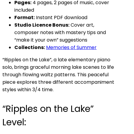
Pages:
4 pages, 2 pages of music, cover
included
Format:
Instant PDF download
Studio Licence Bonus:
Cover art,
composer notes with mastery tips and
“make it your own” suggestions
Collections:
Memories of Summer
“Ripples on the Lake”, a late elementary piano
solo, brings graceful morning lake scenes to life
through flowing waltz patterns. This peaceful
piece explores three different accompaniment
styles within 3/4 time.
“Ripples on the Lake”
Level: