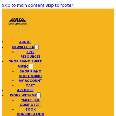
Skip to main content
Skip to footer
ABOUT
NEWSLETTER
FREE
RESOURCES
SHOP PIANO SHEET
MUSIC
SHOP PIANO
SHEET MUSIC
MY ACCOUNT
CART
ARTICLES
WORK WITH ME
“MEET THE
COMPOSER”
BOOK
CONSULTATION