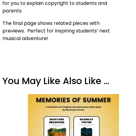
for you to explain copyright to students and
parents.
The final page shows related pieces with
previews. Perfect for inspiring students’ next
musical adventure!
You May Like Also Like ...