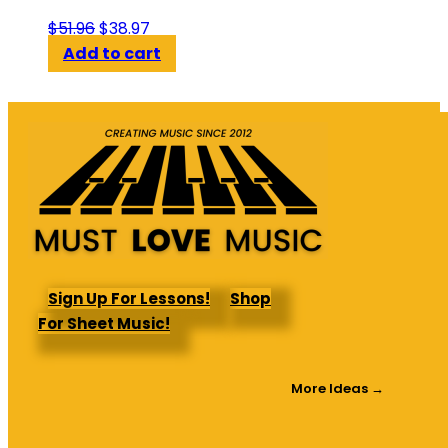
Original
Current
$
51.96
$
38.97
price
price
Add to cart
was:
is:
$51.96.
$38.97.
Sign Up For Lessons!
Shop
For Sheet Music!
More Ideas →