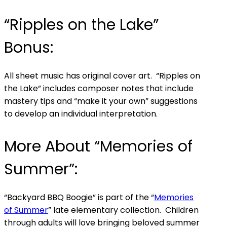
“Ripples on the Lake”
Bonus:
All sheet music has original cover art. “Ripples on
the Lake” includes composer notes that include
mastery tips and “make it your own” suggestions
to develop an individual interpretation.
More About “Memories of
Summer”:
“Backyard BBQ Boogie” is part of the “
Memories
of Summer
” late elementary collection. Children
through adults will love bringing beloved summer