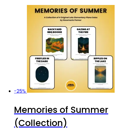
-25%
Memories of Summer
(Collection)