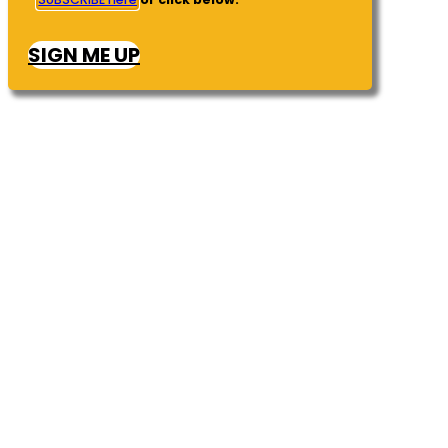
SIGN ME UP