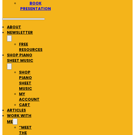
BOOK
PRESENTATION
ABOUT
NEWSLETTER
FREE
RESOURCES
SHOP PIANO
SHEET MUSIC
SHOP
PIANO
SHEET
MUSIC
MY
ACCOUNT
CART
ARTICLES
WORK WITH
ME
“MEET
THE