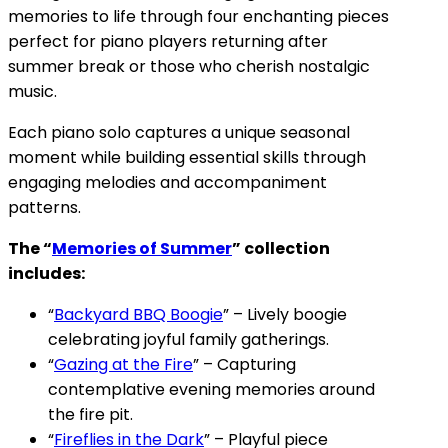
memories to life through four enchanting pieces
perfect for piano players returning after
summer break or those who cherish nostalgic
music.
Each piano solo captures a unique seasonal
moment while building essential skills through
engaging melodies and accompaniment
patterns.
The “
Memories of Summer
” collection
includes:
“
Backyard BBQ Boogie
” – Lively boogie
celebrating joyful family gatherings.
“
Gazing at the Fire
” – Capturing
contemplative evening memories around
the fire pit.
“
Fireflies in the Dark
” – Playful piece