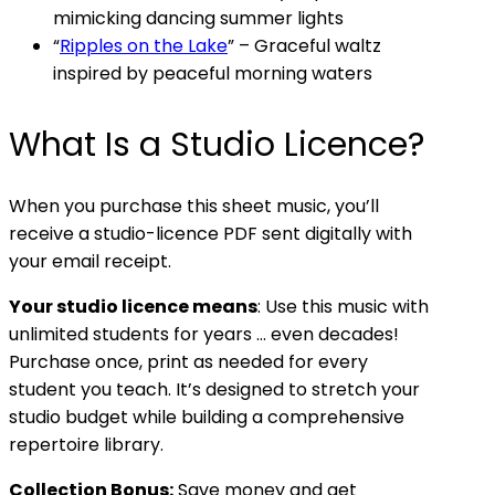
mimicking dancing summer lights
“
Ripples on the Lake
” – Graceful waltz
inspired by peaceful morning waters
What Is a Studio Licence?
When you purchase this sheet music, you’ll
receive a studio-licence PDF sent digitally with
your email receipt.
Your studio licence means
: Use this music with
unlimited students for years … even decades!
Purchase once, print as needed for every
student you teach. It’s designed to stretch your
studio budget while building a comprehensive
repertoire library.
Collection Bonus:
Save money and get