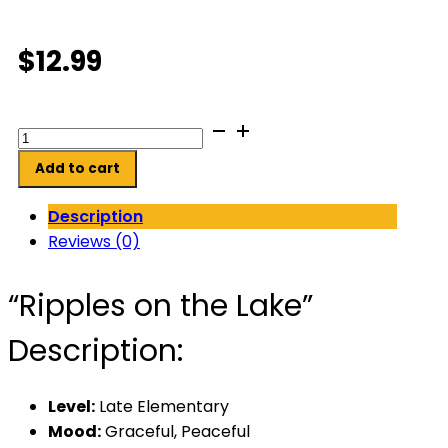
$
12.99
Ripples
on
Add to cart
the
Lake
Description
quantity
Reviews (0)
“Ripples on the Lake”
Description:
Level:
Late Elementary
Mood:
Graceful, Peaceful