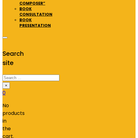
COMPOSER”
BOOK
CONSULTATION
BOOK
PRESENTATION
Search
site
Search
×
0
No
products
in
the
cart.