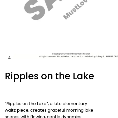
Ripples on the Lake
“Ripples on the Lake”, a late elementary
waltz piece, creates graceful morning lake
scenes with flowing, gentle dynamics.