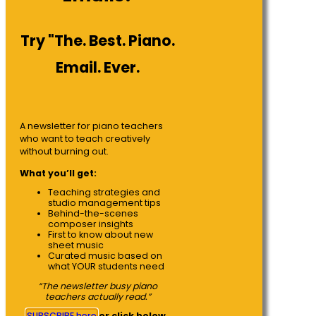
Try "The. Best. Piano.
Email. Ever.
A newsletter for piano teachers
who want to teach creatively
without burning out.
What you’ll get:
Teaching strategies and
studio management tips
Behind-the-scenes
composer insights
First to know about new
sheet music
Curated music based on
what YOUR students need
“The newsletter busy piano
teachers actually read.”
SUBSCRIBE here
or click below.