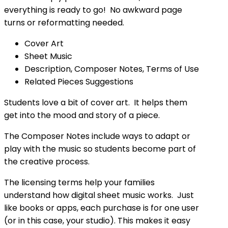
everything is ready to go! No awkward page
turns or reformatting needed.
Cover Art
Sheet Music
Description, Composer Notes, Terms of Use
Related Pieces Suggestions
Students love a bit of cover art. It helps them
get into the mood and story of a piece.
The Composer Notes include ways to adapt or
play with the music so students become part of
the creative process.
The licensing terms help your families
understand how digital sheet music works. Just
like books or apps, each purchase is for one user
(or in this case, your studio). This makes it easy