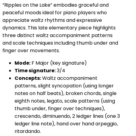
“Ripples on the Lake” embodies graceful and
peaceful moods ideal for piano players who
appreciate waltz rhythms and expressive
dynamics. This late elementary piece highlights
three distinct waltz accompaniment patterns
and scale techniques including thumb under and
finger over movements.
Mode:
F Major (key signature)
Time signature:
3/4
Concepts:
Waltz accompaniment
patterns, slight syncopation (using longer
notes on half beats), broken chords, single
eighth notes, legato, scale patterns (using
thumb under, finger over techniques),
crescendo, diminuendo, 2 ledger lines (one 3
ledger line note), hand over hand arpeggio,
ritardando.