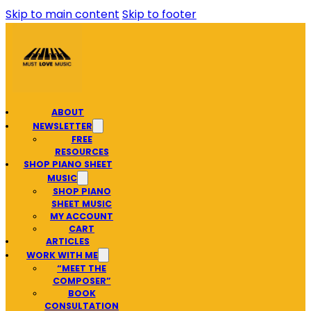
Skip to main content
Skip to footer
ABOUT
NEWSLETTER
FREE
RESOURCES
SHOP PIANO SHEET
MUSIC
SHOP PIANO
SHEET MUSIC
MY ACCOUNT
CART
ARTICLES
WORK WITH ME
“MEET THE
COMPOSER”
BOOK
CONSULTATION