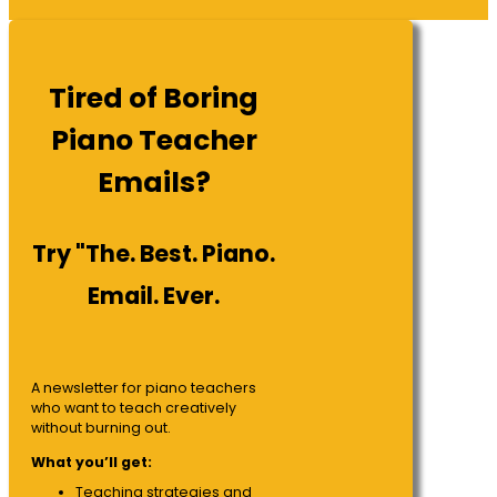
Tired of Boring
Piano Teacher
Emails?
Try "The. Best. Piano.
Email. Ever.
A newsletter for piano teachers
who want to teach creatively
without burning out.
What you’ll get:
Teaching strategies and