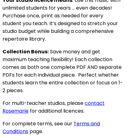
Your studio licence means
: Use this music with
unlimited students for years … even decades!
Purchase once, print as needed for every
student you teach. It’s designed to stretch your
studio budget while building a comprehensive
repertoire library.
Collection Bonus:
Save money and get
maximum teaching flexibility! Each collection
comes as both one complete PDF AND separate
PDFs for each individual piece. Perfect whether
students learn the entire collection or focus on 1-
2 pieces.
For multi-teacher studios, please
contact
Rosemarie
for additional licences.
For complete terms, see our
Terms and
Conditions
page.