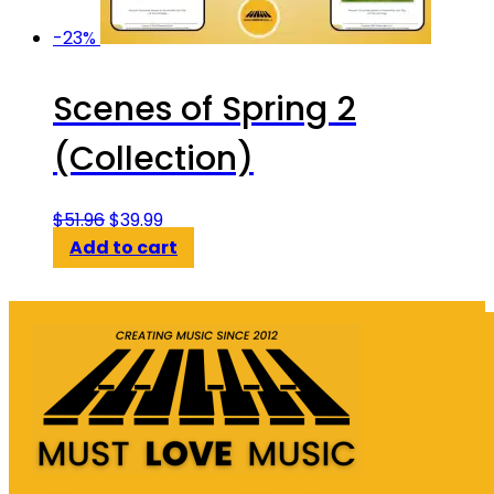
-23%
Scenes of Spring 2
(Collection)
Original
Current
$
51.96
$
39.99
price
price
Add to cart
was:
is:
$51.96.
$39.99.