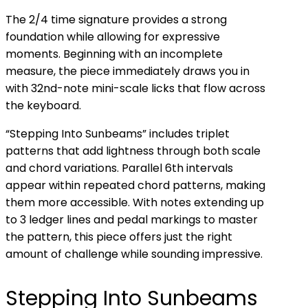
The 2/4 time signature provides a strong
foundation while allowing for expressive
moments. Beginning with an incomplete
measure, the piece immediately draws you in
with 32nd-note mini-scale licks that flow across
the keyboard.
“Stepping Into Sunbeams” includes triplet
patterns that add lightness through both scale
and chord variations. Parallel 6th intervals
appear within repeated chord patterns, making
them more accessible. With notes extending up
to 3 ledger lines and pedal markings to master
the pattern, this piece offers just the right
amount of challenge while sounding impressive.
Stepping Into Sunbeams