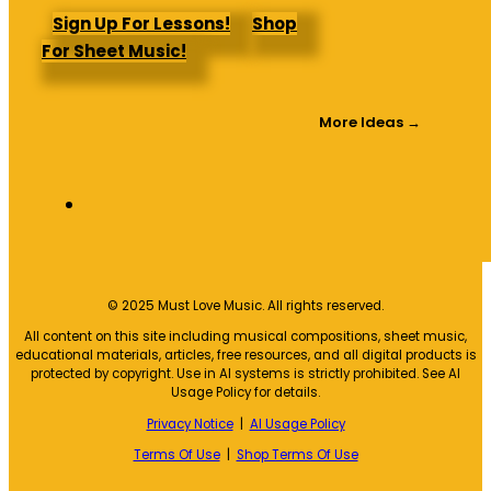
Sign Up For Lessons!
Shop
For Sheet Music!
More Ideas →
© 2025 Must Love Music. All rights reserved.
All content on this site including musical compositions, sheet music,
educational materials, articles, free resources, and all digital products is
protected by copyright. Use in AI systems is strictly prohibited. See AI
Usage Policy for details.
Privacy Notice
|
AI Usage Policy
Terms Of Use
|
Shop Terms Of Use