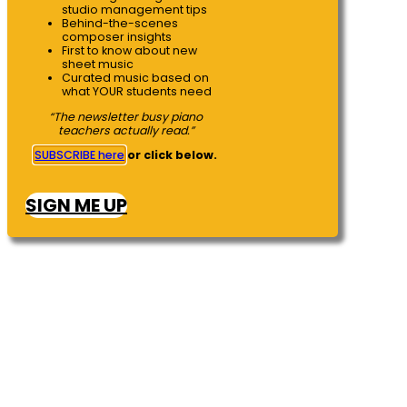
studio management tips
Behind-the-scenes
composer insights
First to know about new
sheet music
Curated music based on
what YOUR students need
“The newsletter busy piano
teachers actually read.”
SUBSCRIBE here
or click below.
SIGN ME UP