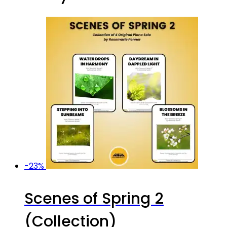
-23%
Scenes of Spring 2
(Collection)