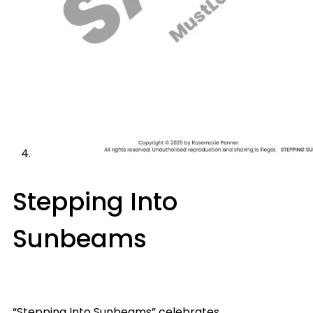
Stepping Into
Sunbeams
“Stepping Into Sunbeams” celebrates