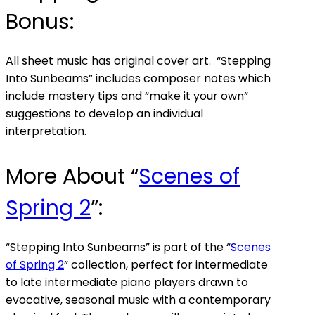
Bonus:
All sheet music has original cover art. “Stepping
Into Sunbeams” includes composer notes which
include mastery tips and “make it your own”
suggestions to develop an individual
interpretation.
More About “
Scenes of
Spring 2
”:
“Stepping Into Sunbeams” is part of the “
Scenes
of Spring 2
” collection, perfect for intermediate
to late intermediate piano players drawn to
evocative, seasonal music with a contemporary