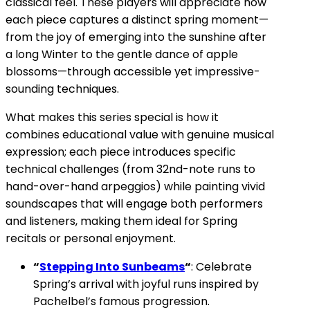
classical feel. These players will appreciate how
each piece captures a distinct spring moment—
from the joy of emerging into the sunshine after
a long Winter to the gentle dance of apple
blossoms—through accessible yet impressive-
sounding techniques.
What makes this series special is how it
combines educational value with genuine musical
expression; each piece introduces specific
technical challenges (from 32nd-note runs to
hand-over-hand arpeggios) while painting vivid
soundscapes that will engage both performers
and listeners, making them ideal for Spring
recitals or personal enjoyment.
“
Stepping Into Sunbeams
“
: Celebrate
Spring’s arrival with joyful runs inspired by
Pachelbel’s famous progression.