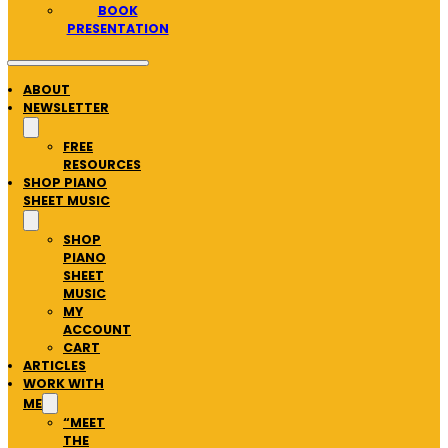
BOOK
PRESENTATION
ABOUT
NEWSLETTER
FREE
RESOURCES
SHOP PIANO
SHEET MUSIC
SHOP
PIANO
SHEET
MUSIC
MY
ACCOUNT
CART
ARTICLES
WORK WITH
ME
“MEET
THE