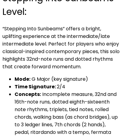
Level:
“Stepping Into Sunbeams” offers a bright,
uplifting experience at the intermediate/late
intermediate level. Perfect for players who enjoy
classical-inspired contemporary pieces, this solo
highlights 32nd-note runs and dotted rhythms
that create forward momentum.
Mode:
G Major (key signature)
Time Signature:
2/4
Concepts:
Incomplete measure, 32nd and
16th-note runs, dotted eighth-sixteenth
note rhythms, triplets, tied notes, rolled
chords, walking bass (as chord bridges), up
to 3 ledger lines, 7th chords (2 hands),
pedal, ritardando with a tempo, fermata