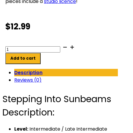
pieces include a
studio licence
!
$
12.99
Stepping
Into
Add to cart
Sunbeams
quantity
Description
Reviews (0)
Stepping Into Sunbeams
Description:
Level:
Intermediate / Late Intermediate