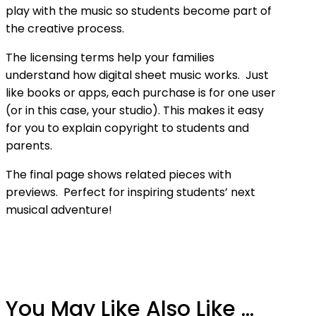
play with the music so students become part of
the creative process.
The licensing terms help your families
understand how digital sheet music works. Just
like books or apps, each purchase is for one user
(or in this case, your studio). This makes it easy
for you to explain copyright to students and
parents.
The final page shows related pieces with
previews. Perfect for inspiring students’ next
musical adventure!
You May Like Also Like ...