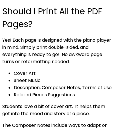
Should I Print All the PDF
Pages?
Yes! Each page is designed with the piano player
in mind. Simply print double-sided, and
everything is ready to go! No awkward page
turns or reformatting needed.
Cover Art
Sheet Music
Description, Composer Notes, Terms of Use
Related Pieces Suggestions
Students love a bit of cover art. It helps them
get into the mood and story of a piece.
The Composer Notes include ways to adapt or