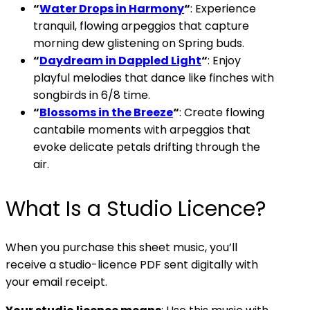
“
Water Drops in Harmony
“
: Experience
tranquil, flowing arpeggios that capture
morning dew glistening on Spring buds.
“
Daydream in Dappled Light
“
: Enjoy
playful melodies that dance like finches with
songbirds in 6/8 time.
“
Blossoms in the Breeze
“
: Create flowing
cantabile moments with arpeggios that
evoke delicate petals drifting through the
air.
What Is a Studio Licence?
When you purchase this sheet music, you’ll
receive a studio-licence PDF sent digitally with
your email receipt.