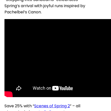
Spring’s arrival with joyful runs inspired by
Pachelbel’s Canon.
Save 25% with “
Scenes of Spring 2
” – all