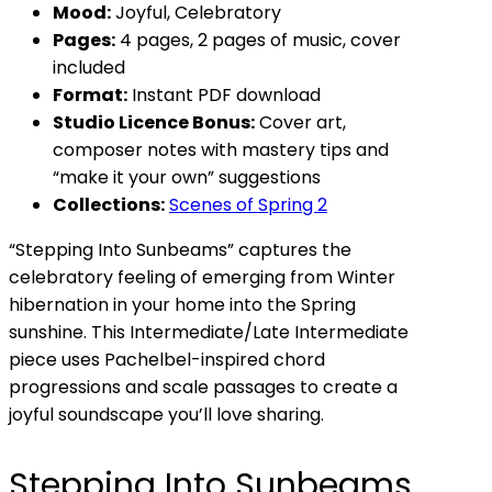
Mood:
Joyful, Celebratory
Pages:
4 pages, 2 pages of music, cover
included
Format:
Instant PDF download
Studio Licence Bonus:
Cover art,
composer notes with mastery tips and
“make it your own” suggestions
Collections:
Scenes of Spring 2
“Stepping Into Sunbeams” captures the
celebratory feeling of emerging from Winter
hibernation in your home into the Spring
sunshine. This Intermediate/Late Intermediate
piece uses Pachelbel-inspired chord
progressions and scale passages to create a
joyful soundscape you’ll love sharing.
Stepping Into Sunbeams