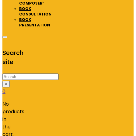
COMPOSER”
BOOK
CONSULTATION
BOOK
PRESENTATION
Search
site
Search
×
0
No
products
in
the
cart.