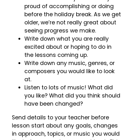
proud of accomplishing or doing
before the holiday break. As we get
older, we’re not really great about
seeing progress we make.
Write down what you are really
excited about or hoping to do in
the lessons coming up.
Write down any music, genres, or
composers you would like to look
at.
Listen to lots of music! What did
you like? What did you think should
have been changed?
Send details to your teacher before
lesson start about any goals, changes
in approach, topics, or music you would