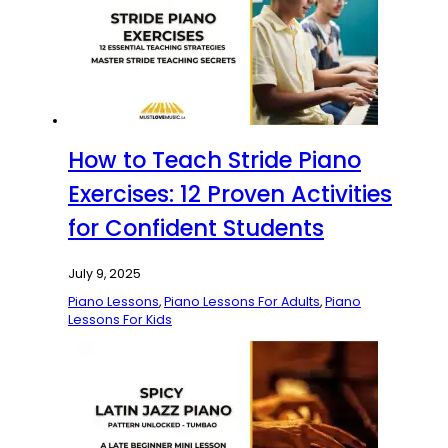
How to Teach Stride Piano
Exercises: 12 Proven Activities
for Confident Students
July 9, 2025
Piano Lessons
,
Piano Lessons For Adults
,
Piano
Lessons For Kids