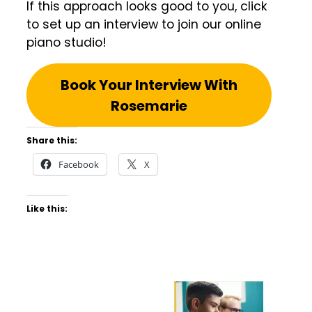
If this approach looks good to you, click
to set up an interview to join our online
piano studio!
Book Your Interview With
Rosemarie
Share this:
Facebook
X
Like this: