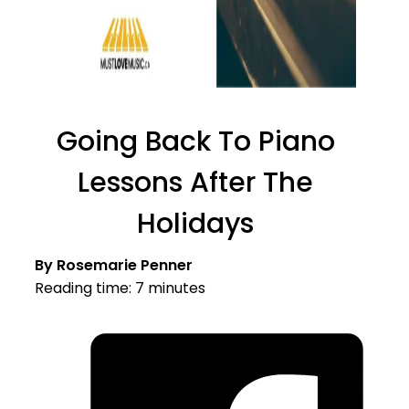
Going Back To Piano
Lessons After The
Holidays
By Rosemarie Penner
Reading time: 7 minutes