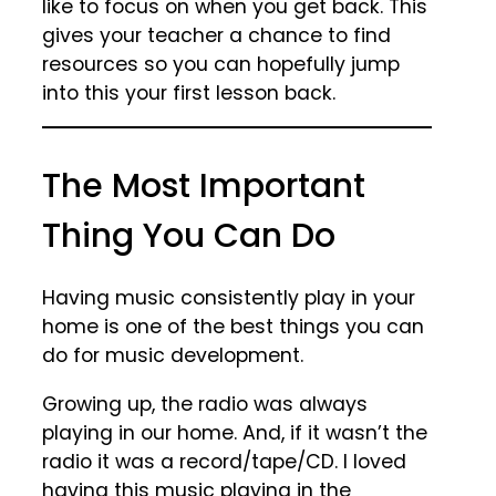
like to focus on when you get back. This
gives your teacher a chance to find
resources so you can hopefully jump
into this your first lesson back.
The Most Important
Thing You Can Do
Having music consistently play in your
home is one of the best things you can
do for music development.
Growing up, the radio was always
playing in our home. And, if it wasn’t the
radio it was a record/tape/CD. I loved
having this music playing in the