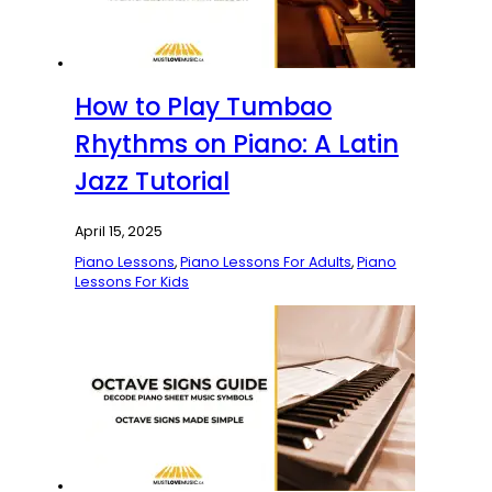
How to Play Tumbao
Rhythms on Piano: A Latin
Jazz Tutorial
April 15, 2025
Piano Lessons
,
Piano Lessons For Adults
,
Piano
Lessons For Kids