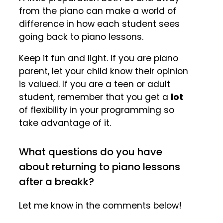
from the piano can make a world of
difference in how each student sees
going back to piano lessons.
Keep it fun and light. If you are piano
parent, let your child know their opinion
is valued. If you are a teen or adult
student, remember that you get a
lot
of flexibility in your programming so
take advantage of it.
What questions do you have
about returning to piano lessons
after a breakk?
Let me know in the comments below!