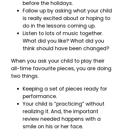
before the holidays.
Follow up by asking what your child
is really excited about or hoping to
do in the lessons coming up.
Listen to lots of music together.
What did you like? What did you
think should have been changed?
When you ask your child to play their
all-time favourite pieces, you are doing
two things.
Keeping a set of pieces ready for
performance.
Your child is “practicing” without
realizing it. And, the important
review needed happens with a
smile on his or her face.