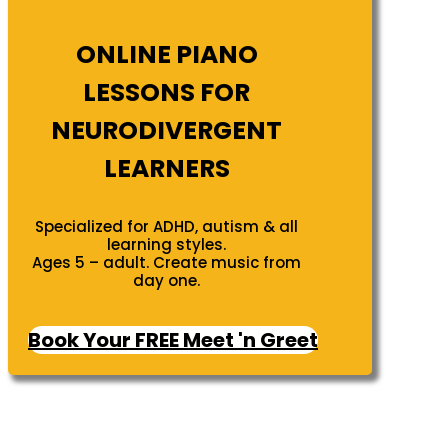
ONLINE PIANO
LESSONS FOR
NEURODIVERGENT
LEARNERS
Specialized for ADHD, autism & all
learning styles.
Ages 5 – adult. Create music from
day one.
Book Your FREE Meet 'n Greet