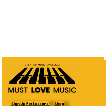
Sign Up For Lessons!
Shop