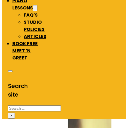
PIANO
LESSONS
FAQ’S
STUDIO
POLICIES
ARTICLES
BOOK FREE
MEET ‘N
GREET
Search
site
Search
×