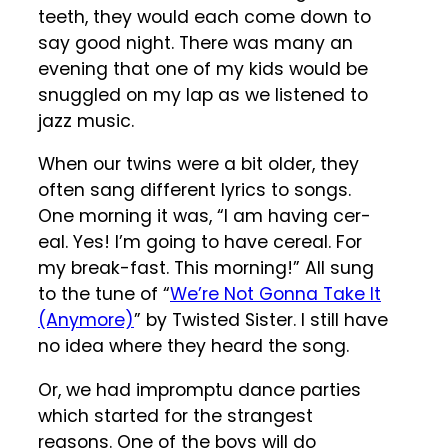
teeth, they would each come down to
say good night. There was many an
evening that one of my kids would be
snuggled on my lap as we listened to
jazz music.
When our twins were a bit older, they
often sang different lyrics to songs.
One morning it was, “I am having cer-
eal. Yes! I’m going to have cereal. For
my break-fast. This morning!” All sung
to the tune of “
We’re Not Gonna Take It
(Anymore)
” by Twisted Sister. I still have
no idea where they heard the song.
Or, we had impromptu dance parties
which started for the strangest
reasons. One of the boys will do