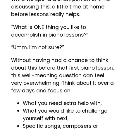
discussing this, a little time at home
before lessons really helps.
“What is ONE thing you like to
accomplish in piano lessons?”
“Umm. I’m not sure?”
Without having had a chance to think
about this before that first piano lesson,
this well-meaning question can feel
very overwhelming. Think about it over a
few days and focus on:
What you need extra help with,
What you would like to challenge
yourself with next,
Specific songs, composers or