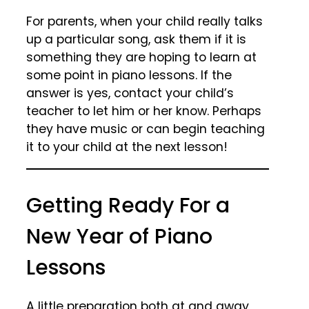
For parents, when your child really talks
up a particular song, ask them if it is
something they are hoping to learn at
some point in piano lessons. If the
answer is yes, contact your child’s
teacher to let him or her know. Perhaps
they have music or can begin teaching
it to your child at the next lesson!
Getting Ready For a
New Year of Piano
Lessons
A little preparation both at and away