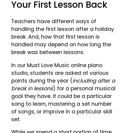
Your First Lesson Back
Teachers have different ways of
handling the first lesson after a holiday
break. And, how that first lesson is
handled may depend on how long the
break was between lessons.
In our Must Love Music online piano
studio, students are asked at various
points during the year (
including after a
break in lessons
) for a personal musical
goal they have. It could be a particular
song to learn, mastering a set number
of songs, or improve in a particular skill
set.
While we spend a short portion of time