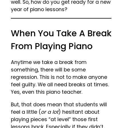
well. So, how do you get ready for a new
year of piano lessons?
When You Take A Break
From Playing Piano
Anytime we take a break from
something, there will be some
regression. This is not to make anyone
feel guilty. We all need breaks at times.
Yes, even this piano teacher.
But, that does mean that students will
feel a little (
or a lot
) hesitant about
playing pieces “at level” those first
lessons back. Especially if they didn’t