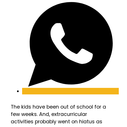
The kids have been out of school for a
few weeks. And, extracurricular
activities probably went on hiatus as