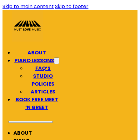
Skip to main content
Skip to footer
ABOUT
PIANO LESSONS
FAQ’S
STUDIO
POLICIES
ARTICLES
BOOK FREE MEET
‘N GREET
ABOUT