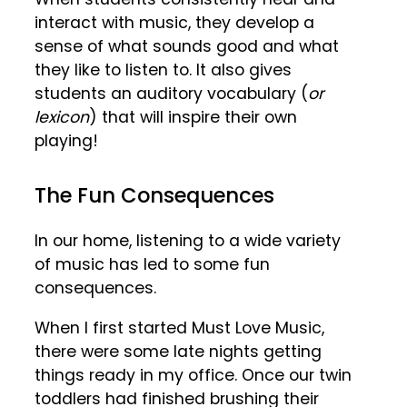
interact with music, they develop a
sense of what sounds good and what
they like to listen to. It also gives
students an auditory vocabulary (
or
lexicon
) that will inspire their own
playing!
The Fun Consequences
In our home, listening to a wide variety
of music has led to some fun
consequences.
When I first started Must Love Music,
there were some late nights getting
things ready in my office. Once our twin
toddlers had finished brushing their