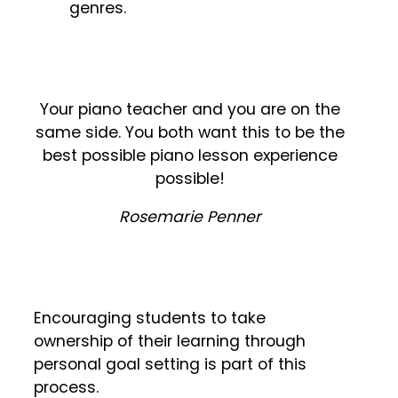
genres.
Your piano teacher and you are on the
same side. You both want this to be the
best possible piano lesson experience
possible!
Rosemarie Penner
Encouraging students to take
ownership of their learning through
personal goal setting is part of this
process.