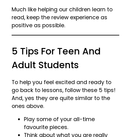
Much like helping our children learn to
read, keep the review experience as
positive as possible.
5 Tips For Teen And
Adult Students
To help you feel excited and ready to
go back to lessons, follow these 5 tips!
And, yes they are quite similar to the
ones above.
Play some of your all-time
favourite pieces.
Think about what you are really