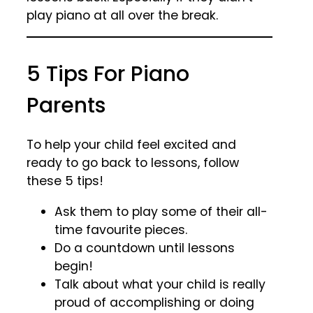
play piano at all over the break.
5 Tips For Piano
Parents
To help your child feel excited and
ready to go back to lessons, follow
these 5 tips!
Ask them to play some of their all-
time favourite pieces.
Do a countdown until lessons
begin!
Talk about what your child is really
proud of accomplishing or doing