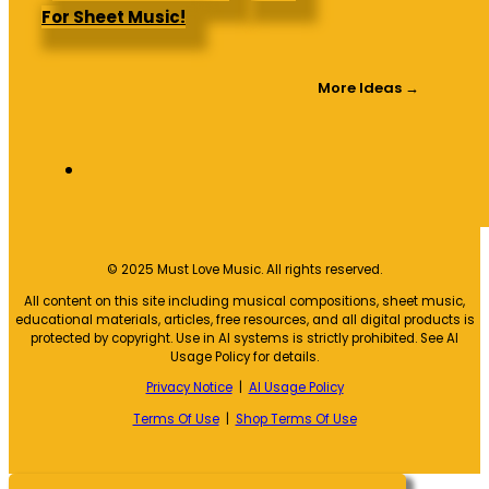
For Sheet Music!
More Ideas →
© 2025 Must Love Music. All rights reserved.
All content on this site including musical compositions, sheet music,
educational materials, articles, free resources, and all digital products is
protected by copyright. Use in AI systems is strictly prohibited. See AI
Usage Policy for details.
Privacy Notice
|
AI Usage Policy
Terms Of Use
|
Shop Terms Of Use