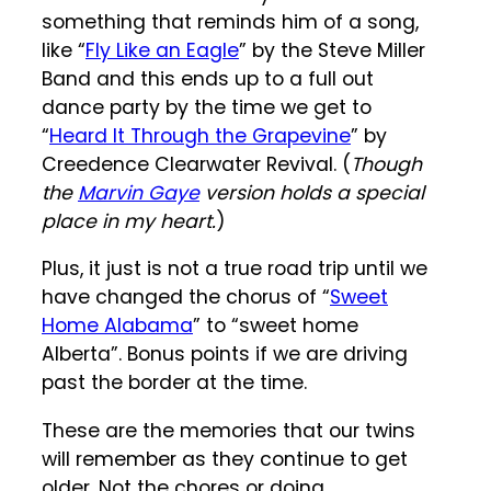
something that reminds him of a song,
like “
Fly Like an Eagle
” by the Steve Miller
Band and this ends up to a full out
dance party by the time we get to
“
Heard It Through the Grapevine
” by
Creedence Clearwater Revival. (
Though
the
Marvin Gaye
version holds a special
place in my heart.
)
Plus, it just is not a true road trip until we
have changed the chorus of “
Sweet
Home Alabama
” to “sweet home
Alberta”. Bonus points if we are driving
past the border at the time.
These are the memories that our twins
will remember as they continue to get
older. Not the chores or doing