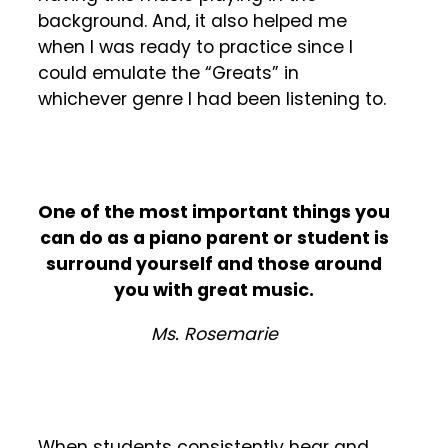
background. And, it also helped me
when I was ready to practice since I
could emulate the “Greats” in
whichever genre I had been listening to.
One of the most important things you
can do as a piano parent or student is
surround yourself and those around
you with great music.
Ms. Rosemarie
When students consistently hear and