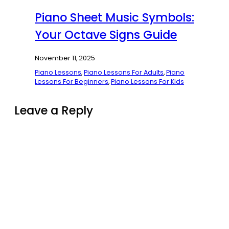
Piano Sheet Music Symbols:
Your Octave Signs Guide
November 11, 2025
Piano Lessons
,
Piano Lessons For Adults
,
Piano
Lessons For Beginners
,
Piano Lessons For Kids
Leave a Reply