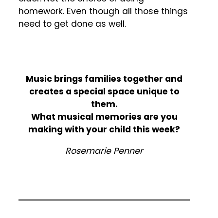
homework. Even though all those things
need to get done as well.
Music brings families together and
creates a special space unique to
them.
What musical memories are you
making with your child this week?
Rosemarie Penner