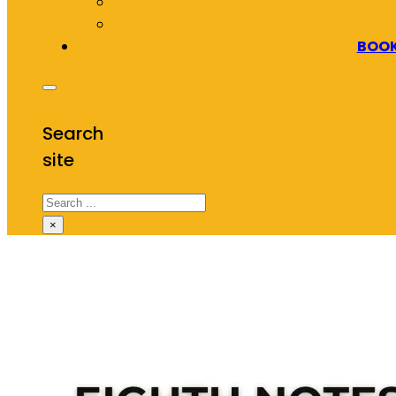
BOOK
Search
site
Search
×