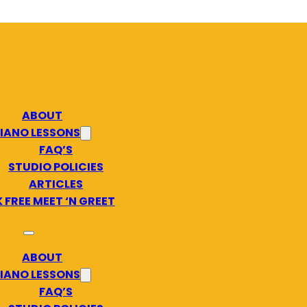
ABOUT
IANO LESSONS
FAQ’S
STUDIO POLICIES
ARTICLES
 FREE MEET ‘N GREET
ABOUT
IANO LESSONS
FAQ’S