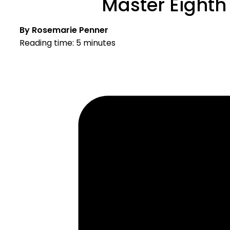
Master Eighth
By Rosemarie Penner
Reading time: 5 minutes