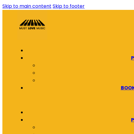
Skip to main content
Skip to footer
P
BOOK
P