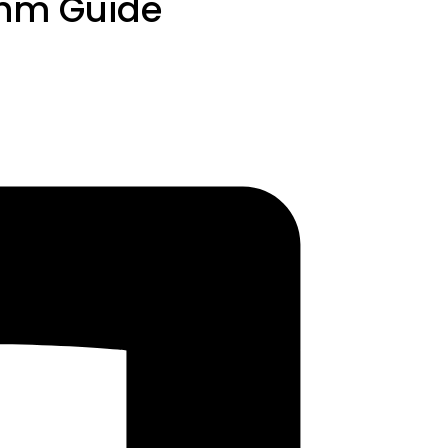
thm Guide