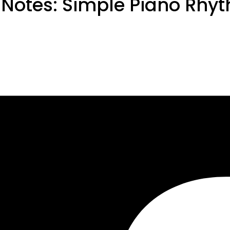
 Notes: Simple Piano Rhy