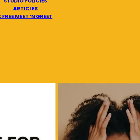
STUDIO POLICIES
ARTICLES
 FREE MEET ‘N GREET