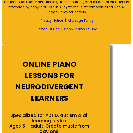
educational materials, articles, free resources, and all digital products is
protected by copyright. Use in AI systems is strictly prohibited. See AI
Usage Policy for details.
Privacy Notice
|
AI Usage Policy
Terms Of Use
|
Shop Terms Of Use
ONLINE PIANO
LESSONS FOR
NEURODIVERGENT
LEARNERS
Specialized for ADHD, autism & all
learning styles.
Ages 5 – adult. Create music from
day one.