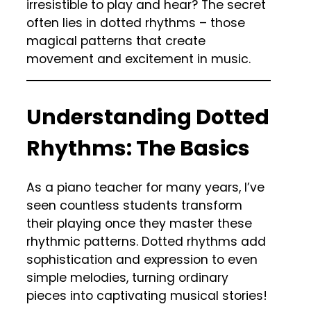
irresistible to play and hear? The secret
often lies in dotted rhythms – those
magical patterns that create
movement and excitement in music.
Understanding Dotted
Rhythms: The Basics
As a piano teacher for many years, I’ve
seen countless students transform
their playing once they master these
rhythmic patterns. Dotted rhythms add
sophistication and expression to even
simple melodies, turning ordinary
pieces into captivating musical stories!