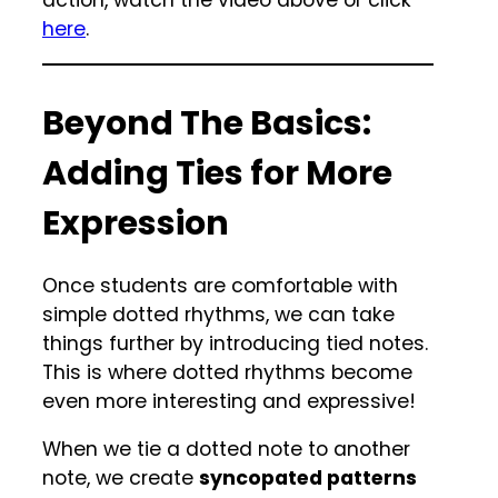
action, watch the video above or click
here
.
Beyond The Basics:
Adding Ties for More
Expression
Once students are comfortable with
simple dotted rhythms, we can take
things further by introducing tied notes.
This is where dotted rhythms become
even more interesting and expressive!
When we tie a dotted note to another
note, we create
syncopated patterns