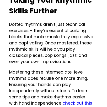
Taking Your Rhythmic
Skills Further
Dotted rhythms aren’t just technical
exercises – they’re essential building
blocks that make music truly expressive
and captivating. Once mastered, these
rhythmic skills will help you play
classical pieces, pop songs, jazz, and
even your own improvisations.
Mastering these intermediate-level
rhythms does require one more thing.
Ensuring your hands can play
independently without stress. To learn
some tips and make rhythms easier
with hand independence
check out this