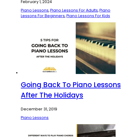
February 1, 2024
Piano Lessons
,
Piano Lessons For Adults
,
Piano
Lessons For Beginners
,
Piano Lessons For Kids
Going Back To Piano Lessons
After The Holidays
December 31, 2019
Piano Lessons