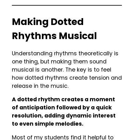
Making Dotted
Rhythms Musical
Understanding rhythms theoretically is
one thing, but making them sound
musical is another. The key is to feel
how dotted rhythms create tension and
release in the music.
A dotted rhythm creates a moment
of anticipation followed by a quick
resolution, adding dynamic interest
to even simple melodies.
Most of my students find it helpful to