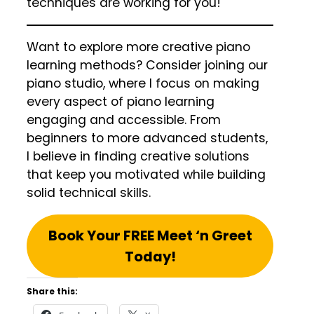
techniques are working for you!
Want to explore more creative piano
learning methods? Consider joining our
piano studio, where I focus on making
every aspect of piano learning
engaging and accessible. From
beginners to more advanced students,
I believe in finding creative solutions
that keep you motivated while building
solid technical skills.
Book Your FREE Meet ‘n Greet
Today!
Share this: