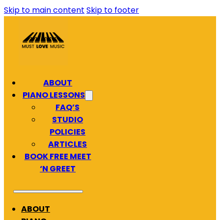
Skip to main content
Skip to footer
ABOUT
PIANO LESSONS
FAQ’S
STUDIO
POLICIES
ARTICLES
BOOK FREE MEET
‘N GREET
ABOUT