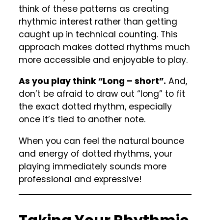
think of these patterns as creating
rhythmic interest rather than getting
caught up in technical counting. This
approach makes dotted rhythms much
more accessible and enjoyable to play.
As you play think “Long – short”.
And,
don’t be afraid to draw out “long” to fit
the exact dotted rhythm, especially
once it’s tied to another note.
When you can feel the natural bounce
and energy of dotted rhythms, your
playing immediately sounds more
professional and expressive!