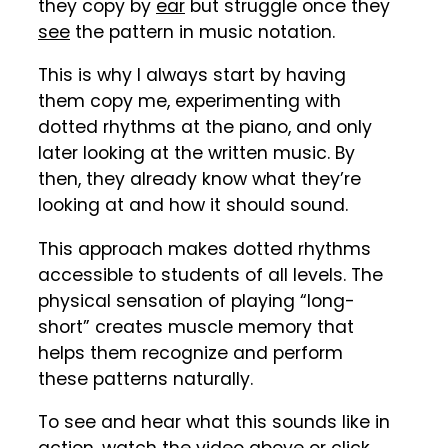
they copy by
ear
but struggle once they
see
the pattern in music notation.
This is why I always start by having
them copy me, experimenting with
dotted rhythms at the piano, and only
later looking at the written music. By
then, they already know what they’re
looking at and how it should sound.
This approach makes dotted rhythms
accessible to students of all levels. The
physical sensation of playing “long-
short” creates muscle memory that
helps them recognize and perform
these patterns naturally.
To see and hear what this sounds like in