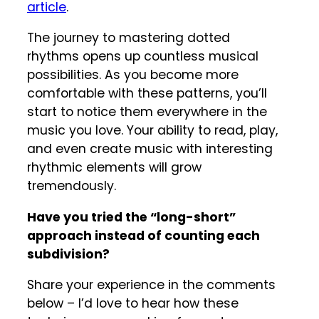
article
.
The journey to mastering dotted
rhythms opens up countless musical
possibilities. As you become more
comfortable with these patterns, you’ll
start to notice them everywhere in the
music you love. Your ability to read, play,
and even create music with interesting
rhythmic elements will grow
tremendously.
Have you tried the “long-short”
approach instead of counting each
subdivision?
Share your experience in the comments
below – I’d love to hear how these