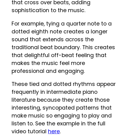
that cross over beats, adding
sophistication to the music.
For example, tying a quarter note to a
dotted eighth note creates a longer
sound that extends across the
traditional beat boundary. This creates
that delightful off-beat feeling that
makes the music feel more
professional and engaging.
These tied and dotted rhythms appear
frequently in intermediate piano
literature because they create those
interesting, syncopated patterns that
make music so engaging to play and
listen to. See the example in the full
video tutorial
here
.