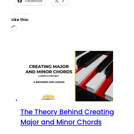
Facebook
X
Like this:
Loading…
The Theory Behind Creating
Major and Minor Chords