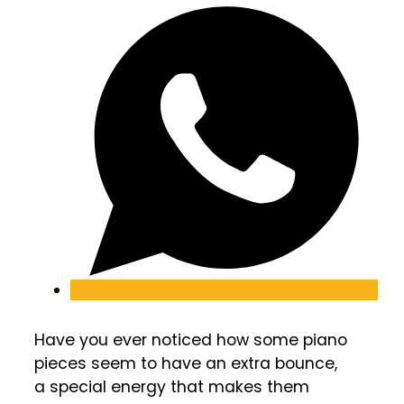
Have you ever noticed how some piano
pieces seem to have an extra bounce,
a special energy that makes them