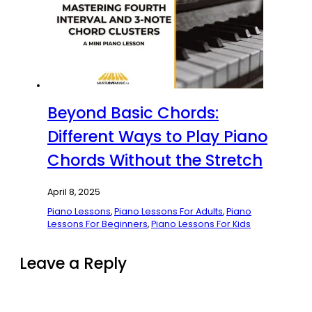
Beyond Basic Chords:
Different Ways to Play Piano
Chords Without the Stretch
April 8, 2025
Piano Lessons
,
Piano Lessons For Adults
,
Piano
Lessons For Beginners
,
Piano Lessons For Kids
Leave a Reply