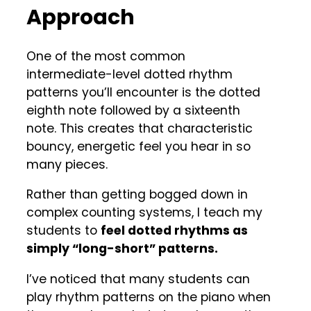
Approach
One of the most common
intermediate-level dotted rhythm
patterns you’ll encounter is the dotted
eighth note followed by a sixteenth
note. This creates that characteristic
bouncy, energetic feel you hear in so
many pieces.
Rather than getting bogged down in
complex counting systems, I teach my
students to
feel dotted rhythms as
simply “long-short” patterns.
I’ve noticed that many students can
play rhythm patterns on the piano when