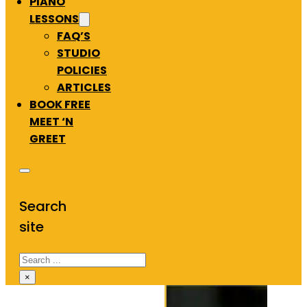
PIANO
LESSONS
FAQ’S
STUDIO
POLICIES
ARTICLES
BOOK FREE
MEET ‘N
GREET
Search
site
Search
×