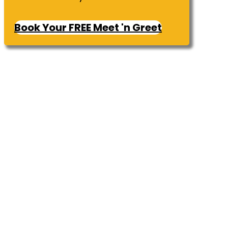
Book Your FREE Meet 'n Greet