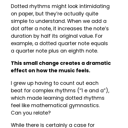
Dotted rhythms might look intimidating
on paper, but they’re actually quite
simple to understand. When we add a
dot after a note, it increases the note’s
duration by half its original value. For
example, a dotted quarter note equals
a quarter note plus an eighth note.
This small change creates a dramatic
effect on how the music feels.
I grew up having to count out each
beat for complex rhythms (“1 e and a”),
which made learning dotted rhythms
feel like mathematical gymnastics.
Can you relate?
While there is certainly a case for