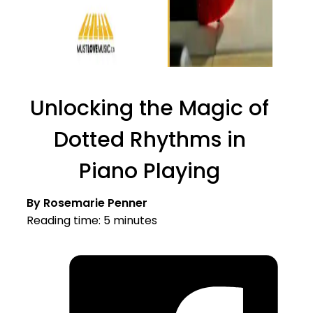
Unlocking the Magic of
Dotted Rhythms in
Piano Playing
By Rosemarie Penner
Reading time: 5 minutes