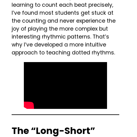
learning to count each beat precisely,
I’ve found most students get stuck at
the counting and never experience the
joy of playing the more complex but
interesting rhythmic patterns. That’s
why I’ve developed a more intuitive
approach to teaching dotted rhythms.
The “Long-Short”