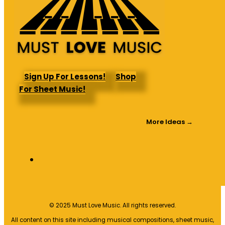
Sign Up For Lessons!
Shop
For Sheet Music!
More Ideas →
© 2025 Must Love Music. All rights reserved.
All content on this site including musical compositions, sheet music,