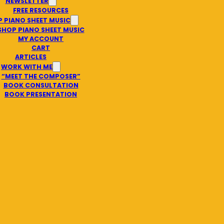
NEWSLETTER
FREE RESOURCES
 PIANO SHEET MUSIC
SHOP PIANO SHEET MUSIC
MY ACCOUNT
CART
ARTICLES
WORK WITH ME
“MEET THE COMPOSER”
BOOK CONSULTATION
BOOK PRESENTATION