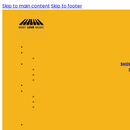
Skip to main content
Skip to footer
SHOP