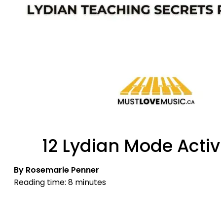
12 Lydian Mode Activ
By Rosemarie Penner
Reading time: 8 minutes