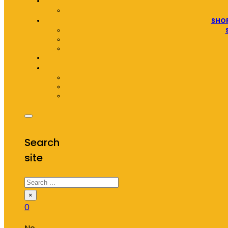
SHOP
Search
site
Search
×
0