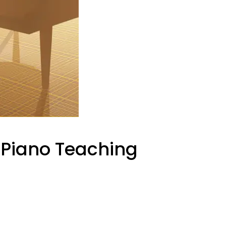
r Piano Teaching