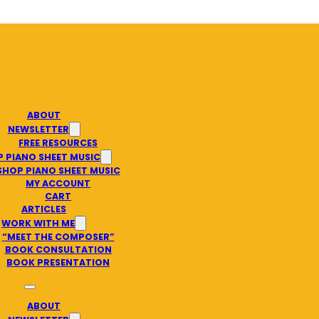
ABOUT
NEWSLETTER
FREE RESOURCES
 PIANO SHEET MUSIC
SHOP PIANO SHEET MUSIC
MY ACCOUNT
CART
ARTICLES
WORK WITH ME
“MEET THE COMPOSER”
BOOK CONSULTATION
BOOK PRESENTATION
ABOUT