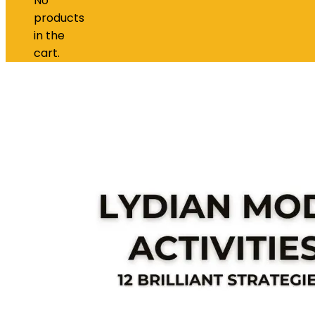
No
products
in the
cart.