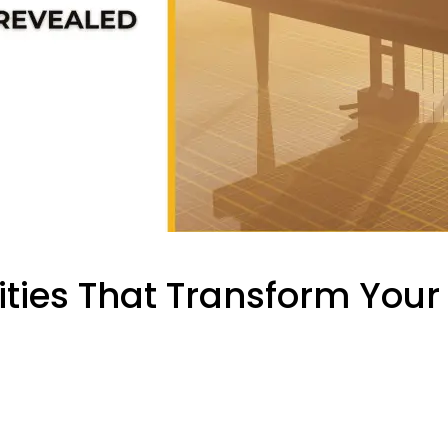
ities That Transform You