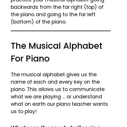
backwards from the far right (top) of
the piano and going to the far left
(bottom) of the piano.
The Musical Alphabet
For Piano
The musical alphabet gives us the
name of each and every key on the
piano. This allows us to communicate
what we are playing … or understand
what on earth our piano teacher wants
us to play!