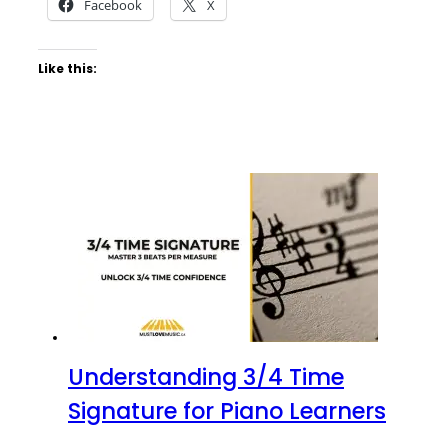
Facebook
X
Like this:
Understanding 3/4 Time
Signature for Piano Learners