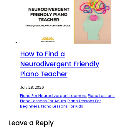
How to Find a
Neurodivergent Friendly
Piano Teacher
July 28, 2026
Piano For Neurodivergent Learners
,
Piano Lessons
,
Piano Lessons For Adults
,
Piano Lessons For
Beginners
,
Piano Lessons For Kids
Leave a Reply