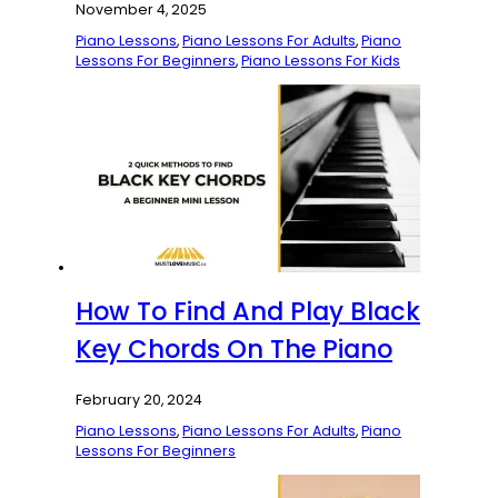
November 4, 2025
Piano Lessons
,
Piano Lessons For Adults
,
Piano
Lessons For Beginners
,
Piano Lessons For Kids
How To Find And Play Black
Key Chords On The Piano
February 20, 2024
Piano Lessons
,
Piano Lessons For Adults
,
Piano
Lessons For Beginners