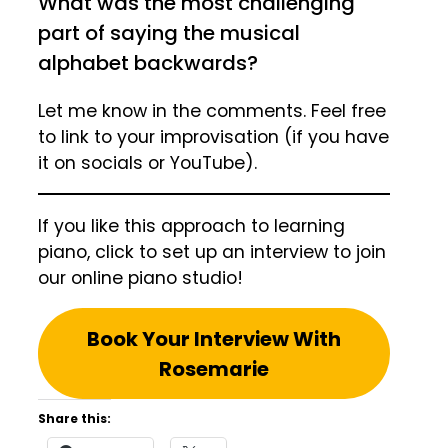
What was the most challenging
part of saying the musical
alphabet backwards?
Let me know in the comments. Feel free
to link to your improvisation (if you have
it on socials or YouTube).
If you like this approach to learning
piano, click to set up an interview to join
our online piano studio!
Book Your Interview With
Rosemarie
Share this: