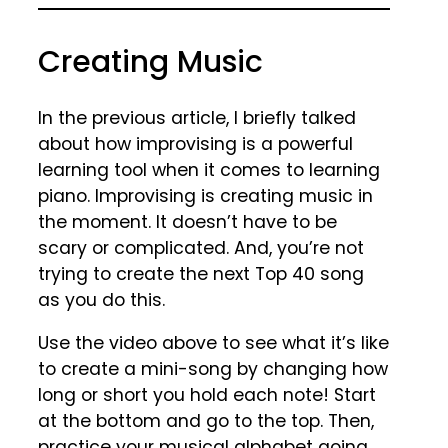
Creating Music
In the previous article, I briefly talked
about how improvising is a powerful
learning tool when it comes to learning
piano. Improvising is creating music in
the moment. It doesn’t have to be
scary or complicated. And, you’re not
trying to create the next Top 40 song
as you do this.
Use the video above to see what it’s like
to create a mini-song by changing how
long or short you hold each note! Start
at the bottom and go to the top. Then,
practice your musical alphabet going