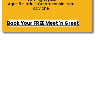
Ages 5 – adult. Create music from
day one.
Book Your FREE Meet 'n Greet