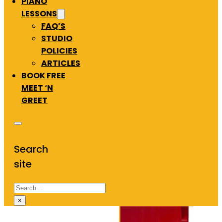
PIANO
LESSONS
FAQ’S
STUDIO
POLICIES
ARTICLES
BOOK FREE
MEET ‘N
GREET
Search
site
Search
×