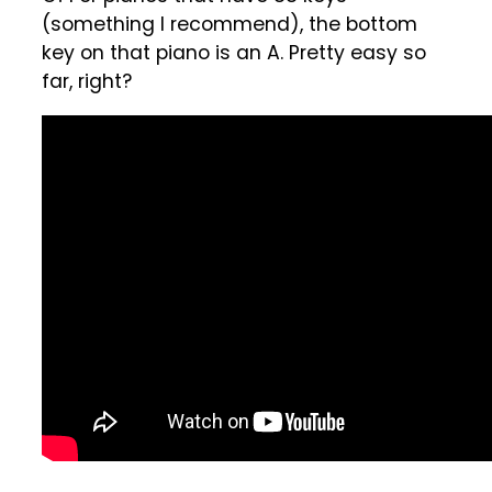
(something I recommend), the bottom
key on that piano is an A. Pretty easy so
far, right?