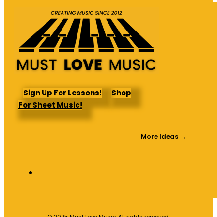
Sign Up For Lessons!
Shop
For Sheet Music!
More Ideas →