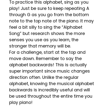
To practice this alphabet, sing as you
play! Just be sure to keep repeating A
through G as you go from the bottom
note to the top note of the piano. It may
feel a bit silly to sing the “Alphabet
Song” but research shows the more
senses you use as you learn, the
stronger that memory will be.
For a challenge, start at the top and
move down. Remember to say the
alphabet backwards! This is actually
super important since music changes
direction often. Unlike the regular
alphabet, knowing the musical alphabet
backwards is incredibly useful and will
be used throughout the entire time you
play piano!