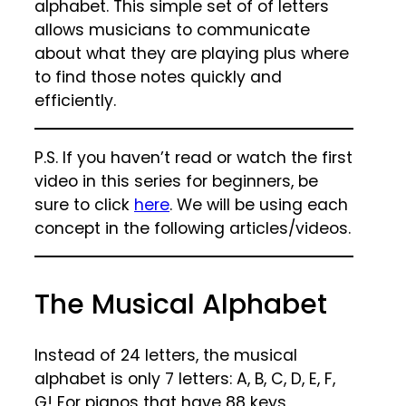
alphabet. This simple set of of letters
allows musicians to communicate
about what they are playing plus where
to find those notes quickly and
efficiently.
P.S. If you haven’t read or watch the first
video in this series for beginners, be
sure to click
here
. We will be using each
concept in the following articles/videos.
The Musical Alphabet
Instead of 24 letters, the musical
alphabet is only 7 letters: A, B, C, D, E, F,
G! For pianos that have 88 keys