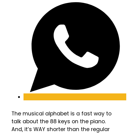
The musical alphabet is a fast way to
talk about the 88 keys on the piano.
And, it’s WAY shorter than the regular