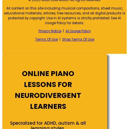
© 2025 Must Love Music. All rights reserved.
All content on this site including musical compositions, sheet music,
educational materials, articles, free resources, and all digital products is
protected by copyright. Use in AI systems is strictly prohibited. See AI
Usage Policy for details.
Privacy Notice
|
AI Usage Policy
Terms Of Use
|
Shop Terms Of Use
ONLINE PIANO
LESSONS FOR
NEURODIVERGENT
LEARNERS
Specialized for ADHD, autism & all
learning styles.