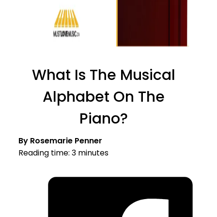
What Is The Musical
Alphabet On The
Piano?
By Rosemarie Penner
Reading time: 3 minutes