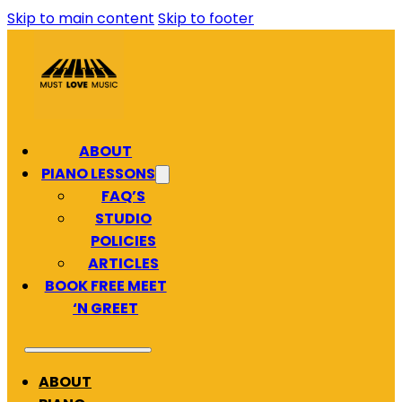
Skip to main content
Skip to footer
ABOUT
PIANO LESSONS
FAQ’S
STUDIO
POLICIES
ARTICLES
BOOK FREE MEET
‘N GREET
ABOUT