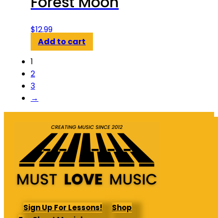
Forest Moon
$
12.99
Add to cart
1
2
3
→
Sign Up For Lessons!
Shop