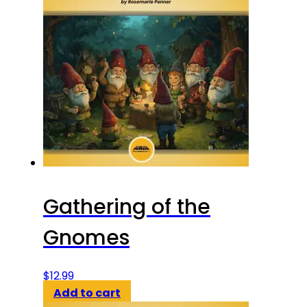
Gathering of the
Gnomes
$
12.99
Add to cart