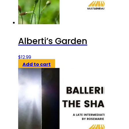
Alberti’s Garden
$
12.99
Add to cart