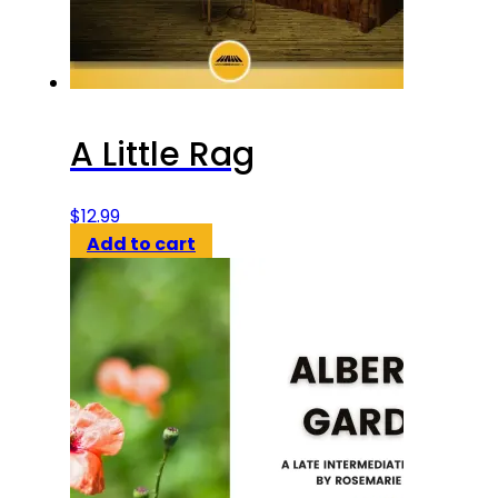
A Little Rag
$
12.99
Add to cart