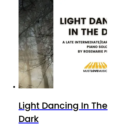
Light Dancing In The
Dark