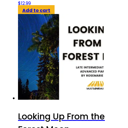
$
12.99
Add to cart
Looking Up From the