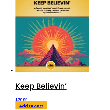
Keep Believin’
$
29.99
Add to cart