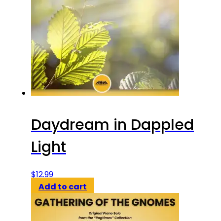
Daydream in Dappled
Light
$
12.99
Add to cart