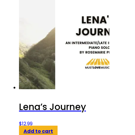
Lena’s Journey
$
12.99
Add to cart