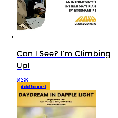
Can I See? I’m Climbing
Up!
$
12.99
Add to cart