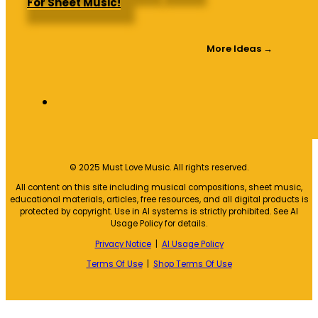
For Sheet Music!
More Ideas →
© 2025 Must Love Music. All rights reserved.
All content on this site including musical compositions, sheet music,
educational materials, articles, free resources, and all digital products is
protected by copyright. Use in AI systems is strictly prohibited. See AI
Usage Policy for details.
Privacy Notice
|
AI Usage Policy
Terms Of Use
|
Shop Terms Of Use