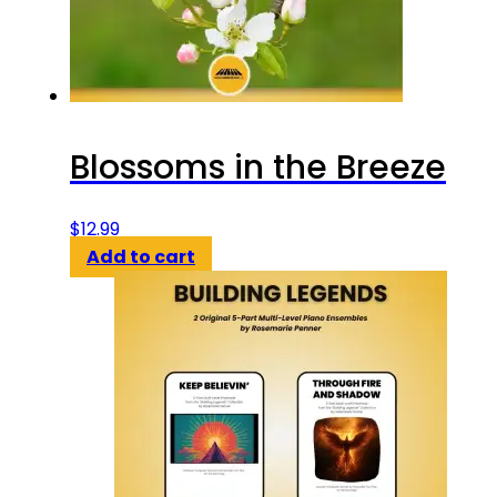
Blossoms in the Breeze
$
12.99
Add to cart