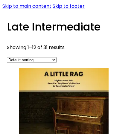
Skip to main content
Skip to footer
Late Intermediate
Showing 1–12 of 31 results