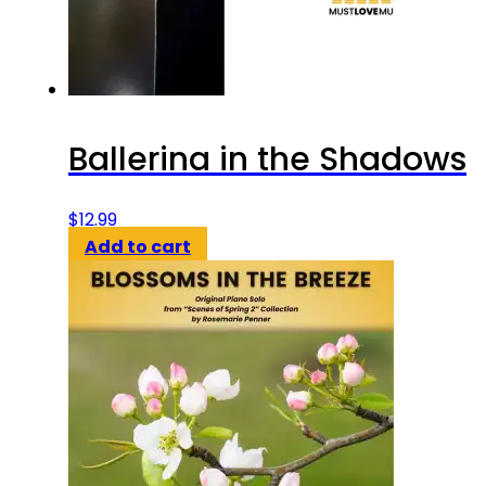
Ballerina in the Shadows
$
12.99
Add to cart