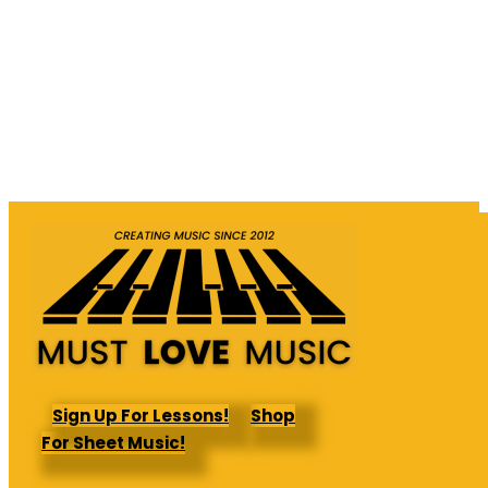
Sign Up For Lessons!
Shop
For Sheet Music!