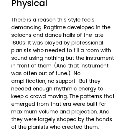
Physical
There is a reason this style feels
demanding. Ragtime developed in the
saloons and dance halls of the late
1800s. It was played by professional
pianists who needed to fill a room with
sound using nothing but the instrument
in front of them. (And that instrument
was often out of tune.) No
amplification, no support. But they
needed enough rhythmic energy to
keep a crowd moving. The patterns that
emerged from that era were built for
maximum volume and projection. And
they were largely shaped by the hands
of the pianists who created them.