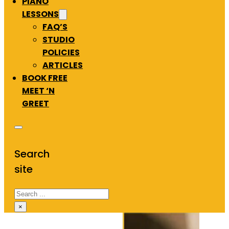
PIANO
LESSONS
FAQ’S
STUDIO
POLICIES
ARTICLES
BOOK FREE
MEET ‘N
GREET
Search
site
Search
×