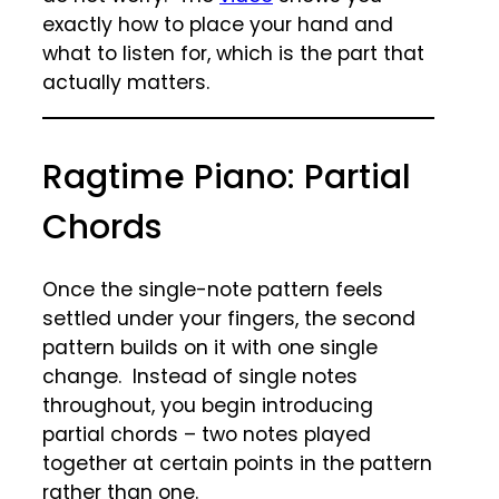
exactly how to place your hand and
what to listen for, which is the part that
actually matters.
Ragtime Piano: Partial
Chords
Once the single-note pattern feels
settled under your fingers, the second
pattern builds on it with one single
change. Instead of single notes
throughout, you begin introducing
partial chords – two notes played
together at certain points in the pattern
rather than one.