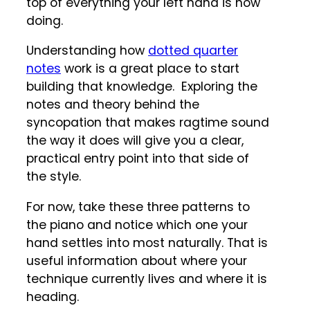
top of everything your left hand is now
doing.
Understanding how
dotted quarter
notes
work is a great place to start
building that knowledge. Exploring the
notes and theory behind the
syncopation that makes ragtime sound
the way it does will give you a clear,
practical entry point into that side of
the style.
For now, take these three patterns to
the piano and notice which one your
hand settles into most naturally. That is
useful information about where your
technique currently lives and where it is
heading.