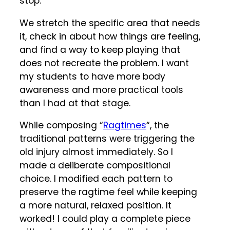
stop.
We stretch the specific area that needs
it, check in about how things are feeling,
and find a way to keep playing that
does not recreate the problem. I want
my students to have more body
awareness and more practical tools
than I had at that stage.
While composing “
Ragtimes
“, the
traditional patterns were triggering the
old injury almost immediately. So I
made a deliberate compositional
choice. I modified each pattern to
preserve the ragtime feel while keeping
a more natural, relaxed position. It
worked! I could play a complete piece