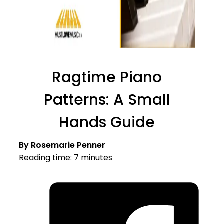
Ragtime Piano
Patterns: A Small
Hands Guide
By Rosemarie Penner
Reading time: 7 minutes