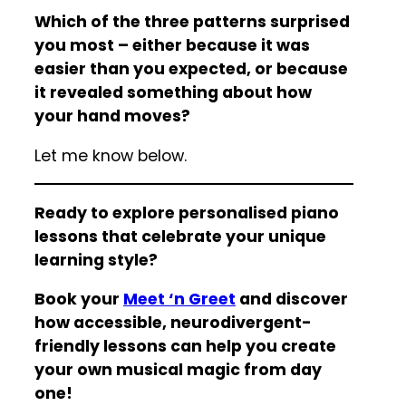
Which of the three patterns surprised
you most – either because it was
easier than you expected, or because
it revealed something about how
your hand moves?
Let me know below.
Ready to explore personalised piano
lessons that celebrate your unique
learning style?
Book your
Meet ‘n Greet
and discover
how accessible, neurodivergent-
friendly lessons can help you create
your own musical magic from day
one!