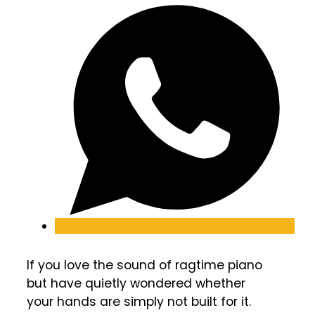
If you love the sound of ragtime piano
but have quietly wondered whether
your hands are simply not built for it.