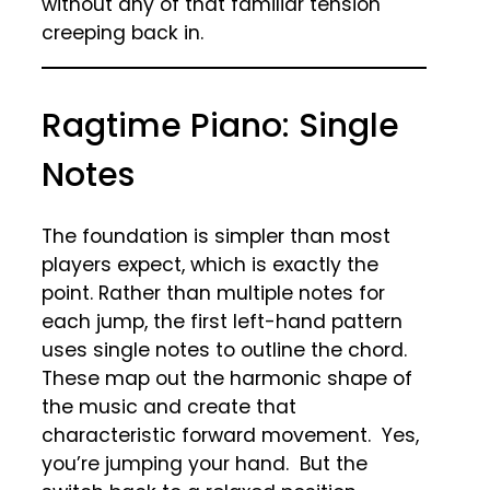
without any of that familiar tension
creeping back in.
Ragtime Piano: Single
Notes
The foundation is simpler than most
players expect, which is exactly the
point. Rather than multiple notes for
each jump, the first left-hand pattern
uses single notes to outline the chord.
These map out the harmonic shape of
the music and create that
characteristic forward movement. Yes,
you’re jumping your hand. But the