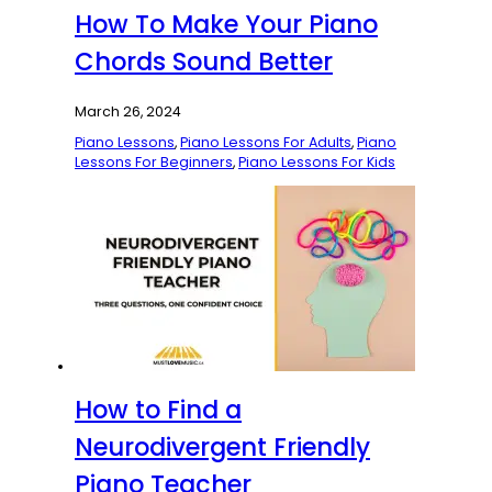
How To Make Your Piano
Chords Sound Better
March 26, 2024
Piano Lessons
,
Piano Lessons For Adults
,
Piano
Lessons For Beginners
,
Piano Lessons For Kids
How to Find a
Neurodivergent Friendly
Piano Teacher