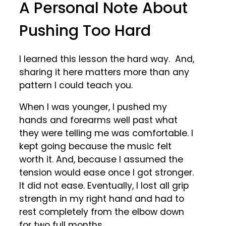
A Personal Note About
Pushing Too Hard
I learned this lesson the hard way. And,
sharing it here matters more than any
pattern I could teach you.
When I was younger, I pushed my
hands and forearms well past what
they were telling me was comfortable. I
kept going because the music felt
worth it. And, because I assumed the
tension would ease once I got stronger.
It did not ease. Eventually, I lost all grip
strength in my right hand and had to
rest completely from the elbow down
for two full months.