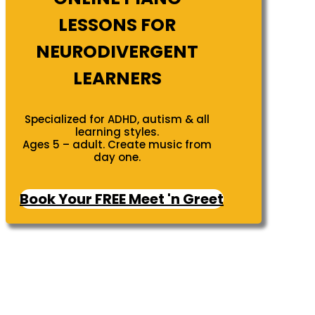
LESSONS FOR
NEURODIVERGENT
LEARNERS
Specialized for ADHD, autism & all
learning styles.
Ages 5 – adult. Create music from
day one.
Book Your FREE Meet 'n Greet