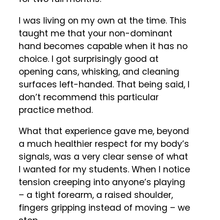
I was living on my own at the time. This
taught me that your non-dominant
hand becomes capable when it has no
choice. I got surprisingly good at
opening cans, whisking, and cleaning
surfaces left-handed. That being said, I
don’t recommend this particular
practice method.
What that experience gave me, beyond
a much healthier respect for my body’s
signals, was a very clear sense of what
I wanted for my students. When I notice
tension creeping into anyone’s playing
– a tight forearm, a raised shoulder,
fingers gripping instead of moving – we