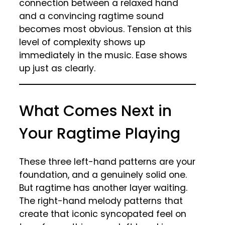
connection between a relaxed hand
and a convincing ragtime sound
becomes most obvious. Tension at this
level of complexity shows up
immediately in the music. Ease shows
up just as clearly.
What Comes Next in
Your Ragtime Playing
These three left-hand patterns are your
foundation, and a genuinely solid one.
But ragtime has another layer waiting.
The right-hand melody patterns that
create that iconic syncopated feel on