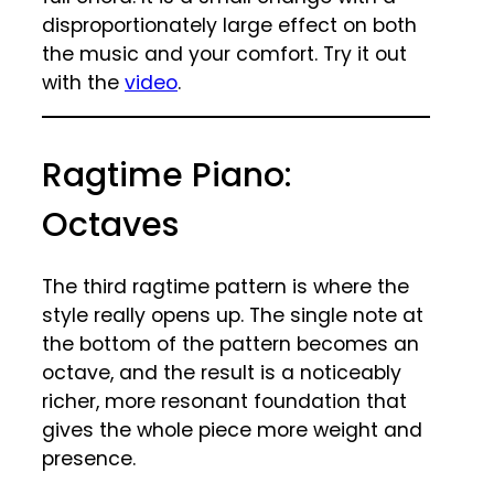
disproportionately large effect on both
the music and your comfort. Try it out
with the
video
.
Ragtime Piano:
Octaves
The third ragtime pattern is where the
style really opens up. The single note at
the bottom of the pattern becomes an
octave, and the result is a noticeably
richer, more resonant foundation that
gives the whole piece more weight and
presence.