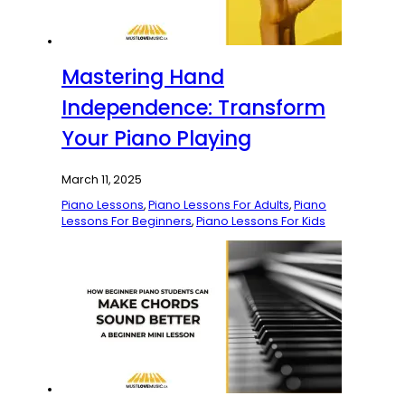
Mastering Hand
Independence: Transform
Your Piano Playing
March 11, 2025
Piano Lessons
,
Piano Lessons For Adults
,
Piano
Lessons For Beginners
,
Piano Lessons For Kids