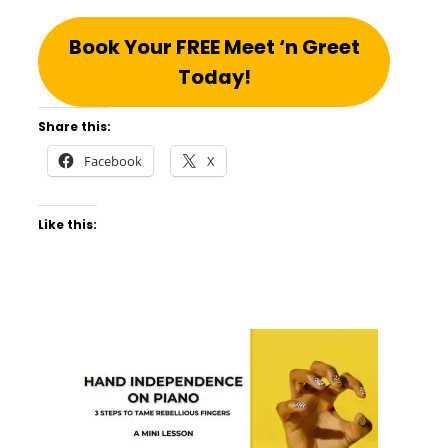
Book Your FREE Meet ‘n Greet
Today!
Share this:
Facebook
X
Like this: