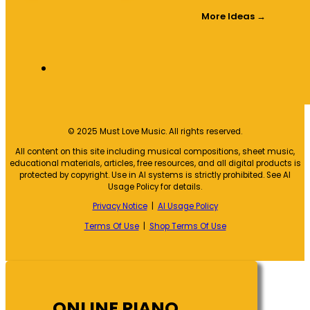
More Ideas →
© 2025 Must Love Music. All rights reserved.
All content on this site including musical compositions, sheet music,
educational materials, articles, free resources, and all digital products is
protected by copyright. Use in AI systems is strictly prohibited. See AI
Usage Policy for details.
Privacy Notice
|
AI Usage Policy
Terms Of Use
|
Shop Terms Of Use
ONLINE PIANO