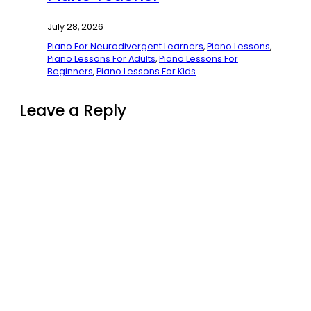
July 28, 2026
Piano For Neurodivergent Learners
,
Piano Lessons
,
Piano Lessons For Adults
,
Piano Lessons For
Beginners
,
Piano Lessons For Kids
Leave a Reply