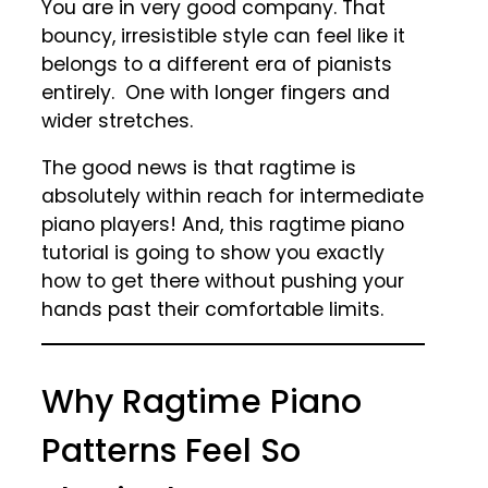
You are in very good company. That
bouncy, irresistible style can feel like it
belongs to a different era of pianists
entirely. One with longer fingers and
wider stretches.
The good news is that ragtime is
absolutely within reach for intermediate
piano players! And, this ragtime piano
tutorial is going to show you exactly
how to get there without pushing your
hands past their comfortable limits.
Why Ragtime Piano
Patterns Feel So