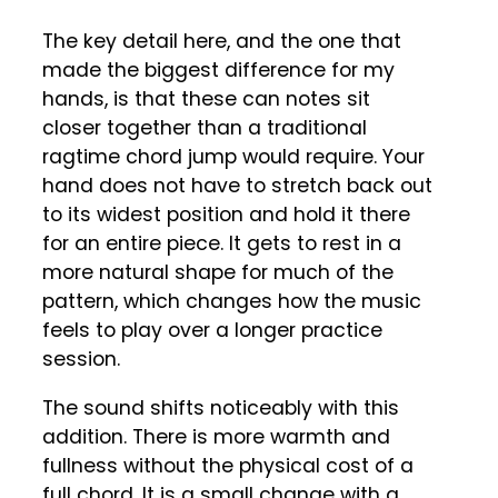
The key detail here, and the one that
made the biggest difference for my
hands, is that these can notes sit
closer together than a traditional
ragtime chord jump would require. Your
hand does not have to stretch back out
to its widest position and hold it there
for an entire piece. It gets to rest in a
more natural shape for much of the
pattern, which changes how the music
feels to play over a longer practice
session.
The sound shifts noticeably with this
addition. There is more warmth and
fullness without the physical cost of a
full chord. It is a small change with a