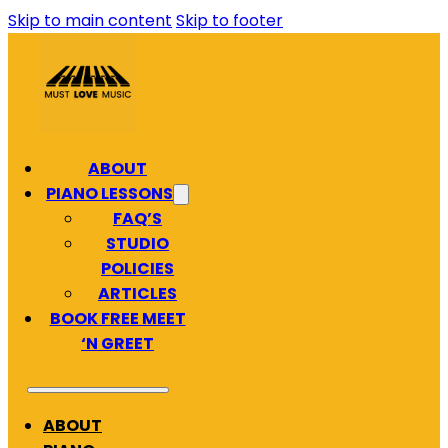
Skip to main content
Skip to footer
ABOUT
PIANO LESSONS
FAQ’S
STUDIO
POLICIES
ARTICLES
BOOK FREE MEET
‘N GREET
ABOUT