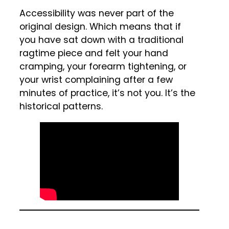
Accessibility was never part of the
original design. Which means that if
you have sat down with a traditional
ragtime piece and felt your hand
cramping, your forearm tightening, or
your wrist complaining after a few
minutes of practice, it’s not you. It’s the
historical patterns.