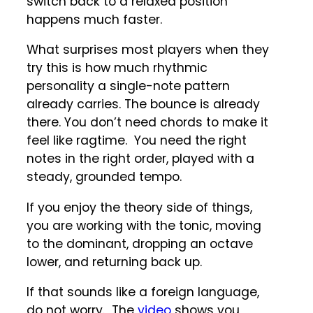
switch back to a relaxed position
happens much faster.
What surprises most players when they
try this is how much rhythmic
personality a single-note pattern
already carries. The bounce is already
there. You don’t need chords to make it
feel like ragtime. You need the right
notes in the right order, played with a
steady, grounded tempo.
If you enjoy the theory side of things,
you are working with the tonic, moving
to the dominant, dropping an octave
lower, and returning back up.
If that sounds like a foreign language,
do not worry. The
video
shows you