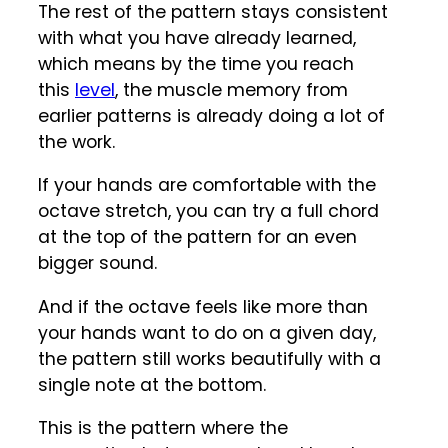
The rest of the pattern stays consistent
with what you have already learned,
which means by the time you reach
this
level
, the muscle memory from
earlier patterns is already doing a lot of
the work.
If your hands are comfortable with the
octave stretch, you can try a full chord
at the top of the pattern for an even
bigger sound.
And if the octave feels like more than
your hands want to do on a given day,
the pattern still works beautifully with a
single note at the bottom.
This is the pattern where the