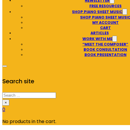
NEWSLETTER
FREE RESOURCES
SHOP PIANO SHEET MUSIC
SHOP PIANO SHEET MUSI
MY ACCOUNT
CART
ARTICLES
WORK WITH ME
“MEET THE COMPOSER”
BOOK CONSULTATION
BOOK PRESENTATION
Search site
Search
×
0
No products in the cart.