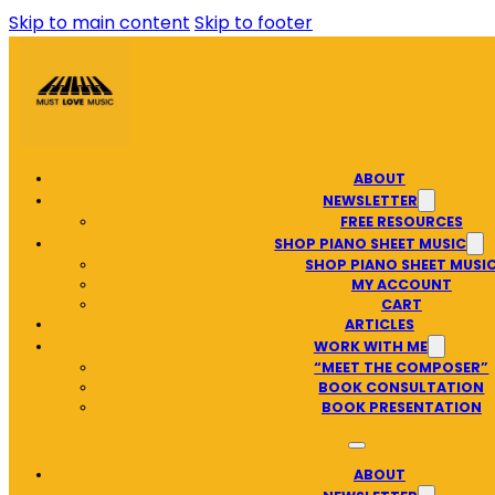
Skip to main content
Skip to footer
ABOUT
NEWSLETTER
FREE RESOURCES
SHOP PIANO SHEET MUSIC
SHOP PIANO SHEET MUSI
MY ACCOUNT
CART
ARTICLES
WORK WITH ME
“MEET THE COMPOSER”
BOOK CONSULTATION
BOOK PRESENTATION
ABOUT