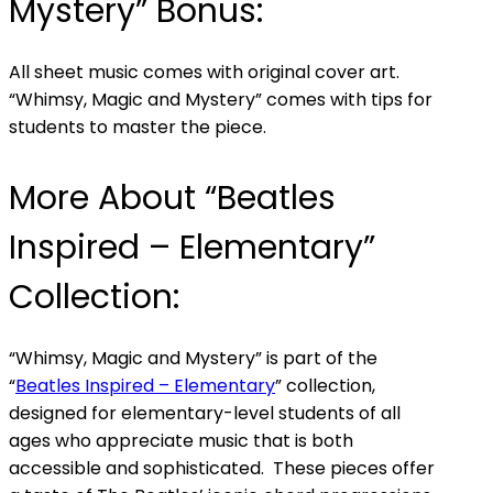
Mystery” Bonus:
All sheet music comes with original cover art.
“Whimsy, Magic and Mystery” comes with tips for
students to master the piece.
More About “Beatles
Inspired – Elementary”
Collection:
“Whimsy, Magic and Mystery” is part of the
“
Beatles Inspired – Elementary
” collection,
designed for elementary-level students of all
ages who appreciate music that is both
accessible and sophisticated. These pieces offer