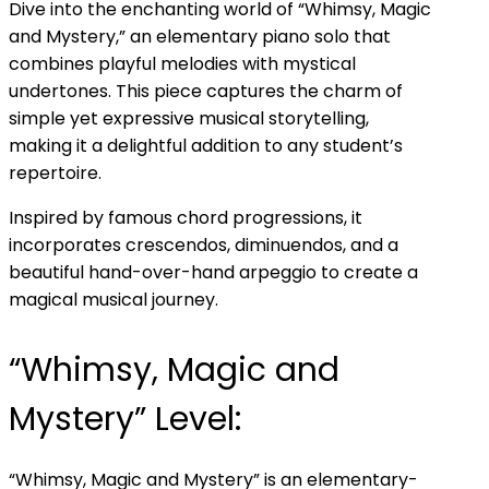
Dive into the enchanting world of “Whimsy, Magic
and Mystery,” an elementary piano solo that
combines playful melodies with mystical
undertones. This piece captures the charm of
simple yet expressive musical storytelling,
making it a delightful addition to any student’s
repertoire.
Inspired by famous chord progressions, it
incorporates crescendos, diminuendos, and a
beautiful hand-over-hand arpeggio to create a
magical musical journey.
“Whimsy, Magic and
Mystery” Level:
“Whimsy, Magic and Mystery” is an elementary-