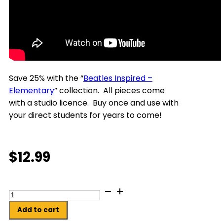
Save 25% with the “
Beatles Inspired –
Elementary
” collection.
All pieces come
with a studio licence. Buy once and use with
your direct students for years to come!
$
12.99
Whimsy,
Magic
Add to cart
And