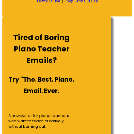
Terms Of Use
|
Shop Terms Of Use
Tired of Boring
Piano Teacher
Emails?
Try "The. Best. Piano.
Email. Ever.
A newsletter for piano teachers
who want to teach creatively
without burning out.