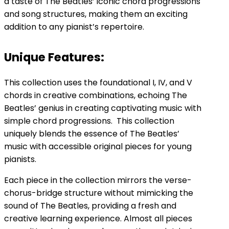
a taste of The Beatles’ iconic chord progressions
and song structures, making them an exciting
addition to any pianist’s repertoire.
Unique Features:
This collection uses the foundational I, IV, and V
chords in creative combinations, echoing The
Beatles’ genius in creating captivating music with
simple chord progressions. This collection
uniquely blends the essence of The Beatles’
music with accessible original pieces for young
pianists.
Each piece in the collection mirrors the verse-
chorus-bridge structure without mimicking the
sound of The Beatles, providing a fresh and
creative learning experience. Almost all pieces