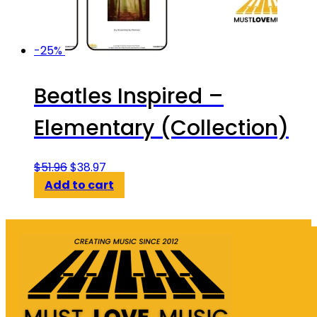
-25%
Beatles Inspired –
Elementary (Collection)
Original
Current
$
51.96
$
38.97
price
price
Add to cart
was:
is:
$51.96.
$38.97.