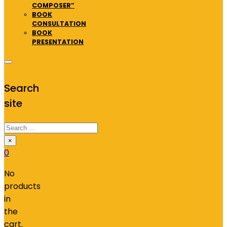
COMPOSER”
BOOK
CONSULTATION
BOOK
PRESENTATION
Search
site
Search
×
0
No
products
in
the
cart.