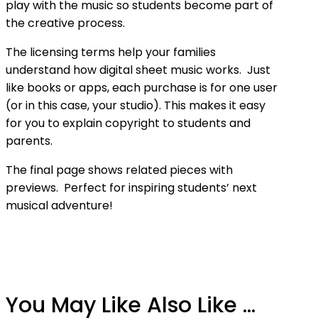
play with the music so students become part of
the creative process.
The licensing terms help your families
understand how digital sheet music works. Just
like books or apps, each purchase is for one user
(or in this case, your studio). This makes it easy
for you to explain copyright to students and
parents.
The final page shows related pieces with
previews. Perfect for inspiring students’ next
musical adventure!
You May Like Also Like ...