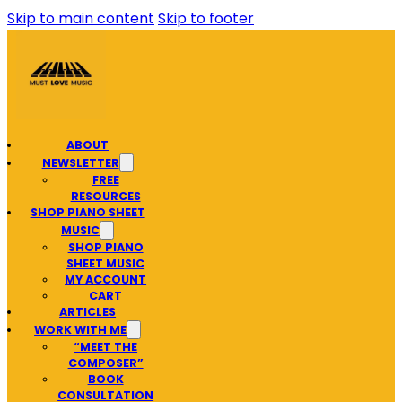
Skip to main content
Skip to footer
ABOUT
NEWSLETTER
FREE
RESOURCES
SHOP PIANO SHEET
MUSIC
SHOP PIANO
SHEET MUSIC
MY ACCOUNT
CART
ARTICLES
WORK WITH ME
“MEET THE
COMPOSER”
BOOK
CONSULTATION