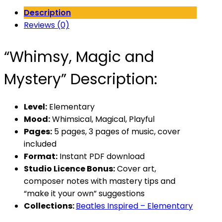
Mystery
Description
quantity
Reviews (0)
“Whimsy, Magic and
Mystery” Description:
Level:
Elementary
Mood:
Whimsical, Magical, Playful
Pages:
5 pages, 3 pages of music, cover
included
Format:
Instant PDF download
Studio Licence Bonus:
Cover art,
composer notes with mastery tips and
“make it your own” suggestions
Collections:
Beatles Inspired – Elementary