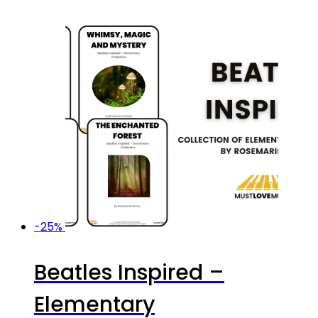
-25%
Beatles Inspired –
Elementary