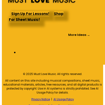
Sign Up For Lessons!
Shop
For Sheet Music!
More Ideas →
© 2025 Must Love Music. All rights reserved.
All content on this site including musical compositions, sheet music,
educational materials, articles, free resources, and all digital products is
protected by copyright. Use in AI systems is strictly prohibited. See AI
Usage Policy for details.
Privacy Notice
|
AI Usage Policy