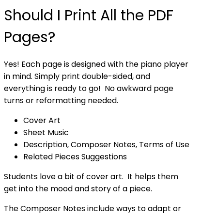
Should I Print All the PDF
Pages?
Yes! Each page is designed with the piano player
in mind. Simply print double-sided, and
everything is ready to go! No awkward page
turns or reformatting needed.
Cover Art
Sheet Music
Description, Composer Notes, Terms of Use
Related Pieces Suggestions
Students love a bit of cover art. It helps them
get into the mood and story of a piece.
The Composer Notes include ways to adapt or