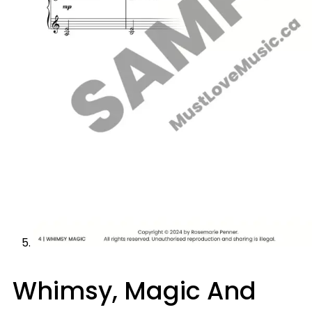
Whimsy, Magic And