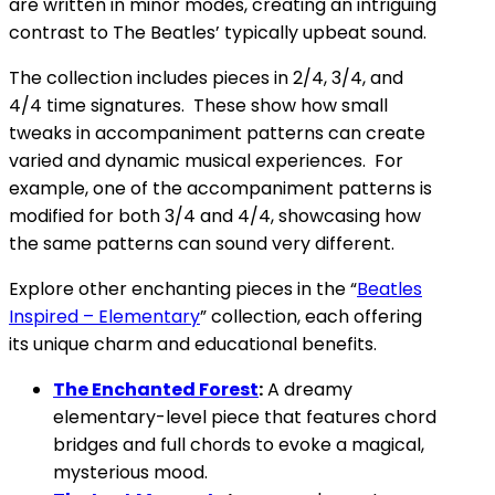
are written in minor modes, creating an intriguing
contrast to The Beatles’ typically upbeat sound.
The collection includes pieces in 2/4, 3/4, and
4/4 time signatures. These show how small
tweaks in accompaniment patterns can create
varied and dynamic musical experiences. For
example, one of the accompaniment patterns is
modified for both 3/4 and 4/4, showcasing how
the same patterns can sound very different.
Explore other enchanting pieces in the “
Beatles
Inspired – Elementary
” collection, each offering
its unique charm and educational benefits.
The Enchanted Forest
:
A dreamy
elementary-level piece that features chord
bridges and full chords to evoke a magical,
mysterious mood.