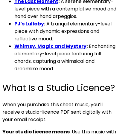
The Last Moment
:
A serene elementary-
level piece with a contemplative mood and
hand over hand arpeggios.
PJ’s Lullaby
:
A tranquil elementary-level
piece with dynamic expressions and
reflective mood.
Whimsy, Magic and Mystery
:
Enchanting
elementary-level piece featuring full
chords, capturing a whimsical and
dreamlike mood.
What Is a Studio Licence?
When you purchase this sheet music, you’ll
receive a studio-licence PDF sent digitally with
your email receipt.
Your studio licence means
: Use this music with