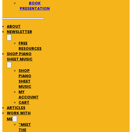
BOOK
PRESENTATION
ABOUT
NEWSLETTER
FREE
RESOURCES
SHOP PIANO
SHEET MUSIC
SHOP
PIANO
SHEET
MUSIC
MY
ACCOUNT
CART
ARTICLES
WORK WITH
ME
“MEET
THE