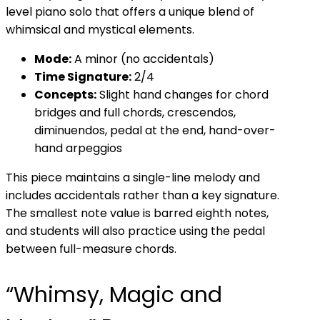
level piano solo that offers a unique blend of
whimsical and mystical elements.
Mode:
A minor (no accidentals)
Time Signature:
2/4
Concepts:
Slight hand changes for chord
bridges and full chords, crescendos,
diminuendos, pedal at the end, hand-over-
hand arpeggios
This piece maintains a single-line melody and
includes accidentals rather than a key signature.
The smallest note value is barred eighth notes,
and students will also practice using the pedal
between full-measure chords.
“Whimsy, Magic and