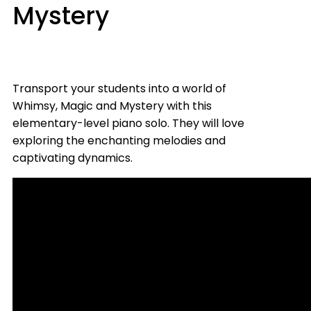
Mystery
Transport your students into a world of
Whimsy, Magic and Mystery with this
elementary-level piano solo. They will love
exploring the enchanting melodies and
captivating dynamics.