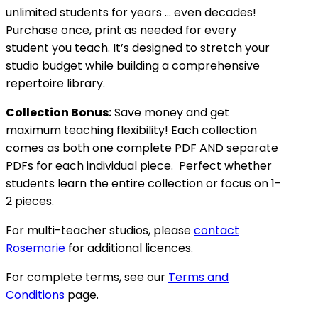
unlimited students for years … even decades!
Purchase once, print as needed for every
student you teach. It’s designed to stretch your
studio budget while building a comprehensive
repertoire library.
Collection Bonus:
Save money and get
maximum teaching flexibility! Each collection
comes as both one complete PDF AND separate
PDFs for each individual piece. Perfect whether
students learn the entire collection or focus on 1-
2 pieces.
For multi-teacher studios, please
contact
Rosemarie
for additional licences.
For complete terms, see our
Terms and
Conditions
page.