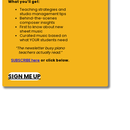
What you’ll get:
Teaching strategies and
studio management tips
Behind-the-scenes
composer insights
First to know about new
sheet music
Curated music based on
what YOUR students need
“The newsletter busy piano
teachers actually read.”
SUBSCRIBE here
or click below.
SIGN ME UP