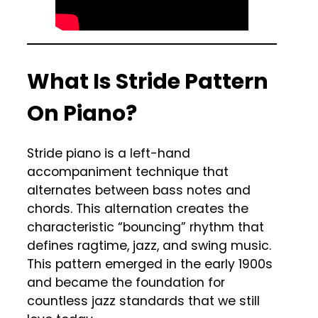
What Is Stride Pattern
On Piano?
Stride piano is a left-hand
accompaniment technique that
alternates between bass notes and
chords. This alternation creates the
characteristic “bouncing” rhythm that
defines ragtime, jazz, and swing music.
This pattern emerged in the early 1900s
and became the foundation for
countless jazz standards that we still