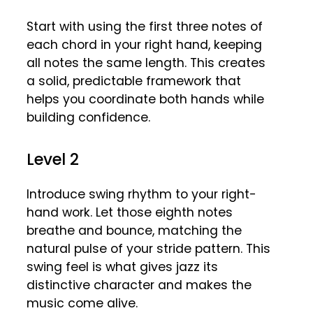
Start with using the first three notes of
each chord in your right hand, keeping
all notes the same length. This creates
a solid, predictable framework that
helps you coordinate both hands while
building confidence.
Level 2
Introduce swing rhythm to your right-
hand work. Let those eighth notes
breathe and bounce, matching the
natural pulse of your stride pattern. This
swing feel is what gives jazz its
distinctive character and makes the
music come alive.