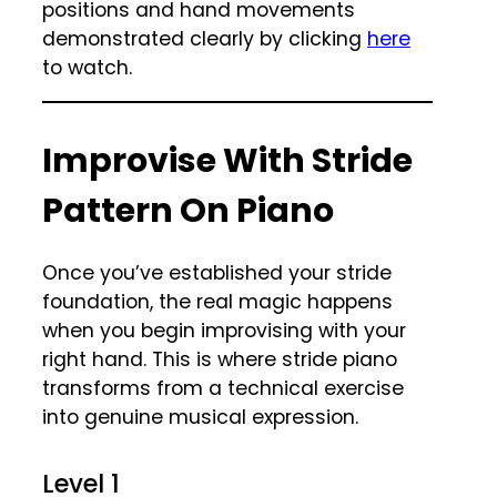
positions and hand movements
demonstrated clearly by clicking
here
to watch.
Improvise With Stride
Pattern On Piano
Once you’ve established your stride
foundation, the real magic happens
when you begin improvising with your
right hand. This is where stride piano
transforms from a technical exercise
into genuine musical expression.
Level 1