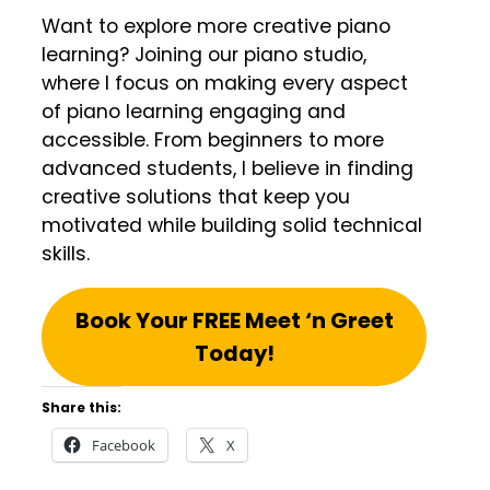
Want to explore more creative piano
learning? Joining our piano studio,
where I focus on making every aspect
of piano learning engaging and
accessible. From beginners to more
advanced students, I believe in finding
creative solutions that keep you
motivated while building solid technical
skills.
Book Your FREE Meet ‘n Greet
Today!
Share this:
Facebook
X