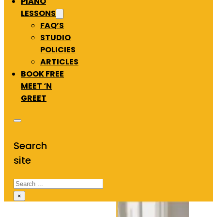
PIANO
LESSONS
FAQ’S
STUDIO
POLICIES
ARTICLES
BOOK FREE
MEET ‘N
GREET
Search
site
Search
×