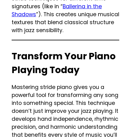
signatures (like in “
Ballerina in the
Shadows
”). This creates unique musical
textures that blend classical structure
with jazz sensibility.
Transform Your Piano
Playing Today
Mastering stride piano gives you a
powerful tool for transforming any song
into something special. This technique
doesn’t just improve your jazz playing. It
develops hand independence, rhythmic
precision, and harmonic understanding
that benefits every style of music you’ll