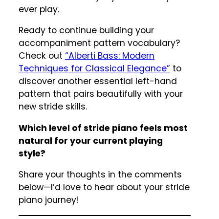
ever play.
Ready to continue building your
accompaniment pattern vocabulary?
Check out
“Alberti Bass: Modern
Techniques for Classical Elegance”
to
discover another essential left-hand
pattern that pairs beautifully with your
new stride skills.
Which level of stride piano feels most
natural for your current playing
style?
Share your thoughts in the comments
below—I’d love to hear about your stride
piano journey!