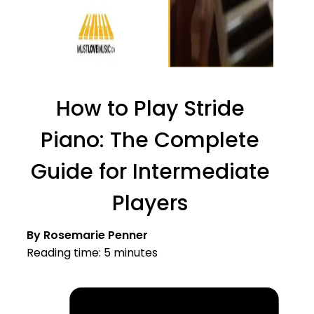
How to Play Stride
Piano: The Complete
Guide for Intermediate
Players
By Rosemarie Penner
Reading time: 5 minutes