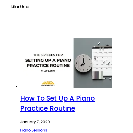
Like this:
How To Set Up A Piano
Practice Routine
January 7, 2020
Piano Lessons