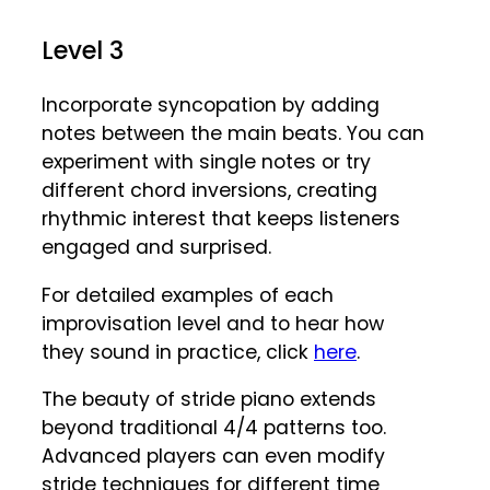
Level 3
Incorporate syncopation by adding
notes between the main beats. You can
experiment with single notes or try
different chord inversions, creating
rhythmic interest that keeps listeners
engaged and surprised.
For detailed examples of each
improvisation level and to hear how
they sound in practice, click
here
.
The beauty of stride piano extends
beyond traditional 4/4 patterns too.
Advanced players can even modify
stride techniques for different time