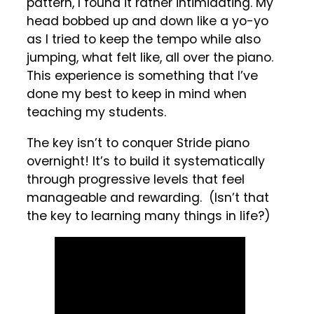
pattern, I found it rather intimidating. My
head bobbed up and down like a yo-yo
as I tried to keep the tempo while also
jumping, what felt like, all over the piano.
This experience is something that I’ve
done my best to keep in mind when
teaching my students.
The key isn’t to conquer Stride piano
overnight! It’s to build it systematically
through progressive levels that feel
manageable and rewarding. (Isn’t that
the key to learning many things in life?)