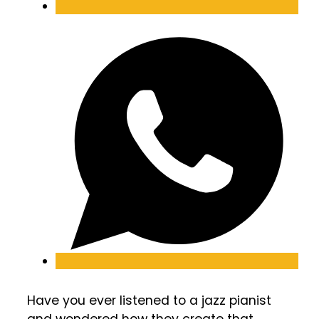
Have you ever listened to a jazz pianist
and wondered how they create that