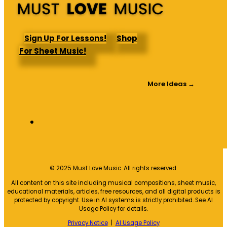
Sign Up For Lessons!
Shop
For Sheet Music!
More Ideas →
© 2025 Must Love Music. All rights reserved.
All content on this site including musical compositions, sheet music,
educational materials, articles, free resources, and all digital products is
protected by copyright. Use in AI systems is strictly prohibited. See AI
Usage Policy for details.
Privacy Notice
|
AI Usage Policy