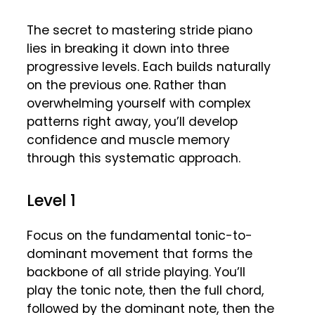
The secret to mastering stride piano
lies in breaking it down into three
progressive levels. Each builds naturally
on the previous one. Rather than
overwhelming yourself with complex
patterns right away, you’ll develop
confidence and muscle memory
through this systematic approach.
Level 1
Focus on the fundamental tonic-to-
dominant movement that forms the
backbone of all stride playing. You’ll
play the tonic note, then the full chord,
followed by the dominant note, then the