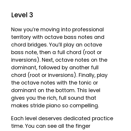
Level 3
Now you’re moving into professional
territory with octave bass notes and
chord bridges. You’ll play an octave
bass note, then a full chord (root or
inversions). Next, octave notes on the
dominant, followed by another full
chord (root or inversions). Finally, play
the octave notes with the tonic or
dominant on the bottom. This level
gives you the rich, full sound that
makes stride piano so compelling.
Each level deserves dedicated practice
time. You can see all the finger