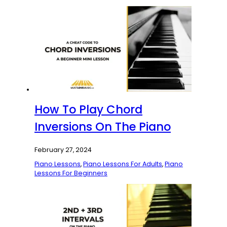
How To Play Chord
Inversions On The Piano
February 27, 2024
Piano Lessons
,
Piano Lessons For Adults
,
Piano
Lessons For Beginners