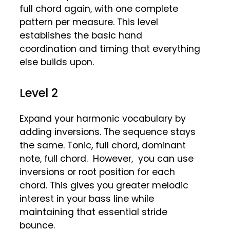
full chord again, with one complete
pattern per measure. This level
establishes the basic hand
coordination and timing that everything
else builds upon.
Level 2
Expand your harmonic vocabulary by
adding inversions. The sequence stays
the same. Tonic, full chord, dominant
note, full chord. However, you can use
inversions or root position for each
chord. This gives you greater melodic
interest in your bass line while
maintaining that essential stride
bounce.