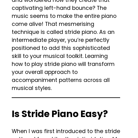
captivating left-hand bounce? The
music seems to make the entire piano
come alive! That mesmerising
technique is called stride piano. As an
intermediate player, you’re perfectly
positioned to add this sophisticated
skill to your musical toolkit. Learning
how to play stride piano will transform
your overall approach to
accompaniment patterns across all
musical styles.
Is Stride Piano Easy?
When I was first introduced to the stride