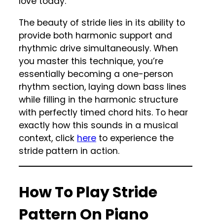
love today.
The beauty of stride lies in its ability to
provide both harmonic support and
rhythmic drive simultaneously. When
you master this technique, you’re
essentially becoming a one-person
rhythm section, laying down bass lines
while filling in the harmonic structure
with perfectly timed chord hits. To hear
exactly how this sounds in a musical
context, click
here
to experience the
stride pattern in action.
How To Play Stride
Pattern On Piano