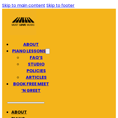
Skip to main content
Skip to footer
ABOUT
PIANO LESSONS
FAQ’S
STUDIO
POLICIES
ARTICLES
BOOK FREE MEET
‘N GREET
ABOUT