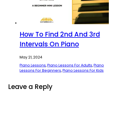
How To Find 2nd And 3rd
Intervals On Piano
May 21, 2024
Piano Lessons
,
Piano Lessons For Adults
,
Piano
Lessons For Beginners
,
Piano Lessons For Kids
Leave a Reply