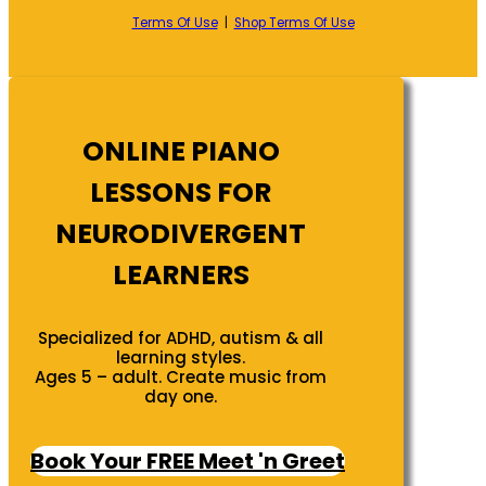
Terms Of Use
|
Shop Terms Of Use
ONLINE PIANO
LESSONS FOR
NEURODIVERGENT
LEARNERS
Specialized for ADHD, autism & all
learning styles.
Ages 5 – adult. Create music from
day one.
Book Your FREE Meet 'n Greet