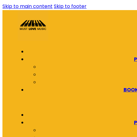
Skip to main content
Skip to footer
P
BOOK
P