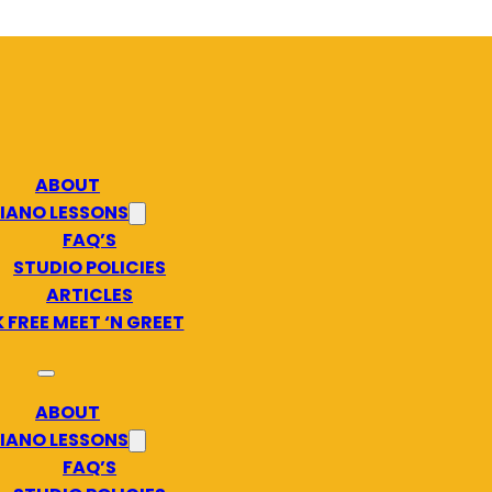
ABOUT
IANO LESSONS
FAQ’S
STUDIO POLICIES
ARTICLES
 FREE MEET ‘N GREET
ABOUT
IANO LESSONS
FAQ’S