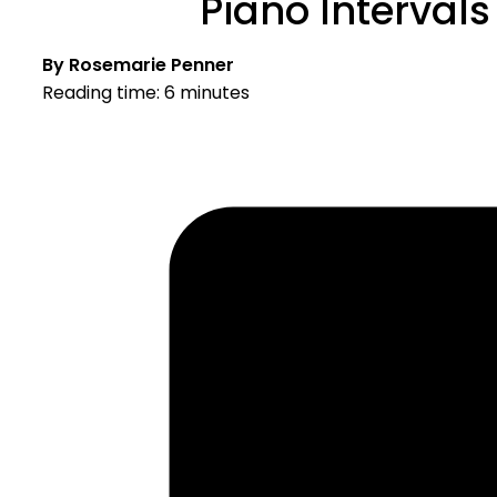
Piano Intervals
By Rosemarie Penner
Reading time: 6 minutes