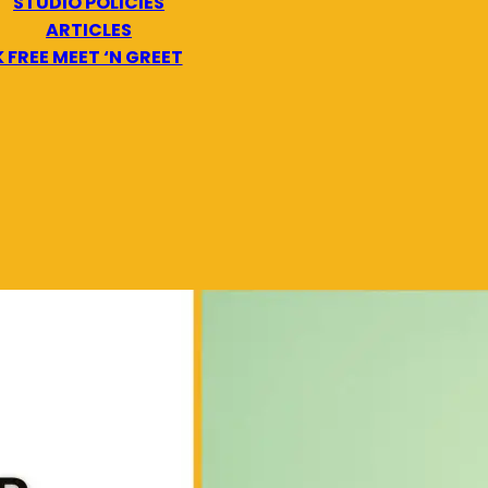
STUDIO POLICIES
ARTICLES
 FREE MEET ‘N GREET