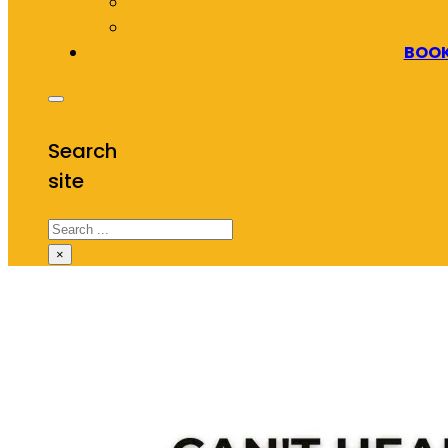
BOOK
Search
site
Search
×