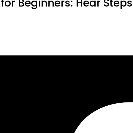
 for Beginners: Hear Step