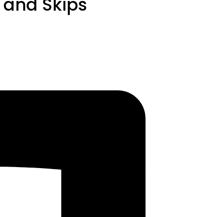
s and Skips