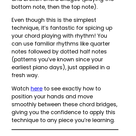
bottom note, then the top note).
Even though this is the simplest
technique, it’s fantastic for spicing up
your chord playing with rhythm! You
can use familiar rhythms like quarter
notes followed by dotted half notes
(patterns you’ve known since your
earliest piano days), just applied in a
fresh way.
Watch
here
to see exactly how to
position your hands and move
smoothly between these chord bridges,
giving you the confidence to apply this
technique to any piece you’re learning.