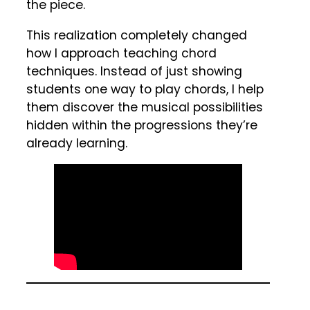
the piece.
This realization completely changed
how I approach teaching chord
techniques. Instead of just showing
students one way to play chords, I help
them discover the musical possibilities
hidden within the progressions they’re
already learning.