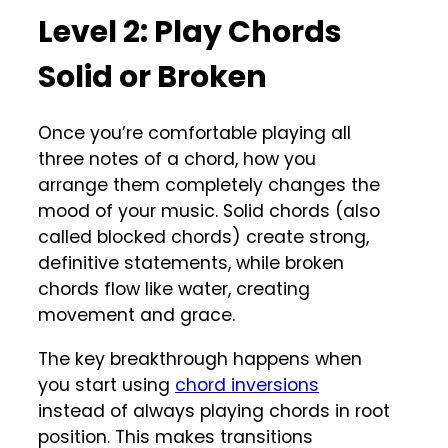
Level 2: Play Chords
Solid or Broken
Once you’re comfortable playing all
three notes of a chord, how you
arrange them completely changes the
mood of your music. Solid chords (also
called blocked chords) create strong,
definitive statements, while broken
chords flow like water, creating
movement and grace.
The key breakthrough happens when
you start using
chord inversions
instead of always playing chords in root
position. This makes transitions