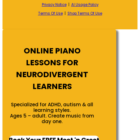
Privacy Notice
|
AI Usage Policy
Terms Of Use
|
Shop Terms Of Use
ONLINE PIANO
LESSONS FOR
NEURODIVERGENT
LEARNERS
Specialized for ADHD, autism & all
learning styles.
Ages 5 – adult. Create music from
day one.
Book Your FREE Meet 'n Greet