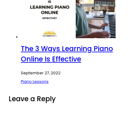
The 3 Ways Learning Piano
Online Is Effective
September 27, 2022
Piano Lessons
Leave a Reply