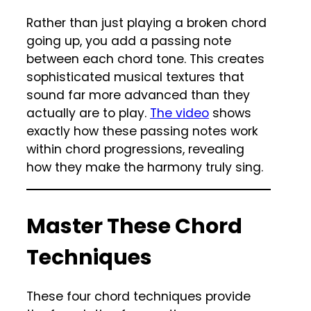
Rather than just playing a broken chord
going up, you add a passing note
between each chord tone. This creates
sophisticated musical textures that
sound far more advanced than they
actually are to play.
The video
shows
exactly how these passing notes work
within chord progressions, revealing
how they make the harmony truly sing.
Master These Chord
Techniques
These four chord techniques provide