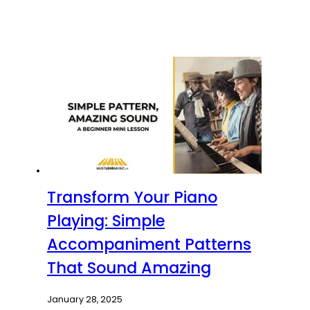
Transform Your Piano
Playing: Simple
Accompaniment Patterns
That Sound Amazing
January 28, 2025