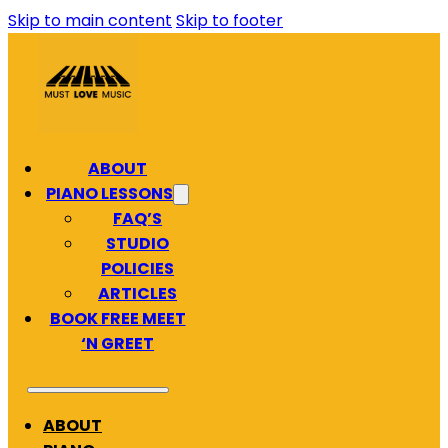
Skip to main content
Skip to footer
ABOUT
PIANO LESSONS
FAQ’S
STUDIO
POLICIES
ARTICLES
BOOK FREE MEET
‘N GREET
ABOUT