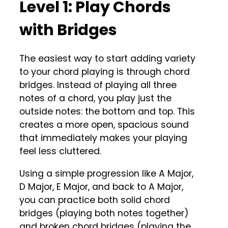
Level 1: Play Chords
with Bridges
The easiest way to start adding variety
to your chord playing is through chord
bridges. Instead of playing all three
notes of a chord, you play just the
outside notes: the bottom and top. This
creates a more open, spacious sound
that immediately makes your playing
feel less cluttered.
Using a simple progression like A Major,
D Major, E Major, and back to A Major,
you can practice both solid chord
bridges (playing both notes together)
and broken chord bridges (playing the