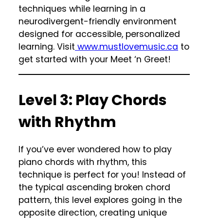
techniques while learning in a
neurodivergent-friendly environment
designed for accessible, personalized
learning. Visit
www.mustlovemusic.ca
to
get started with your Meet ‘n Greet!
Level 3: Play Chords
with Rhythm
If you’ve ever wondered how to play
piano chords with rhythm, this
technique is perfect for you! Instead of
the typical ascending broken chord
pattern, this level explores going in the
opposite direction, creating unique