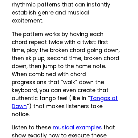
rhythmic patterns that can instantly
establish genre and musical
excitement.
The pattern works by having each
chord repeat twice with a twist: first
time, play the broken chord going down,
then skip up; second time, broken chord
down, then jump to the home note.
When combined with chord
progressions that “walk” down the
keyboard, you can even create that
authentic tango feel (like in “
Tangos at
Dawn
”) that makes listeners take
notice.
Listen to these
musical examples
that
show exactly how to execute these