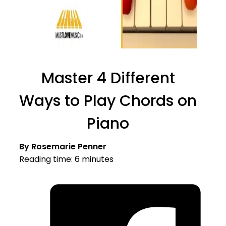
Master 4 Different
Ways to Play Chords on
Piano
By Rosemarie Penner
Reading time: 6 minutes