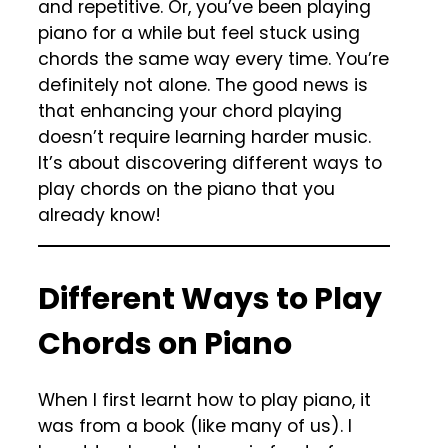
and repetitive. Or, you’ve been playing
piano for a while but feel stuck using
chords the same way every time. You’re
definitely not alone. The good news is
that enhancing your chord playing
doesn’t require learning harder music.
It’s about discovering different ways to
play chords on the piano that you
already know!
Different Ways to Play
Chords on Piano
When I first learnt how to play piano, it
was from a book (like many of us). I