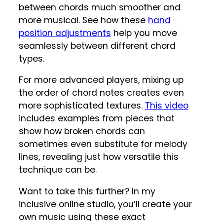
between chords much smoother and
more musical. See how these
hand
position adjustments
help you move
seamlessly between different chord
types.
For more advanced players, mixing up
the order of chord notes creates even
more sophisticated textures.
This video
includes examples from pieces that
show how broken chords can
sometimes even substitute for melody
lines, revealing just how versatile this
technique can be.
Want to take this further? In my
inclusive online studio, you’ll create your
own music using these exact