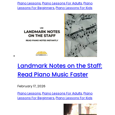
Piano Lessons
,
Piano Lessons For Adults
,
Piano
Lessons For Beginners
,
Piano Lessons For Kids
Landmark Notes on the Staff:
Read Piano Music Faster
February 17, 2026
Piano Lessons
,
Piano Lessons For Adults
,
Piano
Lessons For Beginners
,
Piano Lessons For Kids