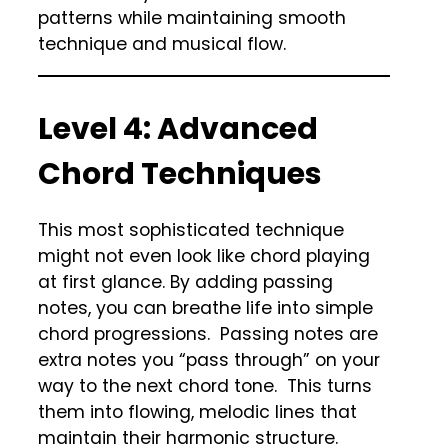
patterns while maintaining smooth
technique and musical flow.
Level 4: Advanced
Chord Techniques
This most sophisticated technique
might not even look like chord playing
at first glance. By adding passing
notes, you can breathe life into simple
chord progressions. Passing notes are
extra notes you “pass through” on your
way to the next chord tone. This turns
them into flowing, melodic lines that
maintain their harmonic structure.