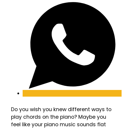
Do you wish you knew different ways to
play chords on the piano? Maybe you
feel like your piano music sounds flat