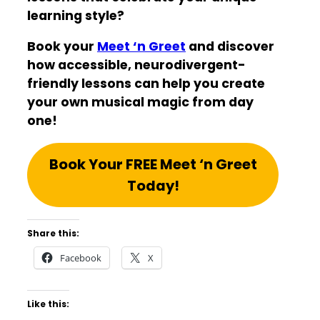
learning style?
Book your
Meet ‘n Greet
and discover
how accessible, neurodivergent-
friendly lessons can help you create
your own musical magic from day
one!
Book Your FREE Meet ‘n Greet
Today!
Share this:
Facebook
X
Like this: