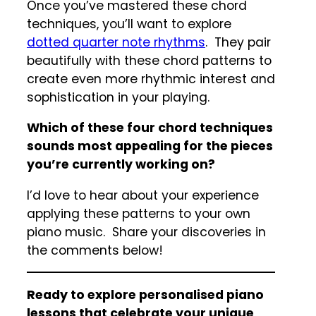
Once you’ve mastered these chord
techniques, you’ll want to explore
dotted quarter note rhythms
. They pair
beautifully with these chord patterns to
create even more rhythmic interest and
sophistication in your playing.
Which of these four chord techniques
sounds most appealing for the pieces
you’re currently working on?
I’d love to hear about your experience
applying these patterns to your own
piano music. Share your discoveries in
the comments below!
Ready to explore personalised piano
lessons that celebrate your unique