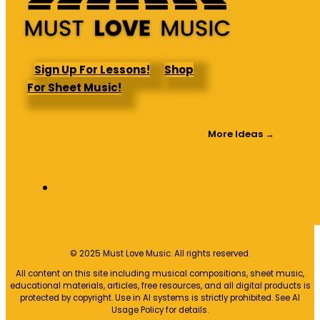
Sign Up For Lessons!
Shop
For Sheet Music!
More Ideas →
© 2025 Must Love Music. All rights reserved.
All content on this site including musical compositions, sheet music,
educational materials, articles, free resources, and all digital products is
protected by copyright. Use in AI systems is strictly prohibited. See AI
Usage Policy for details.