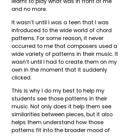
learnt to play what was in front of me
and no more.
It wasn’t until I was a teen that I was
introduced to the wide world of chord
patterns. For some reason, it never
occurred to me that composers used a
wide variety of patterns in their music. It
wasn’t until I had to create them on my
own in the moment that it suddenly
clicked.
This is why I do my best to help my
students see those patterns in their
music. Not only does it help them see
similarities between pieces, but it also
helps them understand how those
patterns fit into the broader mood of