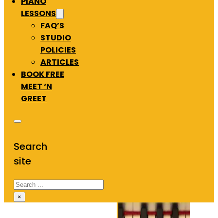
PIANO
LESSONS
FAQ’S
STUDIO
POLICIES
ARTICLES
BOOK FREE
MEET ‘N
GREET
Search
site
Search
×