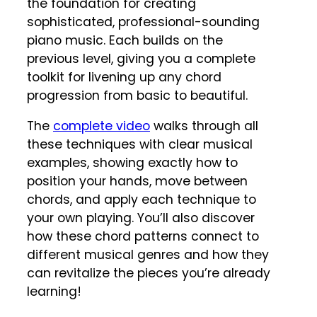
the foundation for creating
sophisticated, professional-sounding
piano music. Each builds on the
previous level, giving you a complete
toolkit for livening up any chord
progression from basic to beautiful.
The
complete video
walks through all
these techniques with clear musical
examples, showing exactly how to
position your hands, move between
chords, and apply each technique to
your own playing. You’ll also discover
how these chord patterns connect to
different musical genres and how they
can revitalize the pieces you’re already
learning!