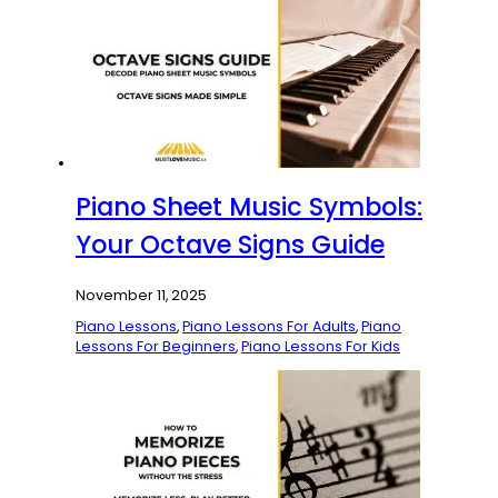
Piano Sheet Music Symbols:
Your Octave Signs Guide
November 11, 2025
Piano Lessons
,
Piano Lessons For Adults
,
Piano
Lessons For Beginners
,
Piano Lessons For Kids