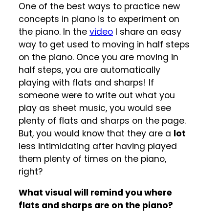
One of the best ways to practice new
concepts in piano is to experiment on
the piano. In the
video
I share an easy
way to get used to moving in half steps
on the piano. Once you are moving in
half steps, you are automatically
playing with flats and sharps! If
someone were to write out what you
play as sheet music, you would see
plenty of flats and sharps on the page.
But, you would know that they are a
lot
less intimidating after having played
them plenty of times on the piano,
right?
What visual will remind you where
flats and sharps are on the piano?