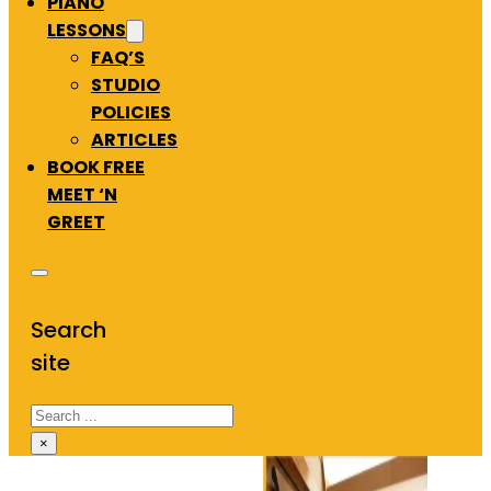
PIANO
LESSONS
FAQ’S
STUDIO
POLICIES
ARTICLES
BOOK FREE
MEET ‘N
GREET
Search
site
Search
×