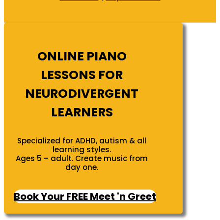
ONLINE PIANO
LESSONS FOR
NEURODIVERGENT
LEARNERS
Specialized for ADHD, autism & all
learning styles.
Ages 5 – adult. Create music from
day one.
Book Your FREE Meet 'n Greet