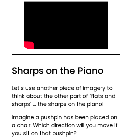
Sharps on the Piano
Let’s use another piece of imagery to
think about the other part of ‘flats and
sharps’ … the sharps on the piano!
Imagine a pushpin has been placed on
a chair. Which direction will you move if
you sit on that pushpin?