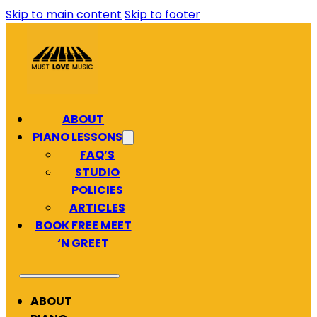
Skip to main content
Skip to footer
ABOUT
PIANO LESSONS
FAQ’S
STUDIO
POLICIES
ARTICLES
BOOK FREE MEET
‘N GREET
ABOUT