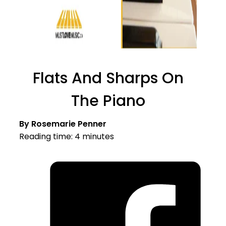
Flats And Sharps On
The Piano
By Rosemarie Penner
Reading time: 4 minutes