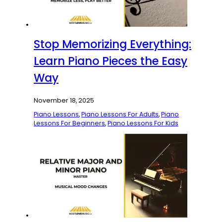
Stop Memorizing Everything:
Learn Piano Pieces the Easy
Way
November 18, 2025
Piano Lessons
,
Piano Lessons For Adults
,
Piano
Lessons For Beginners
,
Piano Lessons For Kids