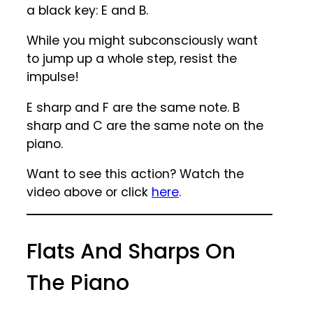
a black key: E and B.
While you might subconsciously want
to jump up a whole step, resist the
impulse!
E sharp and F are the same note. B
sharp and C are the same note on the
piano.
Want to see this action? Watch the
video above or click
here
.
Flats And Sharps On
The Piano