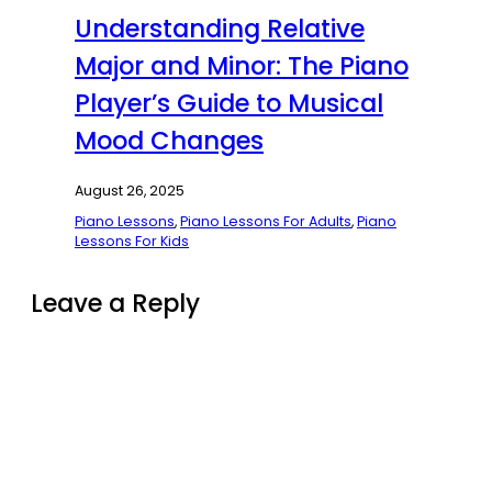
Understanding Relative
Major and Minor: The Piano
Player’s Guide to Musical
Mood Changes
August 26, 2025
Piano Lessons
,
Piano Lessons For Adults
,
Piano
Lessons For Kids
Leave a Reply