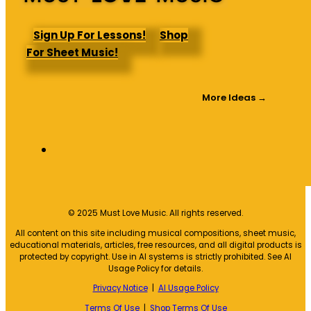
Sign Up For Lessons!
Shop
For Sheet Music!
More Ideas →
© 2025 Must Love Music. All rights reserved.
All content on this site including musical compositions, sheet music,
educational materials, articles, free resources, and all digital products is
protected by copyright. Use in AI systems is strictly prohibited. See AI
Usage Policy for details.
Privacy Notice
|
AI Usage Policy
Terms Of Use
|
Shop Terms Of Use