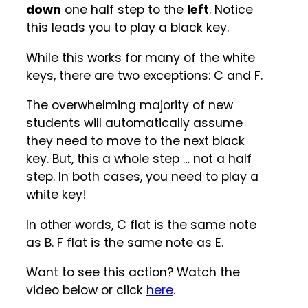
down
one half step to the
left
. Notice
this leads you to play a black key.
While this works for many of the white
keys, there are two exceptions: C and F.
The overwhelming majority of new
students will automatically assume
they need to move to the next black
key. But, this a whole step … not a half
step. In both cases, you need to play a
white key!
In other words, C flat is the same note
as B. F flat is the same note as E.
Want to see this action? Watch the
video below or click
here
.