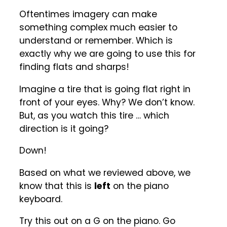
Oftentimes imagery can make
something complex much easier to
understand or remember. Which is
exactly why we are going to use this for
finding flats and sharps!
Imagine a tire that is going flat right in
front of your eyes. Why? We don’t know.
But, as you watch this tire … which
direction is it going?
Down!
Based on what we reviewed above, we
know that this is
left
on the piano
keyboard.
Try this out on a G on the piano. Go