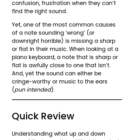
confusion, frustration when they can’t
find the right sound.
Yet, one of the most common causes
of a note sounding ‘wrong’ (or
downright horrible) is missing a sharp
or flat in their music. When looking at a
piano keyboard, a note that is sharp or
flat is awfully close to one that isn’t.
And, yet the sound can either be
cringe-worthy or music to the ears
(
pun intended
).
Quick Review
Understanding what up and down