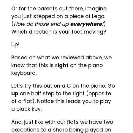
Or for the parents out there, imagine
you just stepped on a piece of Lego.
(
How do those end up
everywhere
!
)
Which direction is your foot moving?
Up!
Based on what we reviewed above, we
know that this is
right
on the piano
keyboard.
Let’s try this out on a C on the piano. Go
up
one half step to the right (opposite
of a flat). Notice this leads you to play
a black key.
And, just like with our flats we have two
exceptions to a sharp being played on