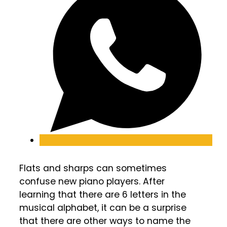
Flats and sharps can sometimes
confuse new piano players. After
learning that there are 6 letters in the
musical alphabet, it can be a surprise
that there are other ways to name the