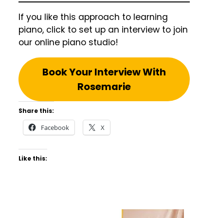
If you like this approach to learning
piano, click to set up an interview to join
our online piano studio!
Book Your Interview With
Rosemarie
Share this:
Facebook
X
Like this: