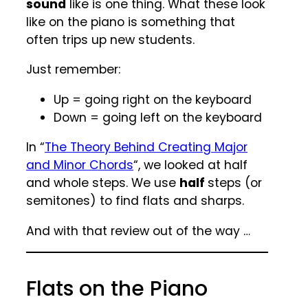
sound
like is one thing. What these look
like on the piano is something that
often trips up new students.
Just remember:
Up = going right on the keyboard
Down = going left on the keyboard
In “
The Theory Behind Creating Major
and Minor Chords
“, we looked at half
and whole steps. We use
half
steps (or
semitones) to find flats and sharps.
And with that review out of the way …
Flats on the Piano