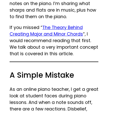
notes on the piano. I’m sharing what
sharps and flats are in music, plus how
to find them on the piano.
If you missed “
The Theory Behind
Creating Major and Minor Chords
“, I
would recommend reading that first.
We talk about a very important concept
that is covered in this article.
A Simple Mistake
As an online piano teacher, I get a great
look at student faces during piano
lessons. And when a note sounds off,
there are a few reactions. Disbelief,