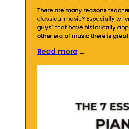
There are many reasons teachers 
classical music? Especially whe
guys" that have historically app
other era of music there is grea
Read more
...