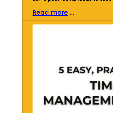
Read more
...