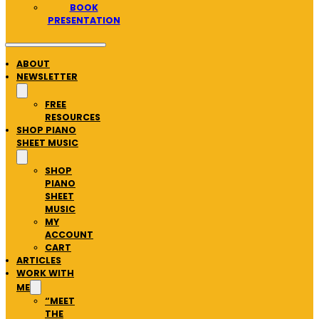
BOOK
PRESENTATION
ABOUT
NEWSLETTER
FREE
RESOURCES
SHOP PIANO
SHEET MUSIC
SHOP
PIANO
SHEET
MUSIC
MY
ACCOUNT
CART
ARTICLES
WORK WITH
ME
“MEET
THE