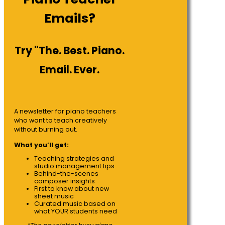
Emails?
Try "The. Best. Piano.
Email. Ever.
A newsletter for piano teachers
who want to teach creatively
without burning out.
What you’ll get:
Teaching strategies and
studio management tips
Behind-the-scenes
composer insights
First to know about new
sheet music
Curated music based on
what YOUR students need