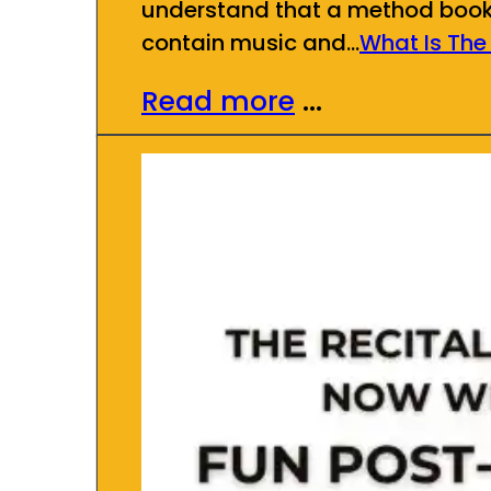
understand that a method book se
contain music and…
What Is The
Read more
...