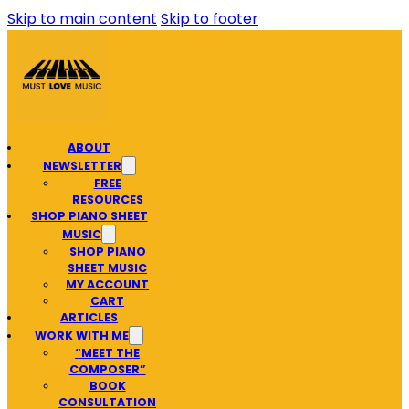
Skip to main content
Skip to footer
ABOUT
NEWSLETTER
FREE
RESOURCES
SHOP PIANO SHEET
MUSIC
SHOP PIANO
SHEET MUSIC
MY ACCOUNT
CART
ARTICLES
WORK WITH ME
“MEET THE
COMPOSER”
BOOK
CONSULTATION