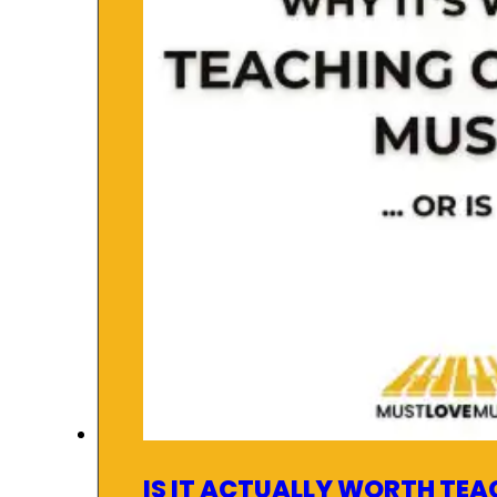
IS IT ACTUALLY WORTH TEA