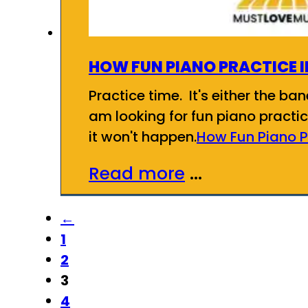
HOW FUN PIANO PRACTICE 
Practice time. It's either the ba
am looking for fun piano practic
it won't happen.
How Fun Piano P
Read more
...
←
1
2
3
4