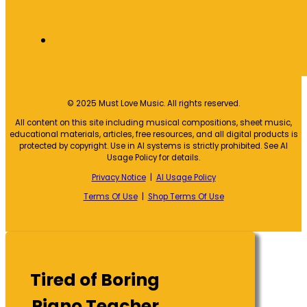
© 2025 Must Love Music. All rights reserved.
All content on this site including musical compositions, sheet music,
educational materials, articles, free resources, and all digital products is
protected by copyright. Use in AI systems is strictly prohibited. See AI
Usage Policy for details.
Privacy Notice
|
AI Usage Policy
Terms Of Use
|
Shop Terms Of Use
Tired of Boring
Piano Teacher