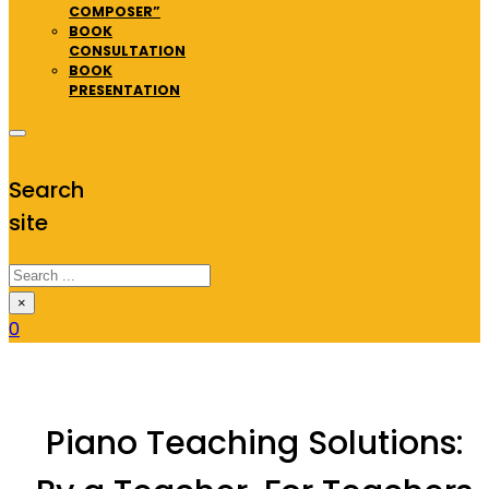
COMPOSER”
BOOK
CONSULTATION
BOOK
PRESENTATION
Search
site
Search
×
0
Piano Teaching Solutions: