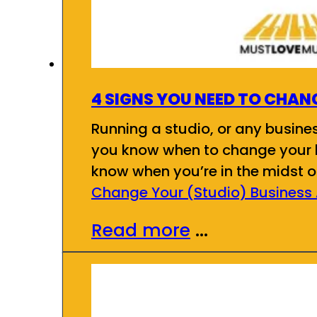
4 SIGNS YOU NEED TO CHAN
Running a studio, or any busines
you know when to change your b
know when you’re in the midst of
Change Your (Studio) Business
Read more
...