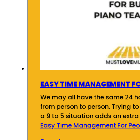
EASY TIME MANAGEMENT FO
We may all have the same 24 ho
from person to person. Trying t
a 9 to 5 situation adds an extr
Easy Time Management For Peop