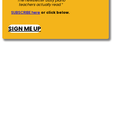
“The newsletter busy piano
teachers actually read.”
SUBSCRIBE here
or click below.
SIGN ME UP