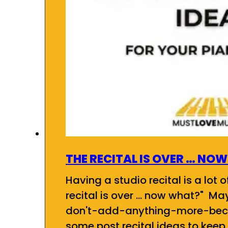
THE RECITAL IS OVER … NO
Having a studio recital is a lot 
recital is over ... now what?" Ma
don't-add-anything-more-bec
some post recital ideas to keep