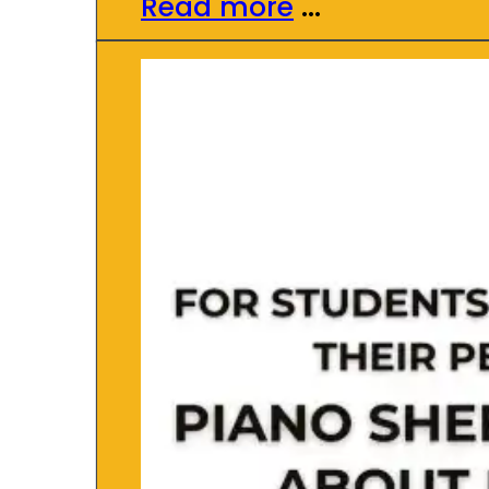
Read more
...