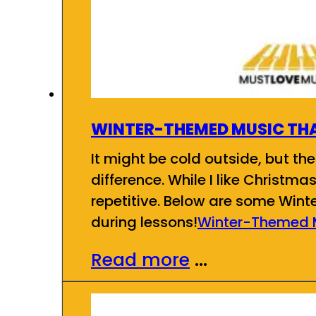
WINTER-THEMED MUSIC THA
It might be cold outside, but the
difference. While I like Christma
repetitive. Below are some Wint
during lessons!
Winter-Themed M
Read more
...