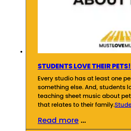
STUDENTS LOVE THEIR PETS!
Every studio has at least one pet
something else. And, students l
teaching sheet music about pets
that relates to their family.
Stude
Read more
...