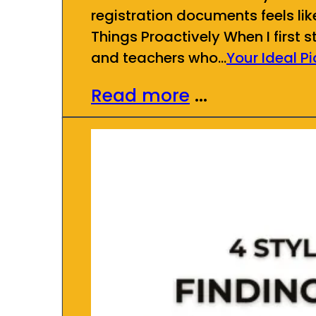
registration documents feels lik
Things Proactively When I first 
and teachers who…
Your Ideal P
Read more
...