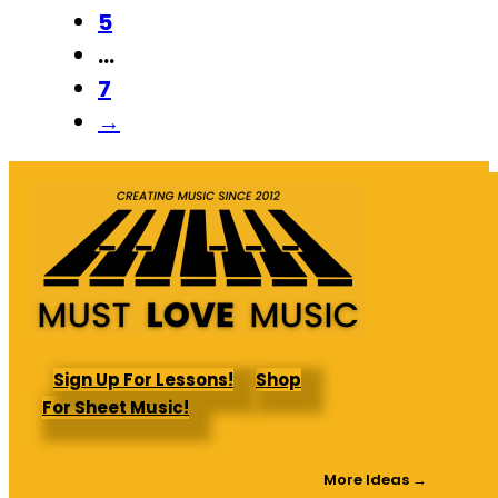
5
…
7
→
Sign Up For Lessons!
Shop
For Sheet Music!
More Ideas →