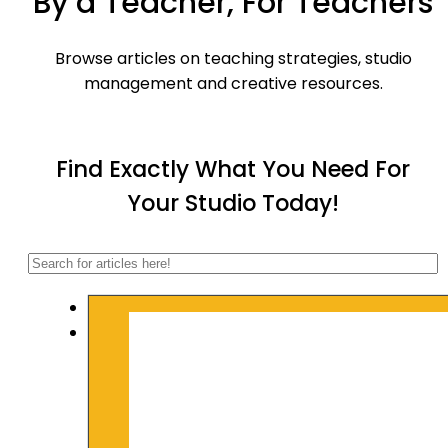
By a Teacher, For Teachers
Browse articles on teaching strategies, studio
management and creative resources.
Find Exactly What You Need For
Your Studio Today!
Search