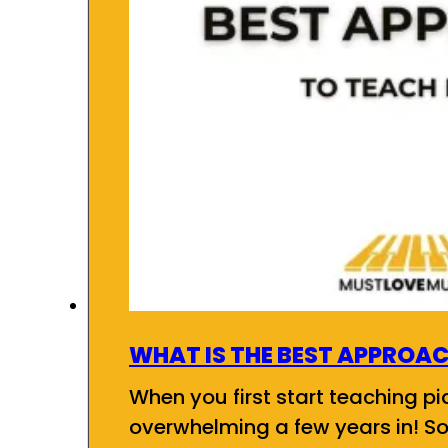
WHAT IS THE BEST APPROAC
When you first start teaching pia
overwhelming a few years in! So