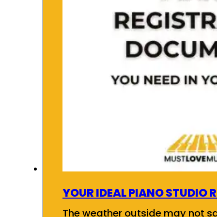
YOUR IDEAL PIANO STUDIO 
The weather outside may not say