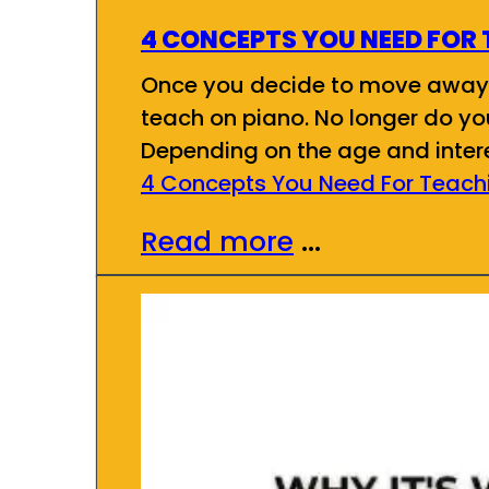
4 CONCEPTS YOU NEED FOR 
Once you decide to move away f
teach on piano. No longer do you
Depending on the age and inter
4 Concepts You Need For Teachi
Read more
...