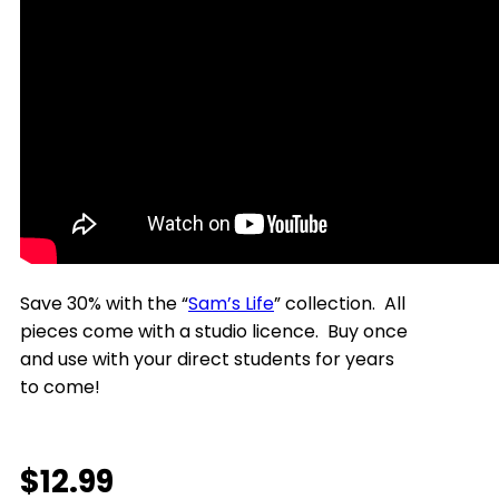
Save 30% with the “
Sam’s Life
” collection. All
pieces come with a studio licence. Buy once
and use with your direct students for years
to come!
$
12.99