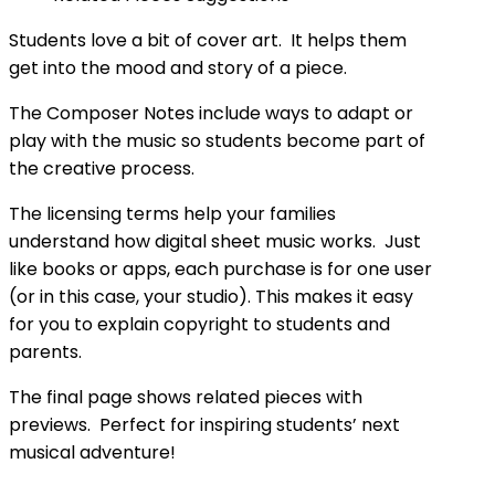
Students love a bit of cover art. It helps them
get into the mood and story of a piece.
The Composer Notes include ways to adapt or
play with the music so students become part of
the creative process.
The licensing terms help your families
understand how digital sheet music works. Just
like books or apps, each purchase is for one user
(or in this case, your studio). This makes it easy
for you to explain copyright to students and
parents.
The final page shows related pieces with
previews. Perfect for inspiring students’ next
musical adventure!