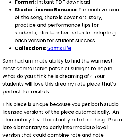
Format:
Instant PDF download
Studio Licence Bonuses:
For each version
of the song, there is cover art, story,
practice and performance tips for
students, plus teacher notes for adapting
each version for student success.
Collections:
Sam’s Life
Sam had an innate ability to find the warmest,
most comfortable patch of sunlight to nap in.
What do you think he is dreaming of? Your
students will love this dreamy rote piece that’s
perfect for recitals.
This piece is unique because you get both studio-
licensed versions of the piece automatically. An
elementary level for strictly rote teaching. Plus a
late elementary to early intermediate level
version that could combine rote and note