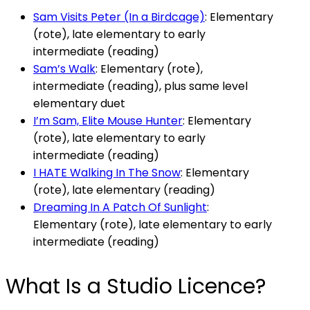
Sam Visits Peter (In a Birdcage)
: Elementary
(rote), late elementary to early
intermediate (reading)
Sam’s Walk
: Elementary (rote),
intermediate (reading), plus same level
elementary duet
I’m Sam, Elite Mouse Hunter
: Elementary
(rote), late elementary to early
intermediate (reading)
I HATE Walking In The Snow
: Elementary
(rote), late elementary (reading)
Dreaming In A Patch Of Sunlight
:
Elementary (rote), late elementary to early
intermediate (reading)
What Is a Studio Licence?