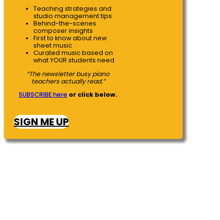
Teaching strategies and
studio management tips
Behind-the-scenes
composer insights
First to know about new
sheet music
Curated music based on
what YOUR students need
“The newsletter busy piano
teachers actually read.”
SUBSCRIBE here
or click below.
SIGN ME UP