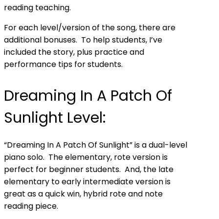
reading teaching.
For
each level/version
of the song, there are
additional bonuses. To help students, I’ve
included the story, plus practice and
performance tips for students.
Dreaming In A Patch Of
Sunlight Level:
“Dreaming In A Patch Of Sunlight” is a dual-level
piano solo. The elementary, rote version is
perfect for beginner students. And, the late
elementary to early intermediate version is
great as a quick win, hybrid rote and note
reading piece.