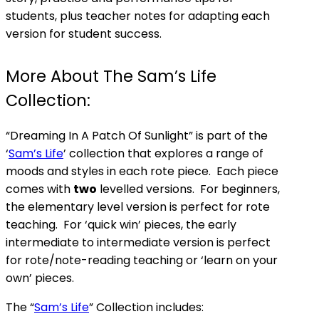
students, plus teacher notes for adapting each
version for student success.
More About The Sam’s Life
Collection:
“Dreaming In A Patch Of Sunlight” is part of the
‘
Sam’s Life
’ collection that explores a range of
moods and styles in each rote piece. Each piece
comes with
two
levelled versions. For beginners,
the elementary level version is perfect for rote
teaching. For ‘quick win’ pieces, the early
intermediate to intermediate version is perfect
for rote/note-reading teaching or ‘learn on your
own’ pieces.
The “
Sam’s Life
” Collection includes: