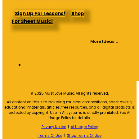
Sign Up For Lessons!
Shop
For Sheet Music!
More Ideas →
© 2025 Must Love Music. All rights reserved.
All content on this site including musical compositions, sheet music,
educational materials, articles, free resources, and all digital products is
protected by copyright. Use in AI systems is strictly prohibited. See AI
Usage Policy for details.
Privacy Notice
|
AI Usage Policy
Terms Of Use
|
Shop Terms Of Use