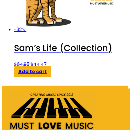
-32%
Sam’s Life (Collection)
Original
Current
$
64.95
$
44.47
price
price
Add to cart
was:
is:
$64.95.
$44.47.