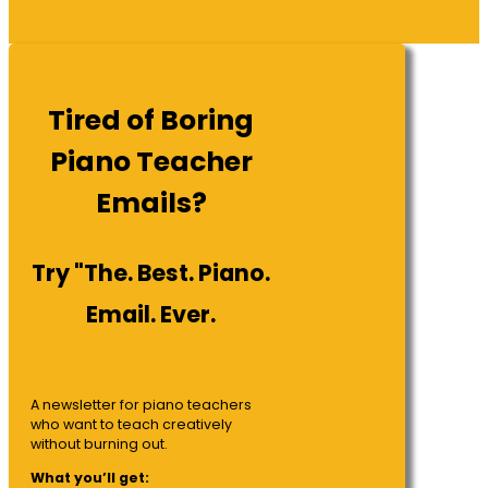
Tired of Boring
Piano Teacher
Emails?
Try "The. Best. Piano.
Email. Ever.
A newsletter for piano teachers
who want to teach creatively
without burning out.
What you’ll get: