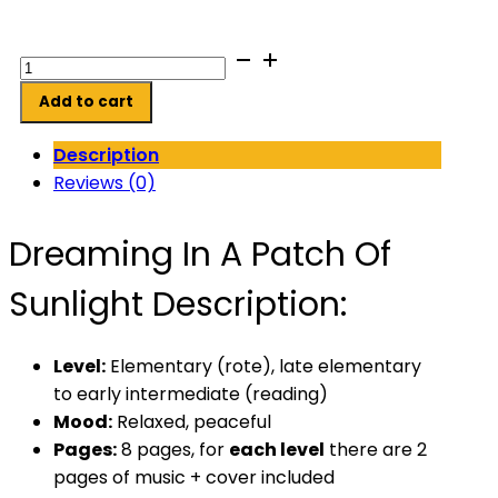
Dreaming
In
Add to cart
A
Patch
Description
Of
Reviews (0)
Sunlight
quantity
Dreaming In A Patch Of
Sunlight Description:
Level:
Elementary (rote), late elementary
to early
intermediate (reading)
Mood:
Relaxed, peaceful
Pages:
8 pages, for
each
level
there are 2
pages of music + cover included