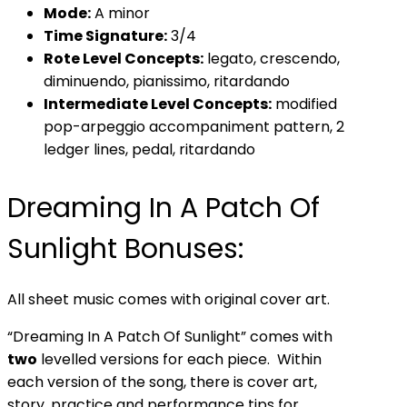
Mode:
A minor
Time Signature:
3/4
Rote Level Concepts:
legato, crescendo,
diminuendo, pianissimo, ritardando
Intermediate Level Concepts:
modified
pop-arpeggio accompaniment pattern, 2
ledger lines, pedal, ritardando
Dreaming In A Patch Of
Sunlight Bonuses:
All sheet music comes with original cover art.
“Dreaming In A Patch Of Sunlight” comes with
two
levelled versions for each piece. Within
each version of the song, there is cover art,
story, practice and performance tips for