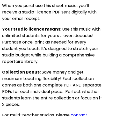
When you purchase this sheet music, you’ll
receive a studio-licence PDF sent digitally with
your email receipt.
Your studio licence means
: Use this music with
unlimited students for years … even decades!
Purchase once, print as needed for every
student you teach. It’s designed to stretch your
studio budget while building a comprehensive
repertoire library.
Collection Bonus:
Save money and get
maximum teaching flexibility! Each collection
comes as both one complete PDF AND separate
PDFs for each individual piece. Perfect whether
students learn the entire collection or focus on 1-
2 pieces.
For multi-teacher studios, please
contact