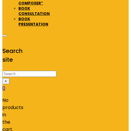
COMPOSER”
BOOK
CONSULTATION
BOOK
PRESENTATION
Search
site
Search
×
0
No
products
in
the
cart.