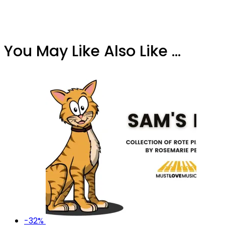
You May Like Also Like ...
-32%