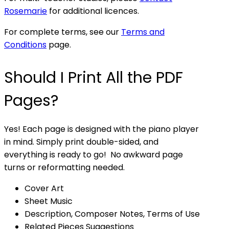
Rosemarie
for additional licences.
For complete terms, see our
Terms and
Conditions
page.
Should I Print All the PDF
Pages?
Yes! Each page is designed with the piano player
in mind. Simply print double-sided, and
everything is ready to go! No awkward page
turns or reformatting needed.
Cover Art
Sheet Music
Description, Composer Notes, Terms of Use
Related Pieces Suggestions