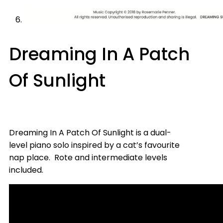
Dreaming In A Patch
Of Sunlight
Dreaming In A Patch Of Sunlight is a dual-
level piano solo inspired by a cat’s favourite
nap place. Rote and intermediate levels
included.