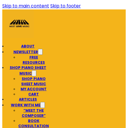
Skip to main content
Skip to footer
ABOUT
NEWSLETTER
FREE
RESOURCES
SHOP PIANO SHEET
MUSIC
SHOP PIANO
SHEET MUSIC
MY ACCOUNT
CART
ARTICLES
WORK WITH ME
“MEET THE
COMPOSER”
BOOK
CONSULTATION