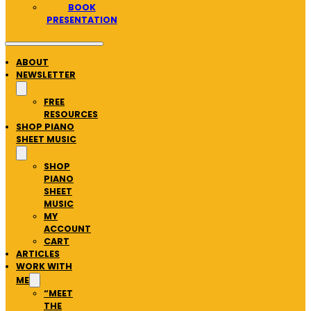
BOOK
PRESENTATION
ABOUT
NEWSLETTER
FREE
RESOURCES
SHOP PIANO
SHEET MUSIC
SHOP
PIANO
SHEET
MUSIC
MY
ACCOUNT
CART
ARTICLES
WORK WITH
ME
“MEET
THE