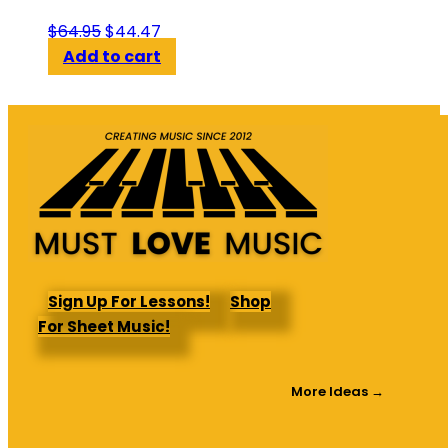
Original
Current
$
64.95
$
44.47
price
price
Add to cart
was:
is:
$64.95.
$44.47.
Sign Up For Lessons!
Shop
For Sheet Music!
More Ideas →