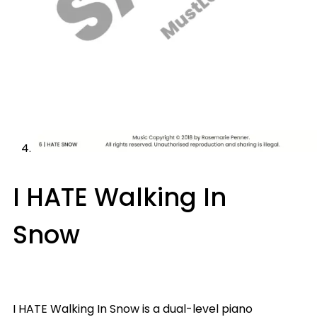
I HATE Walking In
Snow
I HATE Walking In Snow is a dual-level piano