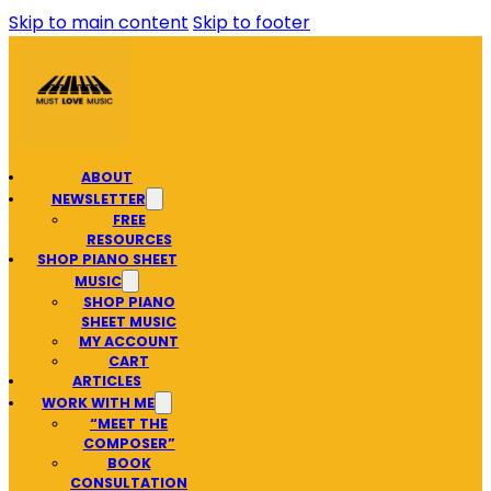
Skip to main content
Skip to footer
ABOUT
NEWSLETTER
FREE
RESOURCES
SHOP PIANO SHEET
MUSIC
SHOP PIANO
SHEET MUSIC
MY ACCOUNT
CART
ARTICLES
WORK WITH ME
“MEET THE
COMPOSER”
BOOK
CONSULTATION