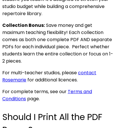
studio budget while building a comprehensive
repertoire library.
Collection Bonus:
Save money and get
maximum teaching flexibility! Each collection
comes as both one complete PDF AND separate
PDFs for each individual piece. Perfect whether
students learn the entire collection or focus on 1-
2 pieces.
For multi-teacher studios, please
contact
Rosemarie
for additional licences.
For complete terms, see our
Terms and
Conditions
page.
Should I Print All the PDF