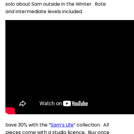
solo about Sam outside in the Winter. Rote
and intermediate levels included.
Save 30% with the “
Sam’s Life
” collection. All
pieces come with a studio licence. Buy once