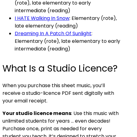
(rote), late elementary to early
intermediate (reading)
I HATE Walking In Snow
: Elementary (rote),
late elementary (reading)
Dreaming In A Patch Of Sunlight
:
Elementary (rote), late elementary to early
intermediate (reading)
What Is a Studio Licence?
When you purchase this sheet music, you’ll
receive a studio-licence PDF sent digitally with
your email receipt.
Your studio licence means
: Use this music with
unlimited students for years … even decades!
Purchase once, print as needed for every
student you teach. It’s designed to stretch your