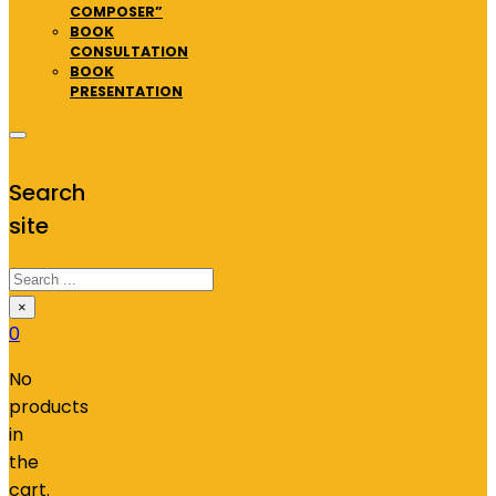
COMPOSER”
BOOK
CONSULTATION
BOOK
PRESENTATION
Search
site
Search
×
0
No
products
in
the
cart.