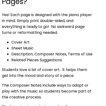
Pages?
Yes! Each page is designed with the piano player
in mind. Simply print double-sided, and
everything is ready to go! No awkward page
turns or reformatting needed.
Cover Art
Sheet Music
Description, Composer Notes, Terms of Use
Related Pieces Suggestions
Students love a bit of cover art. It helps them
get into the mood and story of a piece.
The Composer Notes include ways to adapt or
play with the music so students become part of
the creative process.