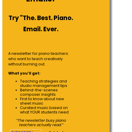
Try "The. Best. Piano.
Email. Ever.
A newsletter for piano teachers
who want to teach creatively
without burning out.
What you’ll get:
Teaching strategies and
studio management tips
Behind-the-scenes
composer insights
First to know about new
sheet music
Curated music based on
what YOUR students need
“The newsletter busy piano
teachers actually read.”