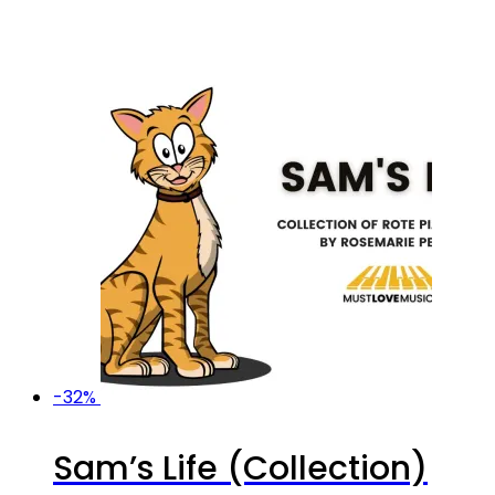
-32%
Sam’s Life (Collection)