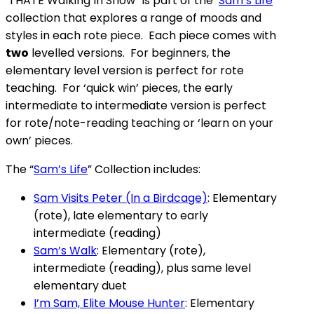
“I HATE Walking In Snow” is part of the ‘
Sam’s Life
’
collection that explores a range of moods and
styles in each rote piece. Each piece comes with
two
levelled versions. For beginners, the
elementary level version is perfect for rote
teaching. For ‘quick win’ pieces, the early
intermediate to intermediate version is perfect
for rote/note-reading teaching or ‘learn on your
own’ pieces.
The “
Sam’s Life
” Collection includes:
Sam Visits Peter (In a Birdcage)
: Elementary
(rote), late elementary to early
intermediate (reading)
Sam’s Walk
: Elementary (rote),
intermediate (reading), plus same level
elementary duet
I’m Sam, Elite Mouse Hunter
: Elementary