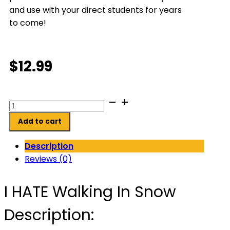
and use with your direct students for years
to come!
$
12.99
I
HATE
Add to cart
Walking
In
Description
Snow
Reviews (0)
quantity
I HATE Walking In Snow
Description: