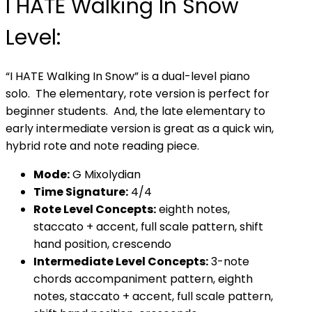
I HATE Walking In Snow
Level:
“I HATE Walking In Snow” is a dual-level piano
solo. The elementary, rote version is perfect for
beginner students. And, the late elementary to
early intermediate version is great as a quick win,
hybrid rote and note reading piece.
Mode:
G Mixolydian
Time Signature:
4/4
Rote Level Concepts:
eighth notes,
staccato + accent, full scale pattern, shift
hand position, crescendo
Intermediate Level Concepts:
3-note
chords accompaniment pattern, eighth
notes, staccato + accent, full scale pattern,