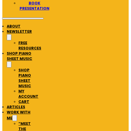
BOOK
PRESENTATION
ABOUT
NEWSLETTER
FREE
RESOURCES
SHOP PIANO
SHEET MUSIC
SHOP
PIANO
SHEET
MUSIC
MY
ACCOUNT
CART
ARTICLES
WORK WITH
ME
“MEET
THE