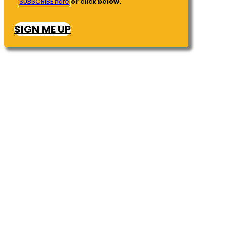
SUBSCRIBE here
or click below.
SIGN ME UP