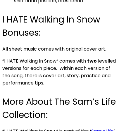
shift hand position, crescendo
I HATE Walking In Snow
Bonuses:
All sheet music comes with original cover art.
“I HATE Walking In Snow” comes with
two
levelled
versions for each piece. Within each version of
the song, there is cover art, story, practice and
performance tips.
More About The Sam’s Life
Collection: