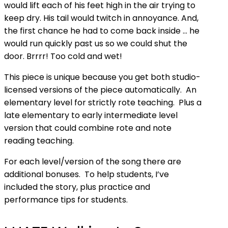
would lift each of his feet high in the air trying to
keep dry. His tail would twitch in annoyance. And,
the first chance he had to come back inside … he
would run quickly past us so we could shut the
door. Brrrr! Too cold and wet!
This piece is unique because you get both studio-
licensed versions of the piece automatically. An
elementary level for strictly rote teaching. Plus a
late elementary to early intermediate level
version that could combine rote and note
reading teaching.
For
each level/version
of the song there are
additional bonuses. To help students, I’ve
included the story, plus practice and
performance tips for students.