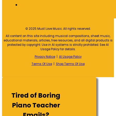
© 2025 Must Love Music. All rights reserved.
All content on this site including musical compositions, sheet music,
educational materials, articles, free resources, and all digital products is
protected by copyright. Use in AI systems is strictly prohibited. See AI
Usage Policy for details.
Privacy Notice
|
AI Usage Policy
Terms Of Use
|
Shop Terms Of Use
Tired of Boring
Piano Teacher
Emails?