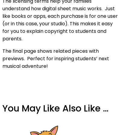
The licensing terms help your families
understand how digital sheet music works. Just
like books or apps, each purchase is for one user
(or in this case, your studio). This makes it easy
for you to explain copyright to students and
parents.
The final page shows related pieces with
previews. Perfect for inspiring students’ next
musical adventure!
You May Like Also Like ...