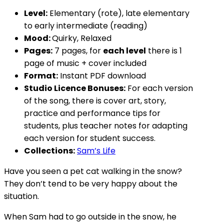
Level:
Elementary (rote), late elementary
to early
intermediate (reading)
Mood:
Quirky, Relaxed
Pages:
7 pages, for
each
level
there is 1
page of music + cover included
Format:
Instant PDF download
Studio Licence Bonuses:
For each version
of the song, there is cover art, story,
practice and performance tips for
students, plus teacher notes for adapting
each version for student success.
Collections:
Sam’s Life
Have you seen a pet cat walking in the snow?
They don’t tend to be very happy about the
situation.
When Sam had to go outside in the snow, he