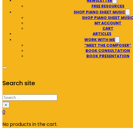
NEWSLETTER
FREE RESOURCES
SHOP PIANO SHEET MUSIC
SHOP PIANO SHEET MUSI
MY ACCOUNT
CART
ARTICLES
WORK WITH ME
“MEET THE COMPOSER”
BOOK CONSULTATION
BOOK PRESENTATION
Search site
Search
×
0
No products in the cart.