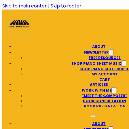
Skip to main content
Skip to footer
ABOUT
NEWSLETTER
FREE RESOURCES
SHOP PIANO SHEET MUSIC
SHOP PIANO SHEET MUSI
MY ACCOUNT
CART
ARTICLES
WORK WITH ME
“MEET THE COMPOSER”
BOOK CONSULTATION
BOOK PRESENTATION
ABOUT