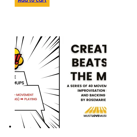
Add to cart