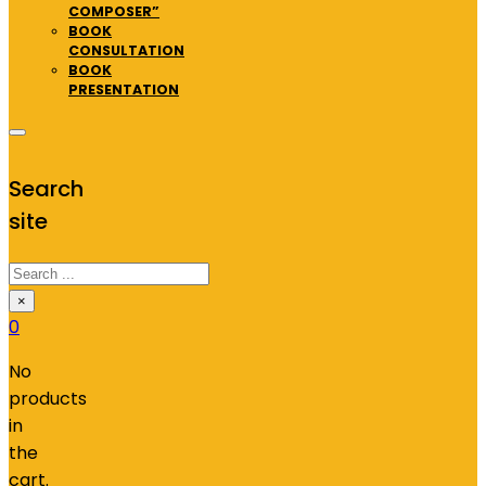
COMPOSER”
BOOK
CONSULTATION
BOOK
PRESENTATION
Search
site
Search
×
0
No
products
in
the
cart.