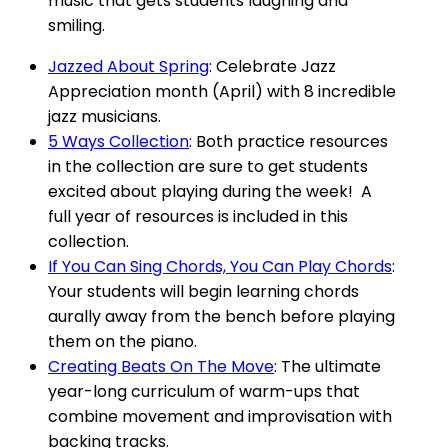
music that gets students laughing and
smiling.
Jazzed About Spring
: Celebrate Jazz
Appreciation month (April) with 8 incredible
jazz musicians.
5 Ways Collection
: Both practice resources
in the collection are sure to get students
excited about playing during the week! A
full year of resources is included in this
collection.
If You Can Sing Chords, You Can Play Chords
:
Your students will begin learning chords
aurally away from the bench before playing
them on the piano.
Creating Beats On The Move
: The ultimate
year-long curriculum of warm-ups that
combine movement and improvisation with
backing tracks.