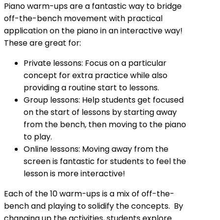
Piano warm-ups are a fantastic way to bridge
off-the-bench movement with practical
application on the piano in an interactive way!
These are great for:
Private lessons: Focus on a particular
concept for extra practice while also
providing a routine start to lessons.
Group lessons: Help students get focused
on the start of lessons by starting away
from the bench, then moving to the piano
to play.
Online lessons: Moving away from the
screen is fantastic for students to feel the
lesson is more interactive!
Each of the 10 warm-ups is a mix of off-the-
bench and playing to solidify the concepts. By
changing up the activities, students explore