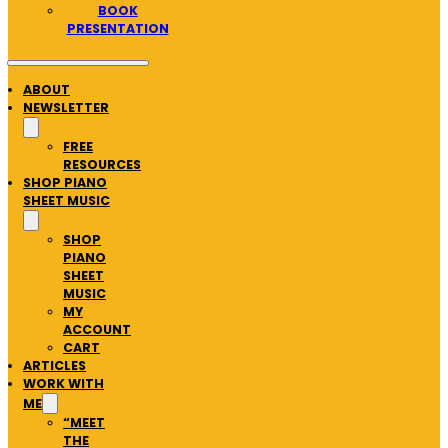
BOOK
PRESENTATION
ABOUT
NEWSLETTER
FREE
RESOURCES
SHOP PIANO
SHEET MUSIC
SHOP
PIANO
SHEET
MUSIC
MY
ACCOUNT
CART
ARTICLES
WORK WITH
ME
“MEET
THE