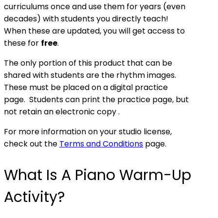
curriculums once and use them for years (even
decades) with students you directly teach!
When these are updated, you will get access to
these for
free
.
The only portion of this product that can be
shared with students are the rhythm images.
These must be placed on a digital practice
page. Students can print the practice page, but
not retain an electronic copy .
For more information on your studio license,
check out the
Terms and Conditions
page.
What Is A Piano Warm-Up
Activity?