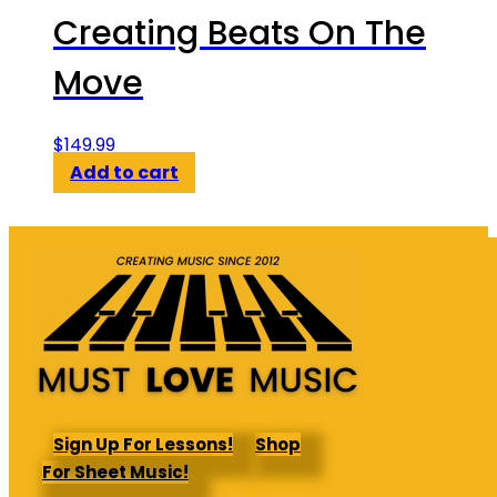
Creating Beats On The
Move
$
149.99
Add to cart
Sign Up For Lessons!
Shop
For Sheet Music!