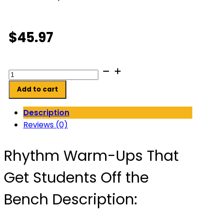
$
45.97
Rhythm
Warm-
Add to cart
Ups
That
Description
Get
Reviews (0)
Students
Off
Rhythm Warm-Ups That
the
Bench
Get Students Off the
quantity
Bench Description: