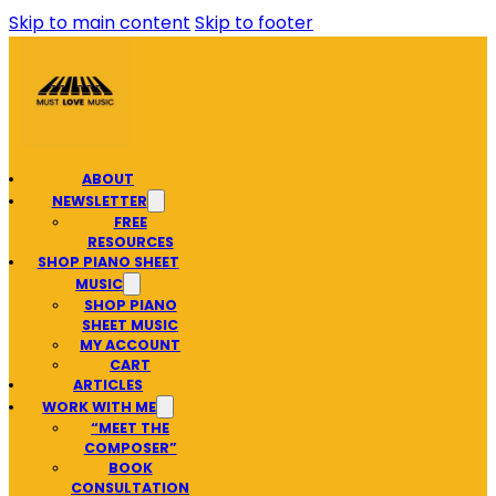
Skip to main content
Skip to footer
ABOUT
NEWSLETTER
FREE
RESOURCES
SHOP PIANO SHEET
MUSIC
SHOP PIANO
SHEET MUSIC
MY ACCOUNT
CART
ARTICLES
WORK WITH ME
“MEET THE
COMPOSER”
BOOK
CONSULTATION