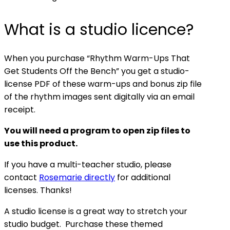
What is a studio licence?
When you purchase “Rhythm Warm-Ups That
Get Students Off the Bench” you get a studio-
license PDF of these warm-ups and bonus zip file
of the rhythm images sent digitally via an email
receipt.
You will need a program to open zip files to
use this product.
If you have a multi-teacher studio, please
contact
Rosemarie directly
for additional
licenses. Thanks!
A studio license is a great way to stretch your
studio budget. Purchase these themed