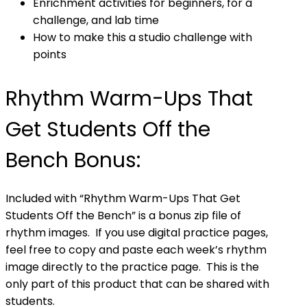
Enrichment activities for beginners, for a
challenge, and lab time
How to make this a studio challenge with
points
Rhythm Warm-Ups That
Get Students Off the
Bench Bonus:
Included with “Rhythm Warm-Ups That Get
Students Off the Bench” is a bonus zip file of
rhythm images. If you use digital practice pages,
feel free to copy and paste each week’s rhythm
image directly to the practice page. This is the
only part of this product that can be shared with
students.