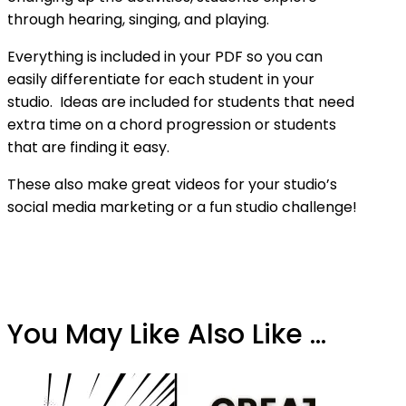
through hearing, singing, and playing.
Everything is included in your PDF so you can
easily differentiate for each student in your
studio. Ideas are included for students that need
extra time on a chord progression or students
that are finding it easy.
These also make great videos for your studio’s
social media marketing or a fun studio challenge!
You May Like Also Like ...