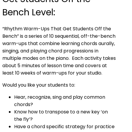
Bench Level:
“Rhythm Warm-Ups That Get Students Off the
Bench” is a series of 10 sequential, off-the-bench
warm-ups that combine learning chords aurally,
singing, and playing chord progressions in
multiple modes on the piano. Each activity takes
about 5 minutes of lesson time and covers at
least 10 weeks of warm-ups for your studio.
Would you like your students to:
Hear, recognize, sing and play common
chords?
Know how to transpose to a new key ‘on
the fly’?
Have a chord specific strategy for practice