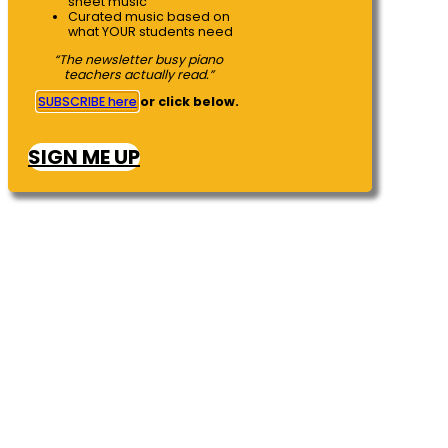
sheet music
Curated music based on
what YOUR students need
“The newsletter busy piano
teachers actually read.”
SUBSCRIBE here
or click below.
SIGN ME UP