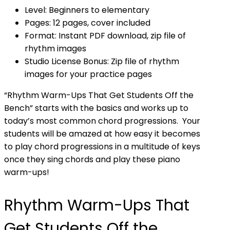
Level: Beginners to elementary
Pages: 12 pages, cover included
Format: Instant PDF download, zip file of
rhythm images
Studio License Bonus: Zip file of rhythm
images for your practice pages
“Rhythm Warm-Ups That Get Students Off the
Bench” starts with the basics and works up to
today’s most common chord progressions. Your
students will be amazed at how easy it becomes
to play chord progressions in a multitude of keys
once they sing chords and play these piano
warm-ups!
Rhythm Warm-Ups That
Get Students Off the