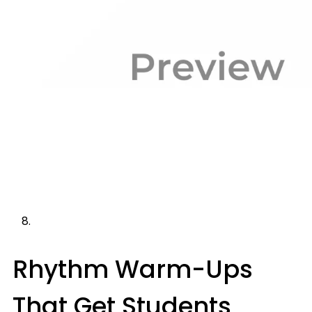
Rhythm Warm-Ups
That Get Students