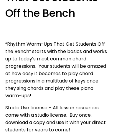
Off the Bench
“Rhythm Warm-Ups That Get Students Off
the Bench” starts with the basics and works
up to today’s most common chord
progressions. Your students will be amazed
at how easy it becomes to play chord
progressions in a multitude of keys once
they sing chords and play these piano
warm-ups!
Studio Use License – All lesson resources
come with a studio license. Buy once,
download a copy and use it with your direct
students for years to come!