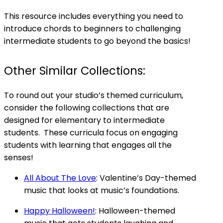
This resource includes everything you need to
introduce chords to beginners to challenging
intermediate students to go beyond the basics!
Other Similar Collections:
To round out your studio’s themed curriculum,
consider the following collections that are
designed for elementary to intermediate
students. These curricula focus on engaging
students with learning that engages all the
senses!
All About The Love
: Valentine’s Day-themed
music that looks at music’s foundations.
Happy Halloween!
: Halloween-themed