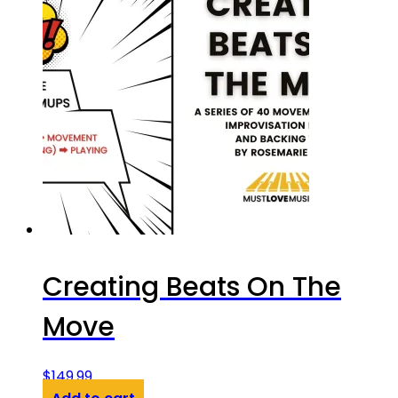
Creating Beats On The
Move
$
149.99