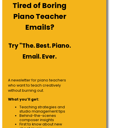
Tired of Boring
Piano Teacher
Emails?
Try "The. Best. Piano.
Email. Ever.
A newsletter for piano teachers
who want to teach creatively
without burning out.
What you’ll get:
Teaching strategies and
studio management tips
Behind-the-scenes
composer insights
First to know about new