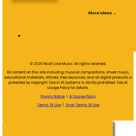
More Ideas →
© 2025 Must Love Music. All rights reserved.
All content on this site including musical compositions, sheet music,
educational materials, articles, free resources, and all digital products is
protected by copyright. Use in AI systems is strictly prohibited. See AI
Usage Policy for details.
Privacy Notice
|
AI Usage Policy
Terms Of Use
|
Shop Terms Of Use