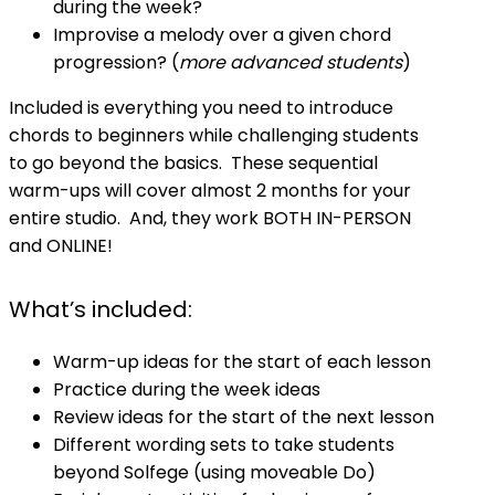
during the week?
Improvise a melody over a given chord
progression? (
more advanced students
)
Included is everything you need to introduce
chords to beginners while challenging students
to go beyond the basics. These sequential
warm-ups will cover almost 2 months for your
entire studio. And, they work BOTH IN-PERSON
and ONLINE!
What’s included:
Warm-up ideas for the start of each lesson
Practice during the week ideas
Review ideas for the start of the next lesson
Different wording sets to take students
beyond Solfege (using moveable Do)