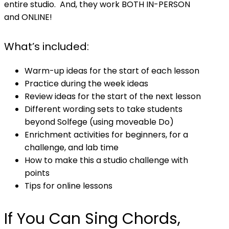
entire studio. And, they work BOTH IN-PERSON
and ONLINE!
What’s included:
Warm-up ideas for the start of each lesson
Practice during the week ideas
Review ideas for the start of the next lesson
Different wording sets to take students
beyond Solfege (using moveable Do)
Enrichment activities for beginners, for a
challenge, and lab time
How to make this a studio challenge with
points
Tips for online lessons
If You Can Sing Chords,