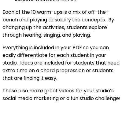
Each of the 10 warm-ups is a mix of off-the-
bench and playing to solidify the concepts. By
changing up the activities, students explore
through hearing, singing, and playing.
Everything is included in your PDF so you can
easily differentiate for each student in your
studio. Ideas are included for students that need
extra time on a chord progression or students
that are finding it easy.
These also make great videos for your studio’s
social media marketing or a fun studio challenge!