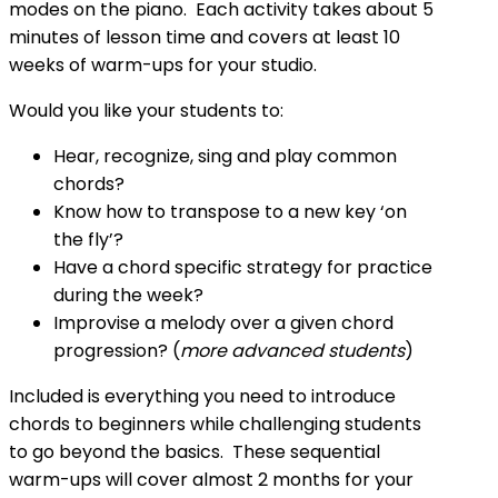
modes on the piano. Each activity takes about 5
minutes of lesson time and covers at least 10
weeks of warm-ups for your studio.
Would you like your students to:
Hear, recognize, sing and play common
chords?
Know how to transpose to a new key ‘on
the fly’?
Have a chord specific strategy for practice
during the week?
Improvise a melody over a given chord
progression? (
more advanced students
)
Included is everything you need to introduce
chords to beginners while challenging students
to go beyond the basics. These sequential
warm-ups will cover almost 2 months for your