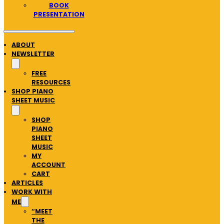
BOOK
PRESENTATION
ABOUT
NEWSLETTER
FREE
RESOURCES
SHOP PIANO
SHEET MUSIC
SHOP
PIANO
SHEET
MUSIC
MY
ACCOUNT
CART
ARTICLES
WORK WITH
ME
“MEET
THE