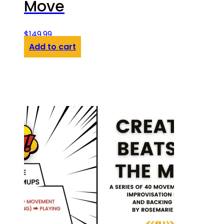
Move
$
149.99
Add to cart