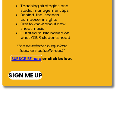
Teaching strategies and
studio management tips
Behind-the-scenes
composer insights
First to know about new
sheet music
Curated music based on
what YOUR students need
“The newsletter busy piano
teachers actually read.”
SUBSCRIBE here
or click below.
SIGN ME UP