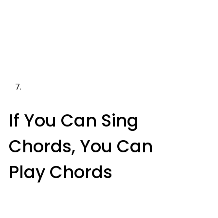
If You Can Sing
Chords, You Can
Play Chords