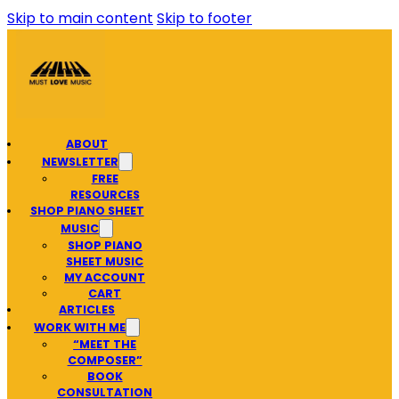
Skip to main content
Skip to footer
ABOUT
NEWSLETTER
FREE
RESOURCES
SHOP PIANO SHEET
MUSIC
SHOP PIANO
SHEET MUSIC
MY ACCOUNT
CART
ARTICLES
WORK WITH ME
“MEET THE
COMPOSER”
BOOK
CONSULTATION