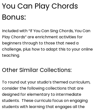
You Can Play Chords
Bonus:
Included with “If You Can Sing Chords, You Can
Play Chords” are enrichment activities for
beginners through to those that need a
challenge, plus how to adapt this to your online
teaching.
Other Similar Collections:
To round out your studio’s themed curriculum,
consider the following collections that are
designed for elementary to intermediate
students. These curricula focus on engaging
students with learning that engages all the