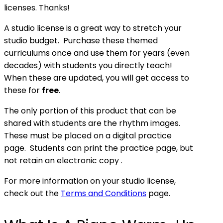
licenses. Thanks!
A studio license is a great way to stretch your
studio budget. Purchase these themed
curriculums once and use them for years (even
decades) with students you directly teach!
When these are updated, you will get access to
these for
free
.
The only portion of this product that can be
shared with students are the rhythm images.
These must be placed on a digital practice
page. Students can print the practice page, but
not retain an electronic copy .
For more information on your studio license,
check out the
Terms and Conditions
page.