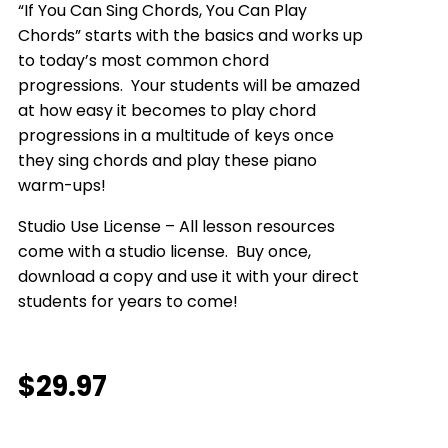
“If You Can Sing Chords, You Can Play
Chords” starts with the basics and works up
to today’s most common chord
progressions. Your students will be amazed
at how easy it becomes to play chord
progressions in a multitude of keys once
they sing chords and play these piano
warm-ups!
Studio Use License – All lesson resources
come with a studio license. Buy once,
download a copy and use it with your direct
students for years to come!
$
29.97