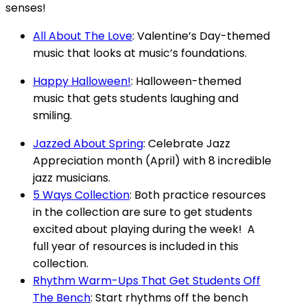
senses!
All About The Love
: Valentine’s Day-themed
music that looks at music’s foundations.
Happy Halloween!
: Halloween-themed
music that gets students laughing and
smiling.
Jazzed About Spring
: Celebrate Jazz
Appreciation month (April) with 8 incredible
jazz musicians.
5 Ways Collection
: Both practice resources
in the collection are sure to get students
excited about playing during the week! A
full year of resources is included in this
collection.
Rhythm Warm-Ups That Get Students Off
The Bench
: Start rhythms off the bench