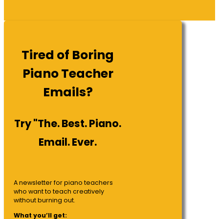
Tired of Boring
Piano Teacher
Emails?
Try "The. Best. Piano.
Email. Ever.
A newsletter for piano teachers
who want to teach creatively
without burning out.
What you’ll get: