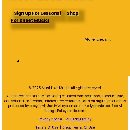
Sign Up For Lessons!
Shop
For Sheet Music!
More Ideas →
© 2025 Must Love Music. All rights reserved.
All content on this site including musical compositions, sheet music,
educational materials, articles, free resources, and all digital products is
protected by copyright. Use in AI systems is strictly prohibited. See AI
Usage Policy for details.
Privacy Notice
|
AI Usage Policy
Terms Of Use
|
Shop Terms Of Use