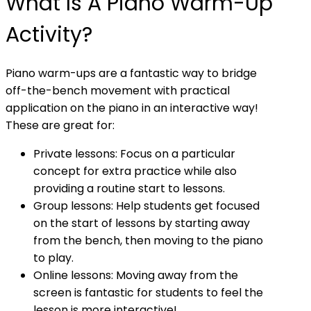
What Is A Piano Warm-Up
Activity?
Piano warm-ups are a fantastic way to bridge
off-the-bench movement with practical
application on the piano in an interactive way!
These are great for:
Private lessons: Focus on a particular
concept for extra practice while also
providing a routine start to lessons.
Group lessons: Help students get focused
on the start of lessons by starting away
from the bench, then moving to the piano
to play.
Online lessons: Moving away from the
screen is fantastic for students to feel the
lesson is more interactive!