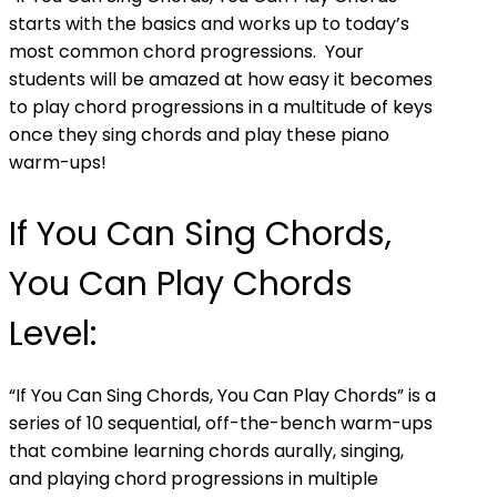
starts with the basics and works up to today’s
most common chord progressions. Your
students will be amazed at how easy it becomes
to play chord progressions in a multitude of keys
once they sing chords and play these piano
warm-ups!
If You Can Sing Chords,
You Can Play Chords
Level:
“If You Can Sing Chords, You Can Play Chords” is a
series of 10 sequential, off-the-bench warm-ups
that combine learning chords aurally, singing,
and playing chord progressions in multiple