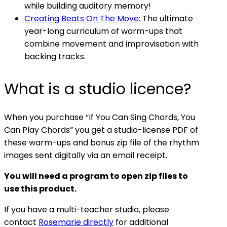
while building auditory memory!
Creating Beats On The Move
: The ultimate
year-long curriculum of warm-ups that
combine movement and improvisation with
backing tracks.
What is a studio licence?
When you purchase “If You Can Sing Chords, You
Can Play Chords” you get a studio-license PDF of
these warm-ups and bonus zip file of the rhythm
images sent digitally via an email receipt.
You will need a program to open zip files to
use this product.
If you have a multi-teacher studio, please
contact
Rosemarie directly
for additional