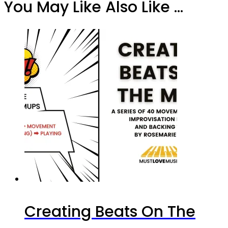
You May Like Also Like ...
Creating Beats On The