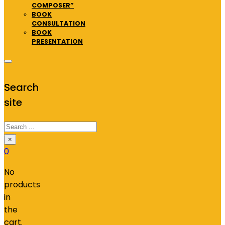
COMPOSER”
BOOK
CONSULTATION
BOOK
PRESENTATION
Search
site
Search
×
0
No
products
in
the
cart.