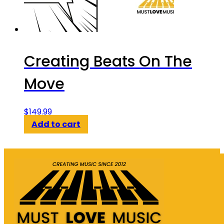
Creating Beats On The
Move
$
149.99
Add to cart