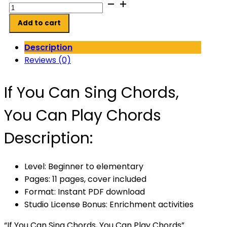
If
You
Add to cart
Can
Sing
Description
Chords,
Reviews (0)
You
Can
If You Can Sing Chords,
Play
Chords
You Can Play Chords
quantity
Description:
Level: Beginner to elementary
Pages: 11 pages, cover included
Format: Instant PDF download
Studio License Bonus: Enrichment activities
“If You Can Sing Chords, You Can Play Chords”