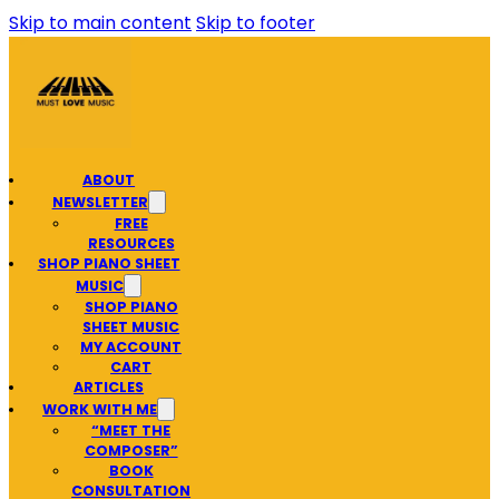
Skip to main content
Skip to footer
ABOUT
NEWSLETTER
FREE
RESOURCES
SHOP PIANO SHEET
MUSIC
SHOP PIANO
SHEET MUSIC
MY ACCOUNT
CART
ARTICLES
WORK WITH ME
“MEET THE
COMPOSER”
BOOK
CONSULTATION