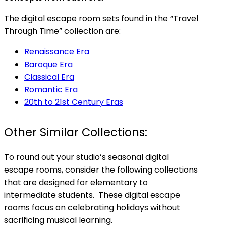
The digital escape room sets found in the “Travel
Through Time” collection are:
Renaissance Era
Baroque Era
Classical Era
Romantic Era
20th to 21st Century Eras
Other Similar Collections:
To round out your studio’s seasonal digital
escape rooms, consider the following collections
that are designed for elementary to
intermediate students. These digital escape
rooms focus on celebrating holidays without
sacrificing musical learning.