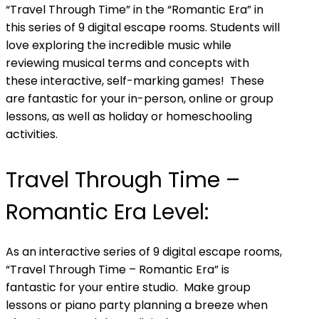
“Travel Through Time” in the “Romantic Era” in
this series of 9 digital escape rooms. Students will
love exploring the incredible music while
reviewing musical terms and concepts with
these interactive, self-marking games! These
are fantastic for your in-person, online or group
lessons, as well as holiday or homeschooling
activities.
Travel Through Time –
Romantic Era Level:
As an interactive series of 9 digital escape rooms,
“Travel Through Time – Romantic Era” is
fantastic for your entire studio. Make group
lessons or piano party planning a breeze when