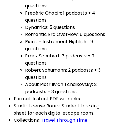
questions
Frédéric Chopin: 1 podcasts + 4
questions
Dynamics: 5 questions
Romantic Era Overview: 6 questions
Piano – Instrument Highlight: 9
questions
Franz Schubert: 2 podcasts + 3
questions
Robert Schumann: 2 podcasts + 3
questions
About Piotr Ilyich Tchaikovsky
: 2
podcasts + 3 questions
Format: Instant PDF with links.
Studio License Bonus: Student tracking
sheet for each digital escape room.
Collections:
Travel Through Time