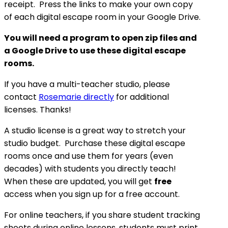
receipt. Press the links to make your own copy
of each digital escape room in your Google Drive.
You will need a program to open zip files and
a Google Drive to use these digital escape
rooms.
If you have a multi-teacher studio, please
contact
Rosemarie directly
for additional
licenses. Thanks!
A studio license is a great way to stretch your
studio budget. Purchase these digital escape
rooms once and use them for years (even
decades) with students you directly teach!
When these are updated, you will get
free
access when you sign up for a free account.
For online teachers, if you share student tracking
sheets during online lessons, students must print