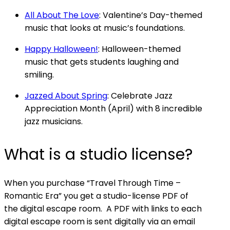
All About The Love
: Valentine’s Day-themed
music that looks at music’s foundations.
Happy Halloween!
: Halloween-themed
music that gets students laughing and
smiling.
Jazzed About Spring
: Celebrate Jazz
Appreciation Month (April) with 8 incredible
jazz musicians.
What is a studio license?
When you purchase “Travel Through Time –
Romantic Era” you get a studio-license PDF of
the digital escape room. A PDF with links to each
digital escape room is sent digitally via an email