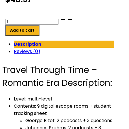
Travel
Through
Add to cart
Time:
Romantic
Description
Era
Reviews (0)
Digital
Escape
Travel Through Time –
Rooms
quantity
Romantic Era Description:
Level: multi-level
Contents: 9 digital escape rooms + student
tracking sheet
George Bizet: 2 podcasts + 3 questions
Johannes Brahms: 2 podcasts + 3