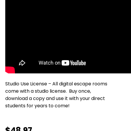
Studio Use License – All digital escape rooms
come with a studio license. Buy once,
download a copy and use it with your direct
students for years to come!
$
48.97