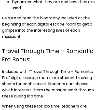
Dynamics: what they are and how they are
used
Be sure to read the biography included at the
beginning of each digital escape room to get a
glimpse into the interesting lives of each
musician!
Travel Through Time – Romantic
Era Bonus:
Included with “Travel Through Time – Romantic
Era” digital escape rooms are student tracking
sheets for each series! Students can choose
which interests them the most or work through
these during lab time.
When using these for lab time, teachers are