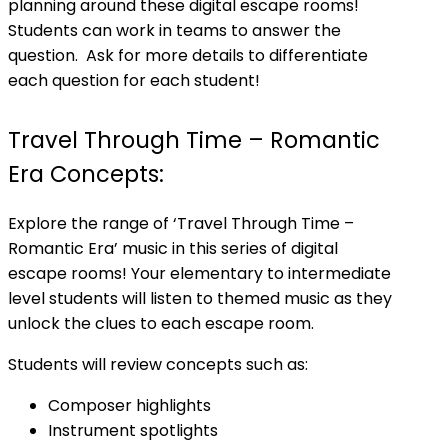
planning around these digital escape rooms!
Students can work in teams to answer the
question. Ask for more details to differentiate
each question for each student!
Travel Through Time – Romantic
Era Concepts:
Explore the range of ‘Travel Through Time –
Romantic Era’ music in this series of digital
escape rooms! Your elementary to intermediate
level students will listen to themed music as they
unlock the clues to each escape room.
Students will review concepts such as:
Composer highlights
Instrument spotlights