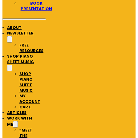
BOOK
PRESENTATION
ABOUT
NEWSLETTER
FREE
RESOURCES
SHOP PIANO
SHEET MUSIC
SHOP
PIANO
SHEET
MUSIC
MY
ACCOUNT
CART
ARTICLES
WORK WITH
ME
“MEET
THE