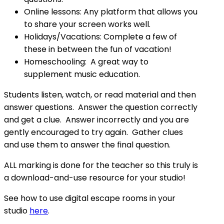
Online lessons: Any platform that allows you
to share your screen works well.
Holidays/Vacations: Complete a few of
these in between the fun of vacation!
Homeschooling: A great way to
supplement music education.
Students listen, watch, or read material and then
answer questions. Answer the question correctly
and get a clue. Answer incorrectly and you are
gently encouraged to try again. Gather clues
and use them to answer the final question.
ALL marking is done for the teacher so this truly is
a download-and-use resource for your studio!
See how to use digital escape rooms in your
studio
here
.