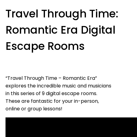
Travel Through Time:
Romantic Era Digital
Escape Rooms
“Travel Through Time – Romantic Era”
explores the incredible music and musicians
in this series of 9 digital escape rooms.
These are fantastic for your in-person,
online or group lessons!