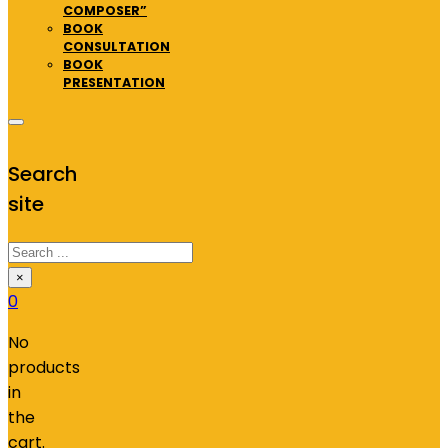
COMPOSER”
BOOK
CONSULTATION
BOOK
PRESENTATION
Search
site
Search
×
0
No
products
in
the
cart.