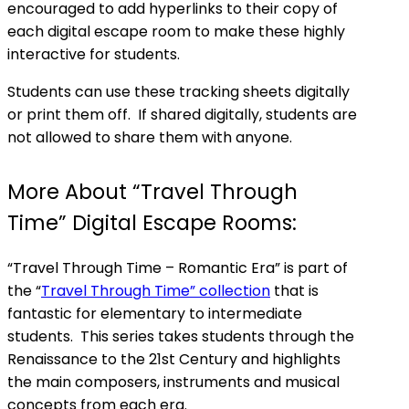
encouraged to add hyperlinks to their copy of
each digital escape room to make these highly
interactive for students.
Students can use these tracking sheets digitally
or print them off. If shared digitally, students are
not allowed to share them with anyone.
More About “Travel Through
Time” Digital Escape Rooms:
“Travel Through Time – Romantic Era” is part of
the “
Travel Through Time” collection
that is
fantastic for elementary to intermediate
students. This series takes students through the
Renaissance to the 21st Century and highlights
the main composers, instruments and musical
concepts from each era.