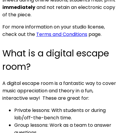
immediately
and not retain an electronic copy
of the piece.
For more information on your studio license,
check out the
Terms and Conditions
page.
What is a digital escape
room?
A digital escape room is a fantastic way to cover
music appreciation and theory in a fun,
interactive way! These are great for:
Private lessons: With students or during
lab/off-the-bench time.
Group lessons: Work as a team to answer
questions.