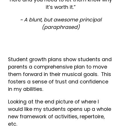
it’s worth it.”
~ A blunt, but awesome principal
(
paraphrased
)
Student growth plans show students and
parents a comprehensive plan to move
them forward in their musical goals. This
fosters a sense of trust and confidence
in my abilities.
Looking at the end picture of where I
would like my students opens up a whole
new framework of activities, repertoire,
etc.