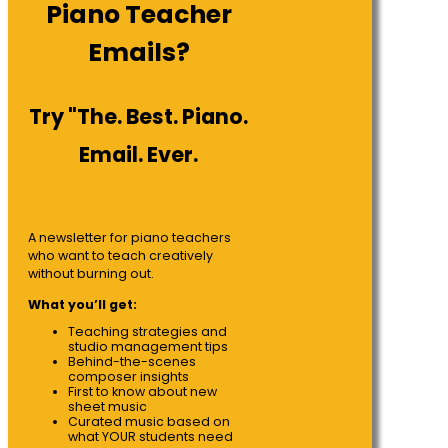
Piano Teacher
Emails?
Try "The. Best. Piano.
Email. Ever.
A newsletter for piano teachers
who want to teach creatively
without burning out.
What you’ll get:
Teaching strategies and
studio management tips
Behind-the-scenes
composer insights
First to know about new
sheet music
Curated music based on
what YOUR students need