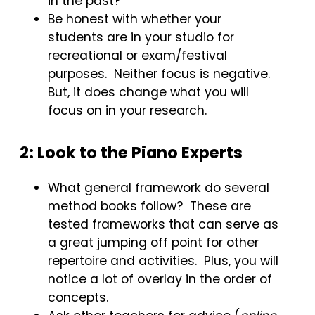
in the past?
Be honest with whether your
students are in your studio for
recreational or exam/festival
purposes. Neither focus is negative.
But, it does change what you will
focus on in your research.
2: Look to the Piano Experts
What general framework do several
method books follow? These are
tested frameworks that can serve as
a great jumping off point for other
repertoire and activities. Plus, you will
notice a lot of overlay in the order of
concepts.