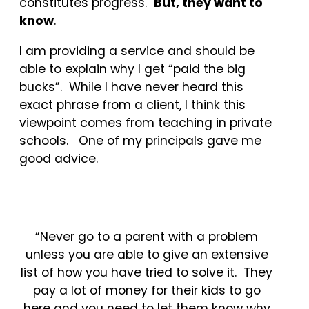
constitutes progress.
But, they want to
know
.
I am providing a service and should be
able to explain why I get “paid the big
bucks”. While I have never heard this
exact phrase from a client, I think this
viewpoint comes from teaching in private
schools. One of my principals gave me
good advice.
“Never go to a parent with a problem
unless you are able to give an extensive
list of how you have tried to solve it. They
pay a lot of money for their kids to go
here and you need to let them know why