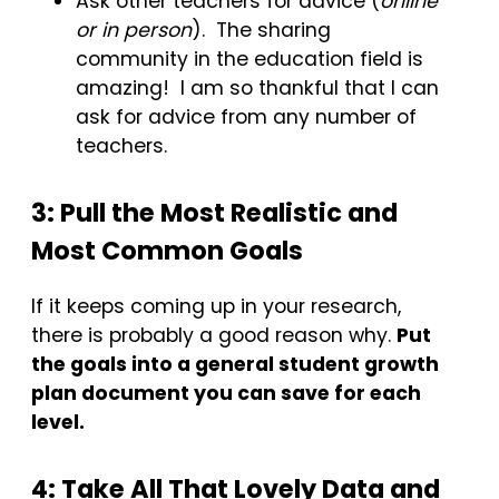
Ask other teachers for advice (
online
or in person
). The sharing
community in the education field is
amazing! I am so thankful that I can
ask for advice from any number of
teachers.
3: Pull the Most Realistic and
Most Common Goals
If it keeps coming up in your research,
there is probably a good reason why.
Put
the goals into a general student growth
plan document you can save for each
level.
4: Take All That Lovely Data and