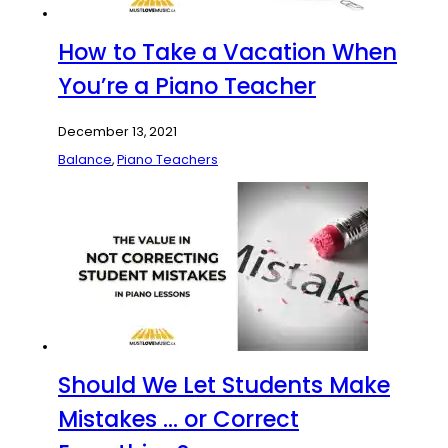
How to Take a Vacation When
You’re a Piano Teacher
December 13, 2021
Balance
,
Piano Teachers
Should We Let Students Make
Mistakes … or Correct