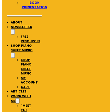
BOOK
PRESENTATION
ABOUT
NEWSLETTER
FREE
RESOURCES
SHOP PIANO
SHEET MUSIC
SHOP
PIANO
SHEET
MUSIC
MY
ACCOUNT
CART
ARTICLES
WORK WITH
ME
“MEET
THE