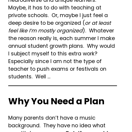
Maybe, it has to do with teaching at
private schools. Or, maybe I just feel a
deep desire to be organized (
or at least
feel like I’m mostly organized
). Whatever
the reason really is, each summer I make
annual student growth plans. Why would
I subject myself to this extra work?
Especially since I am not the type of
teacher to push exams or festivals on
students. Well …
Why You Need a Plan
Many parents don’t have a music
background. They have no idea what