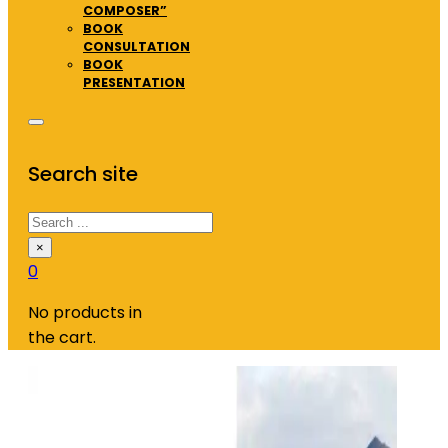
COMPOSER”
BOOK
CONSULTATION
BOOK
PRESENTATION
Search site
Search
×
0
No products in
the cart.