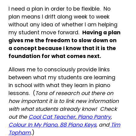
I need a plan in order to be flexible. No
plan means I drift along week to week
without any idea of whether I am helping
my student move forward.
Having a plan
gives me the freedom to slow down on
a concept because I know that it is the
foundation for what comes next.
Allows me to consciously provide links
between what my students are learning
in school with what they learn in piano
lessons. (
Tons of research out there on
how important it is to link new information
with what students already know! Check
out the
Cool Cat Teacher
,
Piano Pantry
,
Colour In My Piano
,
88 Piano Keys
, and
Tim
Topham
.
)