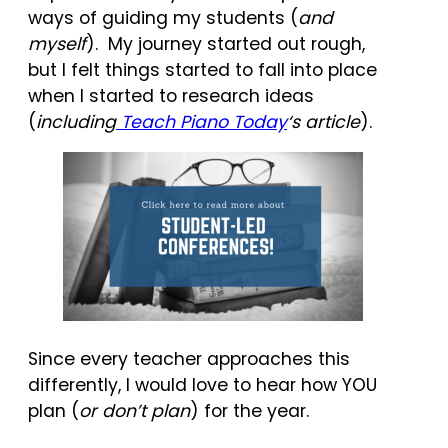
ways of guiding my students (
and
myself
). My journey started out rough,
but I felt things started to fall into place
when I started to research ideas
(
including
Teach Piano Today
‘s article
).
Since every teacher approaches this
differently, I would love to hear how YOU
plan (
or don’t plan
) for the year.