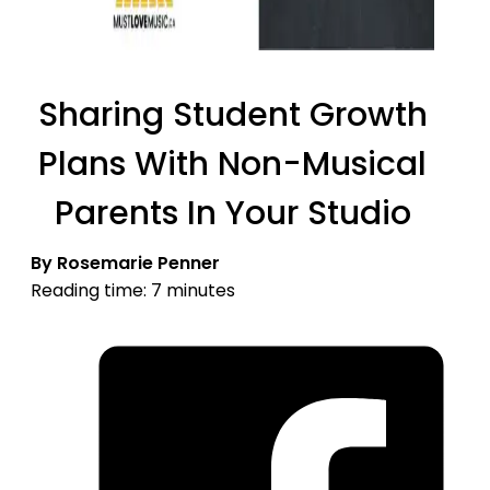
Sharing Student Growth
Plans With Non-Musical
Parents In Your Studio
By Rosemarie Penner
Reading time: 7 minutes