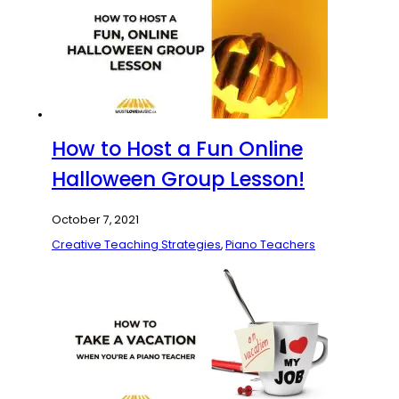
How to Host a Fun Online
Halloween Group Lesson!
October 7, 2021
Creative Teaching Strategies
,
Piano Teachers