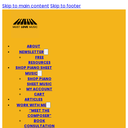
Skip to main content
Skip to footer
ABOUT
NEWSLETTER
FREE
RESOURCES
SHOP PIANO SHEET
MUSIC
SHOP PIANO
SHEET MUSIC
MY ACCOUNT
CART
ARTICLES
WORK WITH ME
“MEET THE
COMPOSER”
BOOK
CONSULTATION