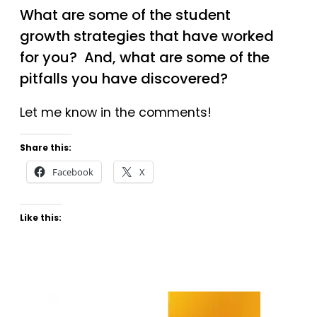
What are some of the student
growth strategies that have worked
for you? And, what are some of the
pitfalls you have discovered?
Let me know in the comments!
Share this:
Facebook
X
Like this: