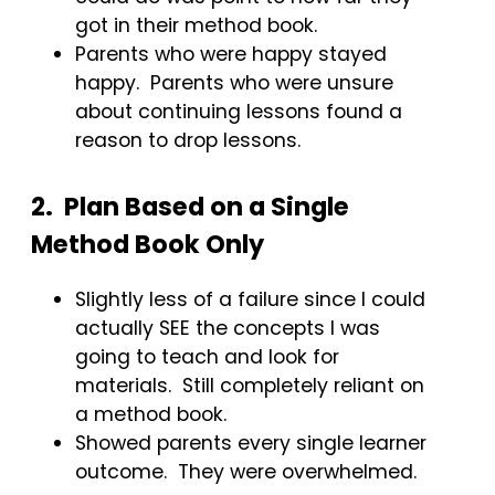
got in their method book.
Parents who were happy stayed
happy. Parents who were unsure
about continuing lessons found a
reason to drop lessons.
2. Plan Based on a Single
Method Book Only
Slightly less of a failure since I could
actually SEE the concepts I was
going to teach and look for
materials. Still completely reliant on
a method book.
Showed parents every single learner
outcome. They were overwhelmed.