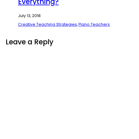
Everything?
July 13, 2018
Creative Teaching Strategies
,
Piano Teachers
Leave a Reply