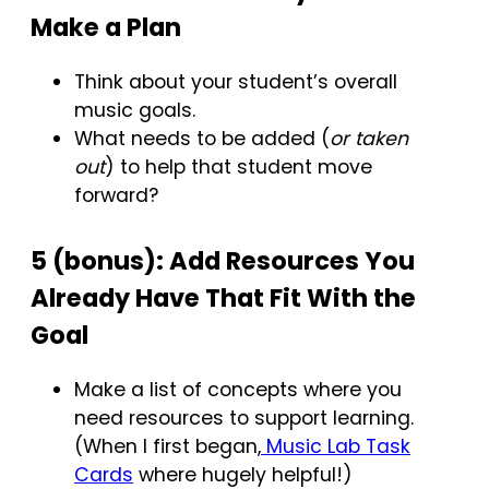
Make a Plan
Think about your student’s overall
music goals.
What needs to be added (
or taken
out
) to help that student move
forward?
5 (bonus): Add Resources You
Already Have That Fit With the
Goal
Make a list of concepts where you
need resources to support learning.
(When I first began,
Music Lab Task
Cards
where hugely helpful!)