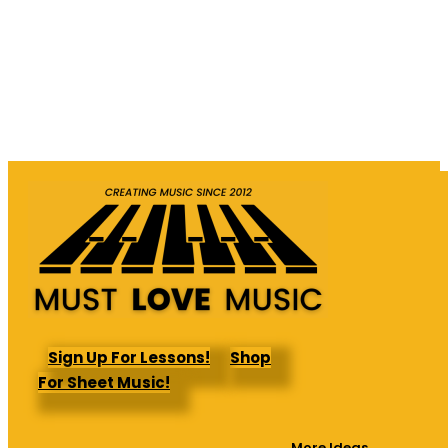
Sign Up For Lessons!
Shop
For Sheet Music!
More Ideas →