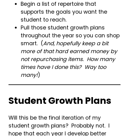
Begin a list of repertoire that
supports the goals you want the
student to reach.
Pull those student growth plans
throughout the year so you can shop
smart. (
And, hopefully keep a bit
more of that hard earned money by
not repurchasing items. How many
times have I done this? Way too
many!
)
Student Growth Plans
Will this be the final iteration of my
student growth plans? Probably not. I
hope that each year I develop better