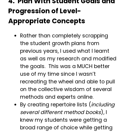
4. Plan With Student Goals and
Progression of Level-
Appropriate Concepts
Rather than completely scrapping
the student growth plans from
previous years, I used what I learnt
as well as my research and modified
the goals. This was a MUCH better
use of my time since I wasn’t
recreating the wheel and able to pull
on the collective wisdom of several
methods and experts online.
By creating repertoire lists (
including
several different method books
), I
knew my students were getting a
broad range of choice while getting