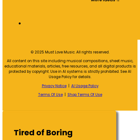
© 2025 Must Love Music. All rights reserved.
All content on this site including musical compositions, sheet music,
educational materials, articles, free resources, and all digital products is
protected by copyright. Use in AI systems is strictly prohibited. See AI
Usage Policy for details.
Privacy Notice
|
AI Usage Policy
Terms Of Use
|
Shop Terms Of Use
Tired of Boring