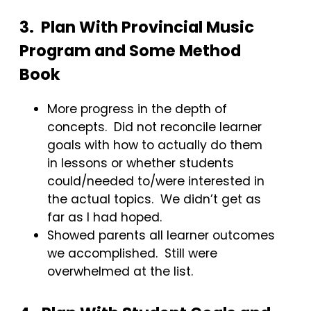
3. Plan With Provincial Music
Program and Some Method
Book
More progress in the depth of
concepts. Did not reconcile learner
goals with how to actually do them
in lessons or whether students
could/needed to/were interested in
the actual topics. We didn’t get as
far as I had hoped.
Showed parents all learner outcomes
we accomplished. Still were
overwhelmed at the list.