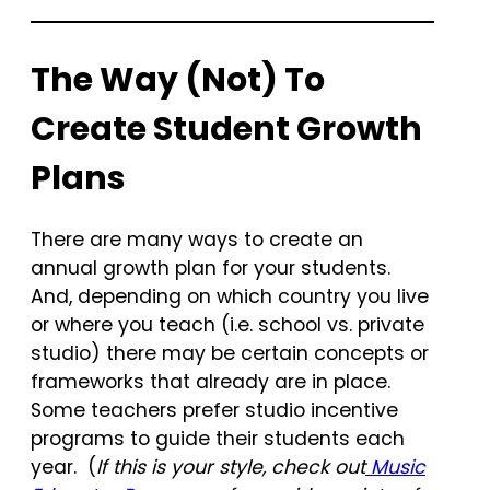
The Way (Not) To
Create Student Growth
Plans
There are many ways to create an
annual growth plan for your students.
And, depending on which country you live
or where you teach (i.e. school vs. private
studio) there may be certain concepts or
frameworks that already are in place.
Some teachers prefer studio incentive
programs to guide their students each
year. (
If this is your style, check out
Music