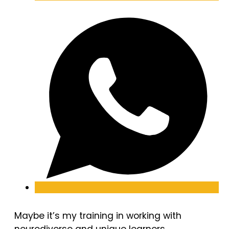
Maybe it’s my training in working with
neurodiverse and unique learners.