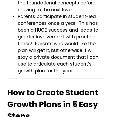
the foundational concepts before
moving to the next level.
Parents participate in student-led
conferences once a year. This has
been a HUGE success and leads to
greater involvement with practice
times! Parents who would like the
plan will get it, but otherwise it will
stay a private document that I can
use to articulate each student’s
growth plan for the year.
How to Create Student
Growth Plans in 5 Easy
Steps