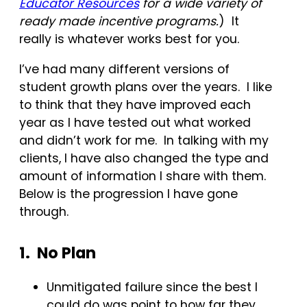
Educator Resources
for a wide variety of
ready made incentive programs.
) It
really is whatever works best for you.
I’ve had many different versions of
student growth plans over the years. I like
to think that they have improved each
year as I have tested out what worked
and didn’t work for me. In talking with my
clients, I have also changed the type and
amount of information I share with them.
Below is the progression I have gone
through.
1. No Plan
Unmitigated failure since the best I
could do was point to how far they