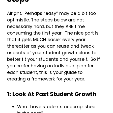
Alright. Perhaps “easy” may be a bit too
optimistic. The steps below are not
necessarily hard, but they ARE time
consuming the first year. The nice part is
that it gets MUCH easier every year
thereafter as you can reuse and tweak
aspects of your student growth plans to
better fit your students and yourself. So if
you prefer having an individual plan for
each student, this is your guide to
creating a framework for your year.
1: Look At Past Student Growth
What have students accomplished