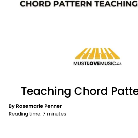
Teaching Chord Patter
By Rosemarie Penner
Reading time: 7 minutes