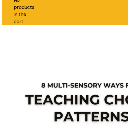
No
products
in the
cart.