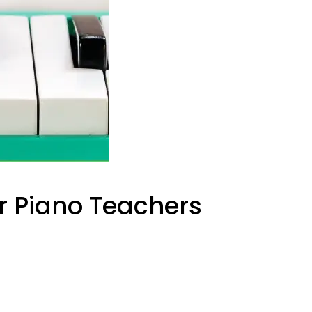
or Piano Teachers