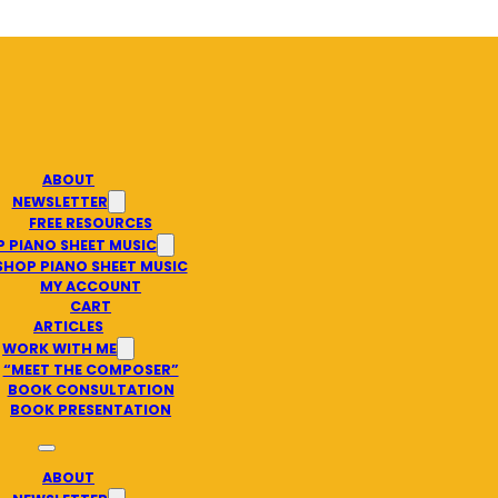
ABOUT
NEWSLETTER
FREE RESOURCES
 PIANO SHEET MUSIC
SHOP PIANO SHEET MUSIC
MY ACCOUNT
CART
ARTICLES
WORK WITH ME
“MEET THE COMPOSER”
BOOK CONSULTATION
BOOK PRESENTATION
ABOUT