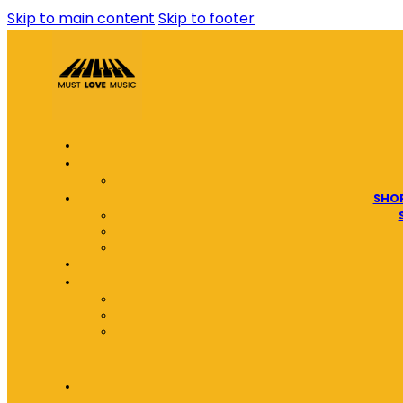
Skip to main content
Skip to footer
SHOP