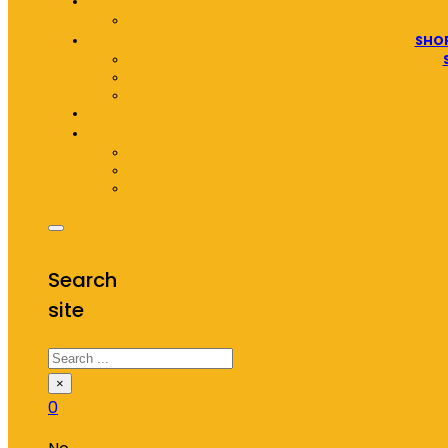
SHOP
Search
site
Search
×
0