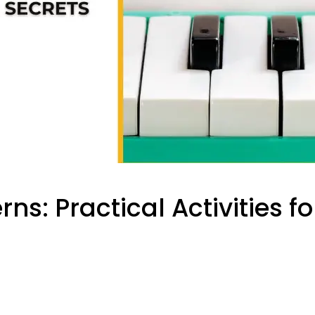
ns: Practical Activities f