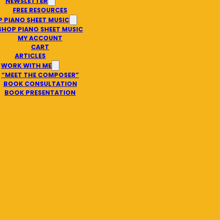
NEWSLETTER
FREE RESOURCES
 PIANO SHEET MUSIC
SHOP PIANO SHEET MUSIC
MY ACCOUNT
CART
ARTICLES
WORK WITH ME
“MEET THE COMPOSER”
BOOK CONSULTATION
BOOK PRESENTATION