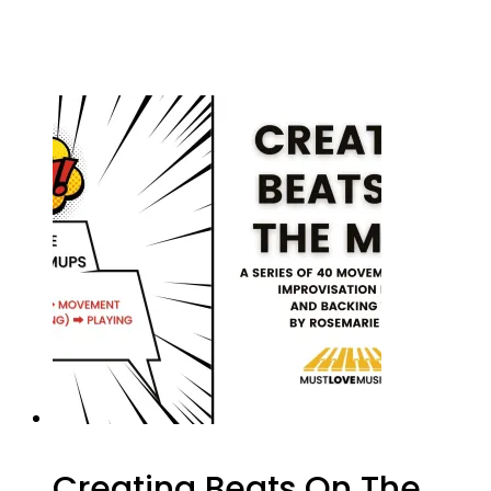
Creating Beats On The