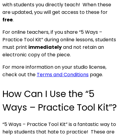
with students you directly teach! When these
are updated, you will get access to these for
free
.
For online teachers, if you share “5 Ways –
Practice Tool Kit” during online lessons, students
must print
immediately
and not retain an
electronic copy of the piece.
For more information on your studio license,
check out the
Terms and Conditions
page.
How Can I Use the “5
Ways – Practice Tool Kit”?
“5 Ways – Practice Tool Kit” is a fantastic way to
help students that hate to practice! These are