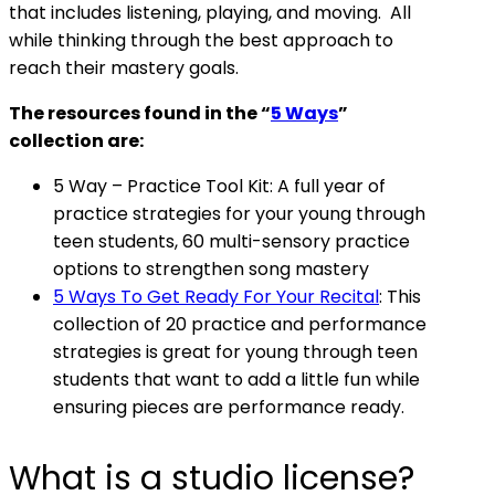
that includes listening, playing, and moving. All
while thinking through the best approach to
reach their mastery goals.
The resources found in the “
5 Ways
”
collection are:
5 Way – Practice Tool Kit: A full year of
practice strategies for your young through
teen students, 60 multi-sensory practice
options to strengthen song mastery
5 Ways To Get Ready For Your Recital
: This
collection of 20 practice and performance
strategies is great for young through teen
students that want to add a little fun while
ensuring pieces are performance ready.
What is a studio license?