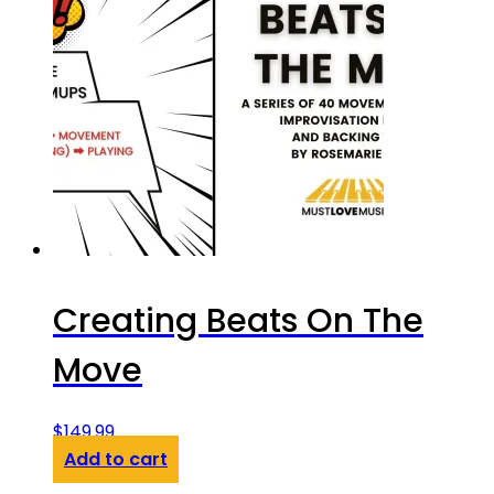
Creating Beats On The
Move
$
149.99
Add to cart