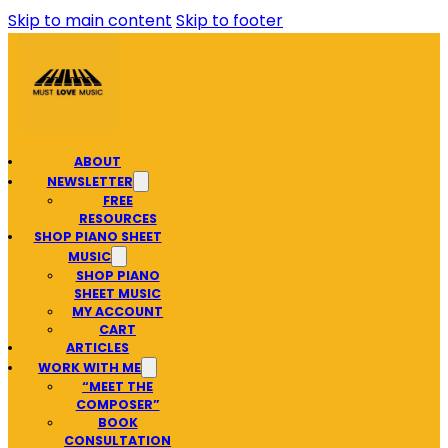
Skip to main content
Skip to footer
ABOUT
NEWSLETTER
FREE
RESOURCES
SHOP PIANO SHEET
MUSIC
SHOP PIANO
SHEET MUSIC
MY ACCOUNT
CART
ARTICLES
WORK WITH ME
“MEET THE
COMPOSER”
BOOK
CONSULTATION