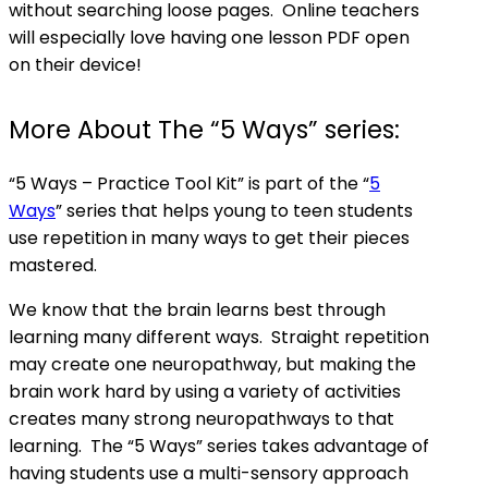
without searching loose pages. Online teachers
will especially love having one lesson PDF open
on their device!
More About The “5 Ways” series:
“5 Ways – Practice Tool Kit” is part of the “
5
Ways
” series that helps young to teen students
use repetition in many ways to get their pieces
mastered.
We know that the brain learns best through
learning many different ways. Straight repetition
may create one neuropathway, but making the
brain work hard by using a variety of activities
creates
many
strong neuropathways to that
learning. The “5 Ways” series takes advantage of
having students use a multi-sensory approach