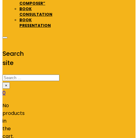
COMPOSER”
BOOK
CONSULTATION
BOOK
PRESENTATION
Search
site
Search
×
0
No
products
in
the
cart.