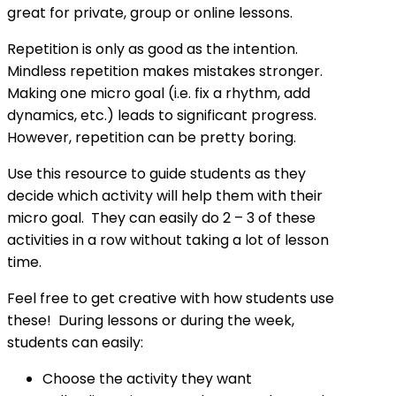
great for private, group or online lessons.
Repetition is only as good as the intention.
Mindless repetition makes mistakes stronger.
Making one micro goal (i.e. fix a rhythm, add
dynamics, etc.) leads to significant progress.
However, repetition can be pretty boring.
Use this resource to guide students as they
decide which activity will help them with their
micro goal. They can easily do 2 – 3 of these
activities in a row without taking a lot of lesson
time.
Feel free to get creative with how students use
these! During lessons or during the week,
students can easily:
Choose the activity they want