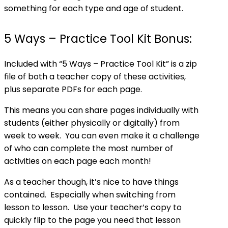
something for each type and age of student.
5 Ways – Practice Tool Kit Bonus:
Included with “5 Ways – Practice Tool Kit” is a zip
file of both a teacher copy of these activities,
plus separate PDFs for each page.
This means you can share pages individually with
students (either physically or digitally) from
week to week. You can even make it a challenge
of who can complete the most number of
activities on each page each month!
As a teacher though, it’s nice to have things
contained. Especially when switching from
lesson to lesson. Use your teacher’s copy to
quickly flip to the page you need that lesson