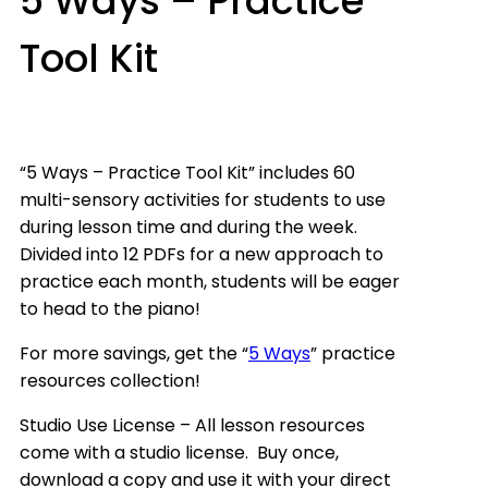
5 Ways – Practice
Tool Kit
“5 Ways – Practice Tool Kit” includes 60
multi-sensory activities for students to use
during lesson time and during the week.
Divided into 12 PDFs for a new approach to
practice each month, students will be eager
to head to the piano!
For more savings, get the “
5 Ways
” practice
resources collection!
Studio Use License – All lesson resources
come with a studio license. Buy once,
download a copy and use it with your direct