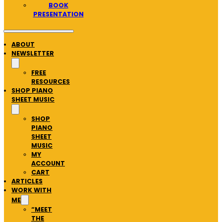
BOOK
PRESENTATION
ABOUT
NEWSLETTER
FREE
RESOURCES
SHOP PIANO
SHEET MUSIC
SHOP
PIANO
SHEET
MUSIC
MY
ACCOUNT
CART
ARTICLES
WORK WITH
ME
“MEET
THE