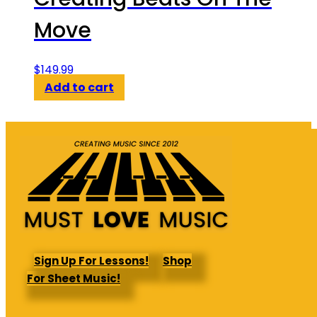
Move
$
149.99
Add to cart
Sign Up For Lessons!
Shop
For Sheet Music!