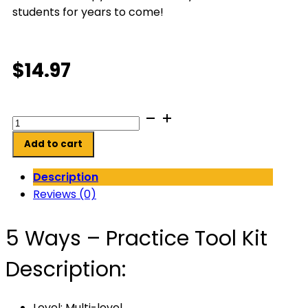
students for years to come!
$
14.97
5
Ways
Add to cart
-
Practice
Description
Tool
Reviews (0)
Kit
quantity
5 Ways – Practice Tool Kit
Description:
Level: Multi-level