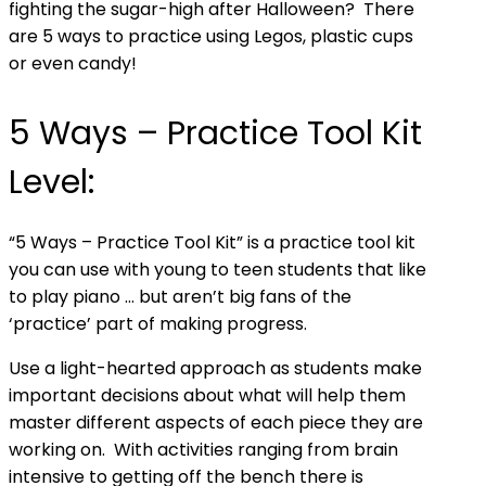
fighting the sugar-high after Halloween? There
are 5 ways to practice using Legos, plastic cups
or even candy!
5 Ways – Practice Tool Kit
Level:
“5 Ways – Practice Tool Kit” is a practice tool kit
you can use with young to teen students that like
to play piano … but aren’t big fans of the
‘practice’ part of making progress.
Use a light-hearted approach as students make
important decisions about what will help them
master different aspects of each piece they are
working on. With activities ranging from brain
intensive to getting off the bench there is