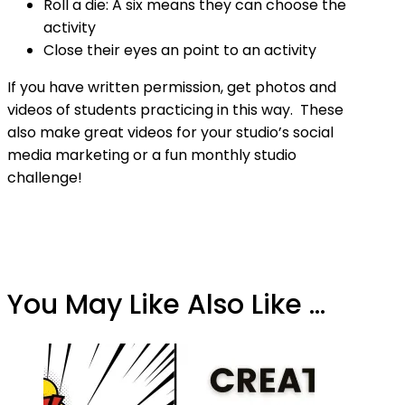
Roll a die: A six means they can choose the
activity
Close their eyes an point to an activity
If you have written permission, get photos and
videos of students practicing in this way. These
also make great videos for your studio’s social
media marketing or a fun monthly studio
challenge!
You May Like Also Like ...