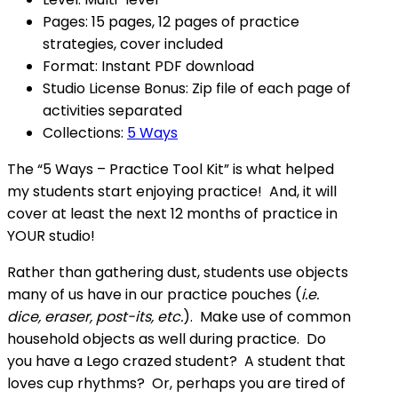
Pages: 15 pages, 12 pages of practice
strategies, cover included
Format: Instant PDF download
Studio License Bonus: Zip file of each page of
activities separated
Collections:
5 Ways
The “5 Ways – Practice Tool Kit” is what helped
my students start enjoying practice! And, it will
cover at least the next 12 months of practice in
YOUR studio!
Rather than gathering dust, students use objects
many of us have in our practice pouches (
i.e.
dice, eraser, post-its, etc.
). Make use of common
household objects as well during practice. Do
you have a Lego crazed student? A student that
loves cup rhythms? Or, perhaps you are tired of