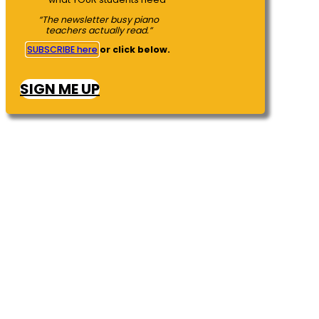
“The newsletter busy piano
teachers actually read.”
SUBSCRIBE here
or click below.
SIGN ME UP