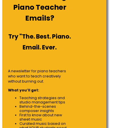
Piano Teacher
Emails?
Try "The. Best. Piano.
Email. Ever.
A newsletter for piano teachers
who want to teach creatively
without burning out.
What you’ll get:
Teaching strategies and
studio management tips
Behind-the-scenes
composer insights
First to know about new
sheet music
Curated music based on
what YOUR students need