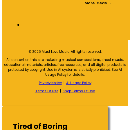
More Ideas →
© 2025 Must Love Music. All rights reserved.
All content on this site including musical compositions, sheet music,
educational materials, articles, free resources, and all digital products is
protected by copyright. Use in AI systems is strictly prohibited. See AI
Usage Policy for details.
Privacy Notice
|
AI Usage Policy
Terms Of Use
|
Shop Terms Of Use
Tired of Boring