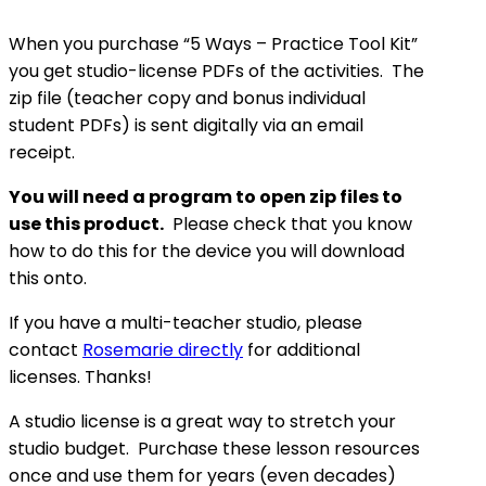
When you purchase “5 Ways – Practice Tool Kit”
you get studio-license PDFs of the activities. The
zip file (teacher copy and bonus individual
student PDFs) is sent digitally via an email
receipt.
You will need a program to open zip files to
use this product.
Please check that you know
how to do this for the device you will download
this onto.
If you have a multi-teacher studio, please
contact
Rosemarie directly
for additional
licenses. Thanks!
A studio license is a great way to stretch your
studio budget. Purchase these lesson resources
once and use them for years (even decades)