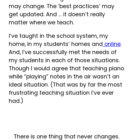
may change. The ‘best practices’ may
get updated. And … it doesn’t really
matter where we teach.
I’ve taught in the school system, my
home, in my students’ homes and
online
.
And, I’ve successfully met the needs of
my students in each of those situations.
Though I would agree that teaching piano
while “playing” notes in the air wasn’t an
ideal situation. (That was by far the most
frustrating teaching situation I’ve ever
had.)
There is one thing that never changes.