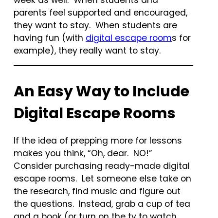
parents feel supported and encouraged,
they want to stay. When students are
having fun (with
digital escape room
s for
example), they really want to stay.
An Easy Way to Include
Digital Escape Rooms
If the idea of prepping more for lessons
makes you think, “Oh, dear. NO!”
Consider purchasing ready-made digital
escape rooms. Let someone else take on
the research, find music and figure out
the questions. Instead, grab a cup of tea
and a book (or turn on the tv to watch