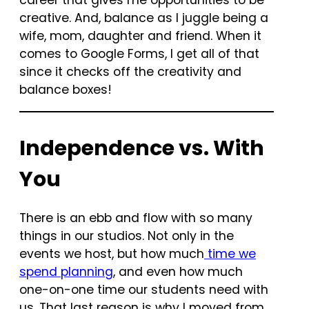
career that gives me opportunities to be
creative. And, balance as I juggle being a
wife, mom, daughter and friend. When it
comes to Google Forms, I get all of that
since it checks off the creativity and
balance boxes!
Independence vs. With
You
There is an ebb and flow with so many
things in our studios. Not only in the
events we host, but how much
time we
spend planning
, and even how much
one-on-one time our students need with
us. That last reason is why I moved from