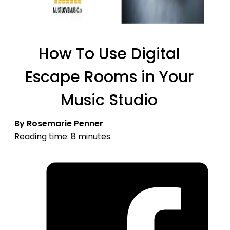
How To Use Digital
Escape Rooms in Your
Music Studio
By Rosemarie Penner
Reading time: 8 minutes