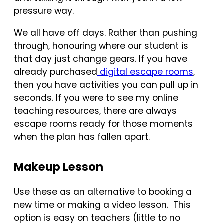
pressure way.
We all have off days. Rather than pushing
through, honouring where our student is
that day just change gears. If you have
already purchased
digital escape rooms
,
then you have activities you can pull up in
seconds. If you were to see my online
teaching resources, there are always
escape rooms ready for those moments
when the plan has fallen apart.
Makeup Lesson
Use these as an alternative to booking a
new time or making a video lesson. This
option is easy on teachers (little to no