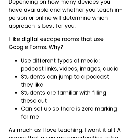
Depending on how many devices you
have available and whether you teach in-
person or online will determine which
approach is best for you.
I like digital escape rooms that use
Google Forms. Why?
Use different types of media:
podcast links, videos, images, audio
Students can jump to a podcast
they like
Students are familiar with filling
these out
Can set up so there is zero marking
for me
As much as I love teaching. I want it all! A