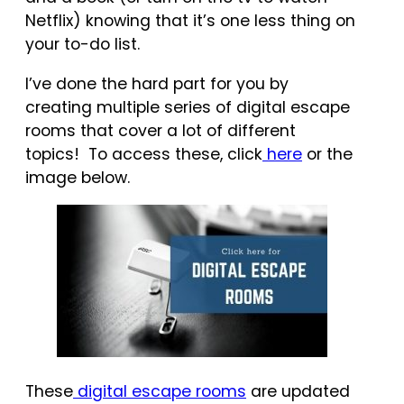
Netflix) knowing that it’s one less thing on
your to-do list.
I’ve done the hard part for you by
creating multiple series of digital escape
rooms that cover a lot of different
topics! To access these, click
here
or the
image below.
These
digital escape rooms
are updated