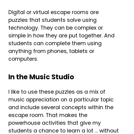
Digital or virtual escape rooms are
puzzles that students solve using
technology. They can be complex or
simple in how they are put together. And
students can complete them using
anything from phones, tablets or
computers.
In the Music Studio
I like to use these puzzles as a mix of
music appreciation on a particular topic
and include several concepts within the
escape room. That makes the
powerhouse activities that give my
students a chance to learn a lot … without