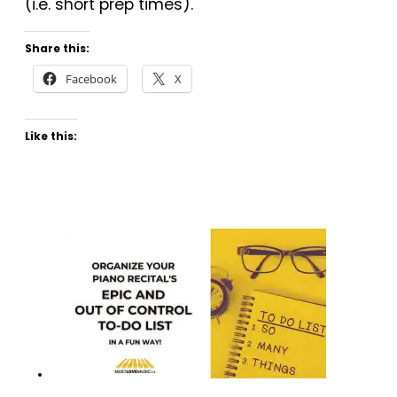
(i.e. short prep times).
Share this:
Facebook
X
Like this: