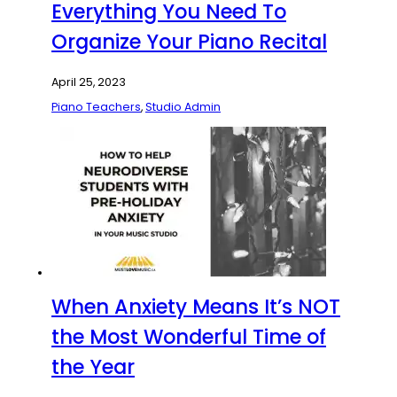
Everything You Need To
Organize Your Piano Recital
April 25, 2023
Piano Teachers
,
Studio Admin
When Anxiety Means It’s NOT
the Most Wonderful Time of
the Year