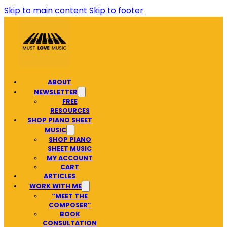
Skip to main content
Skip to footer
ABOUT
NEWSLETTER
FREE
RESOURCES
SHOP PIANO SHEET
MUSIC
SHOP PIANO
SHEET MUSIC
MY ACCOUNT
CART
ARTICLES
WORK WITH ME
“MEET THE
COMPOSER”
BOOK
CONSULTATION