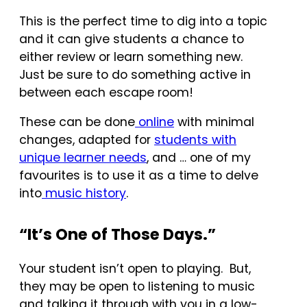
This is the perfect time to dig into a topic
and it can give students a chance to
either review or learn something new.
Just be sure to do something active in
between each escape room!
These can be done
online
with minimal
changes, adapted for
students with
unique learner needs
, and … one of my
favourites is to use it as a time to delve
into
music history
.
“It’s One of Those Days.”
Your student isn’t open to playing. But,
they may be open to listening to music
and talking it through with you in a low-