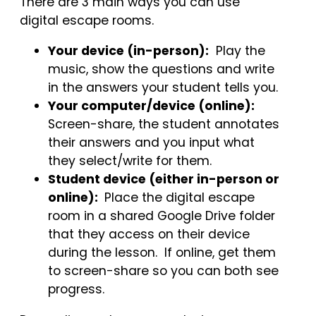
There are 3 main ways you can use
digital escape rooms.
Your device (in-person):
Play the
music, show the questions and write
in the answers your student tells you.
Your computer/device (online):
Screen-share, the student annotates
their answers and you input what
they select/write for them.
Student device (either in-person or
online):
Place the digital escape
room in a shared Google Drive folder
that they access on their device
during the lesson. If online, get them
to screen-share so you can both see
progress.