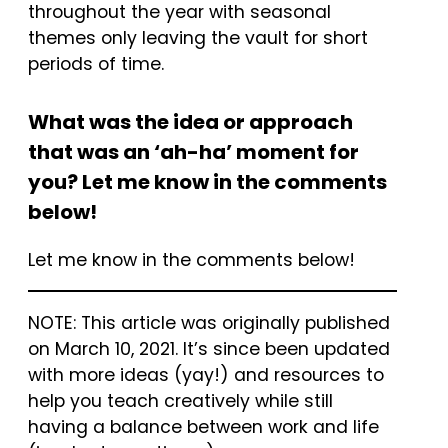
throughout the year with seasonal
themes only leaving the vault for short
periods of time.
What was the idea or approach
that was an ‘ah-ha’ moment for
you? Let me know in the comments
below!
Let me know in the comments below!
NOTE: This article was originally published
on March 10, 2021. It’s since been updated
with more ideas (yay!) and resources to
help you teach creatively while still
having a balance between work and life