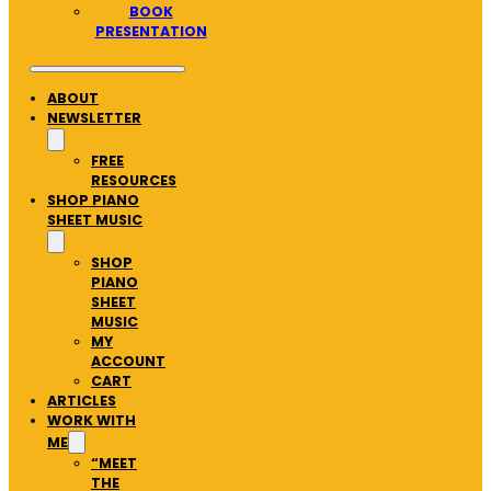
BOOK
PRESENTATION
ABOUT
NEWSLETTER
FREE
RESOURCES
SHOP PIANO
SHEET MUSIC
SHOP
PIANO
SHEET
MUSIC
MY
ACCOUNT
CART
ARTICLES
WORK WITH
ME
“MEET
THE