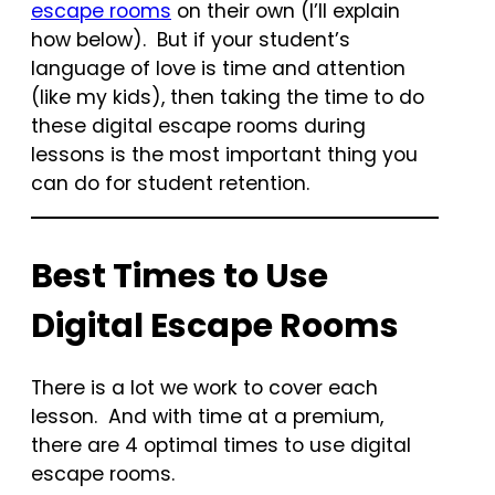
escape rooms
on their own (I’ll explain
how below). But if your student’s
language of love is time and attention
(like my kids), then taking the time to do
these digital escape rooms during
lessons is the most important thing you
can do for student retention.
Best Times to Use
Digital Escape Rooms
There is a lot we work to cover each
lesson. And with time at a premium,
there are 4 optimal times to use digital
escape rooms.