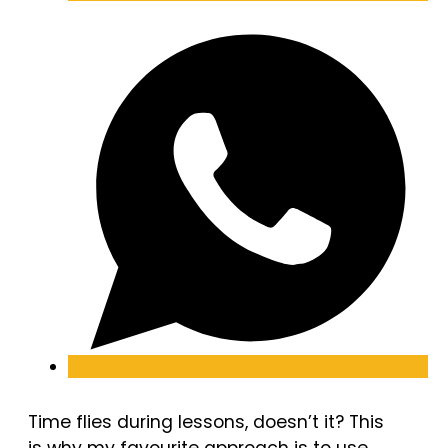
Time flies during lessons, doesn’t it? This
is why my favourite approach is to use