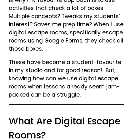
activities that check a lot of boxes.
Multiple concepts? Tweaks my students’
interest? Saves me prep time? When I use
digital escape rooms, specifically escape
rooms using Google Forms, they check all
those boxes.
These have become a student-favourite
in my studio and for good reason! But,
knowing how can we use digital escape
rooms when lessons already seem jam-
packed can be a struggle.
What Are Digital Escape
Rooms?