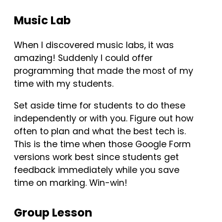
Music Lab
When I discovered music labs, it was
amazing! Suddenly I could offer
programming that made the most of my
time with my students.
Set aside time for students to do these
independently or with you. Figure out how
often to plan and what the best tech is.
This is the time when those Google Form
versions work best since students get
feedback immediately while you save
time on marking. Win-win!
Group Lesson