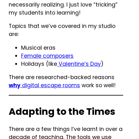
necessarily realizing. I just love “tricking”
my students into learning!
Topics that we’ve covered in my studio
are:
Musical eras
Female composers
Holidays (like
Valentine’s Day
)
There are researched-backed reasons
why
digital escape rooms
work so well!
Adapting to the Times
There are a few things I’ve learnt in over a
decade of teaching. The tools we use