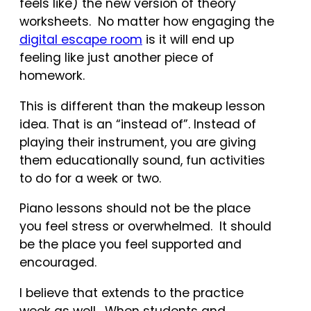
feels like) the new version of theory
worksheets. No matter how engaging the
digital escape room
is it will end up
feeling like just another piece of
homework.
This is different than the makeup lesson
idea. That is an “instead of”. Instead of
playing their instrument, you are giving
them educationally sound, fun activities
to do for a week or two.
Piano lessons should not be the place
you feel stress or overwhelmed. It should
be the place you feel supported and
encouraged.
I believe that extends to the practice
week as well. When students and