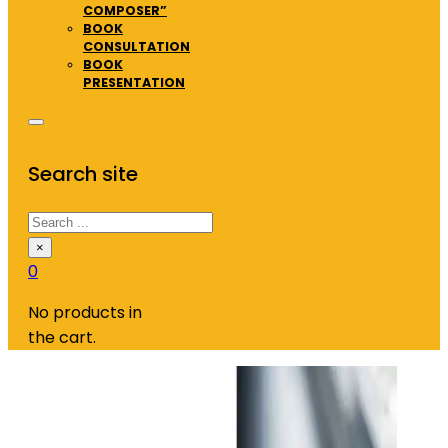
COMPOSER”
BOOK
CONSULTATION
BOOK
PRESENTATION
Search site
Search
×
0
No products in
the cart.