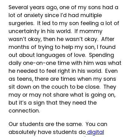
Several years ago, one of my sons had a
lot of anxiety since I’d had multiple
surgeries. It led to my son feeling a lot of
uncertainty in his world. If mommy
wasn’t okay, then he wasn’t okay. After
months of trying to help my son, I found
out about languages of love. Spending
daily one-on-one time with him was what
he needed to feel right in his world. Even
as teens, there are times when my sons
sit down on the couch to be close. They
may or may not share what is going on,
but it’s a sign that they need the
connection.
Our students are the same. You can
absolutely have students do
digital