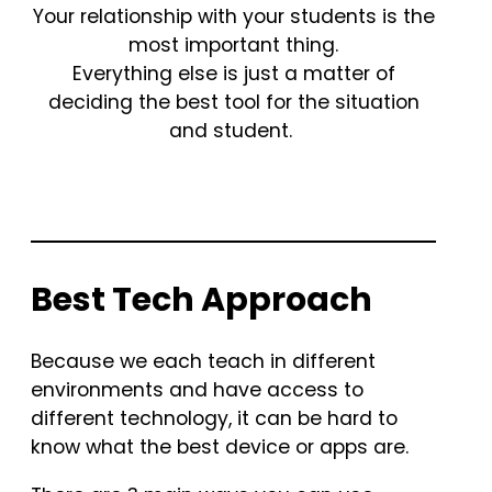
Your relationship with your students is the
most important thing.
Everything else is just a matter of
deciding the best tool for the situation
and student.
Best Tech Approach
Because we each teach in different
environments and have access to
different technology, it can be hard to
know what the best device or apps are.