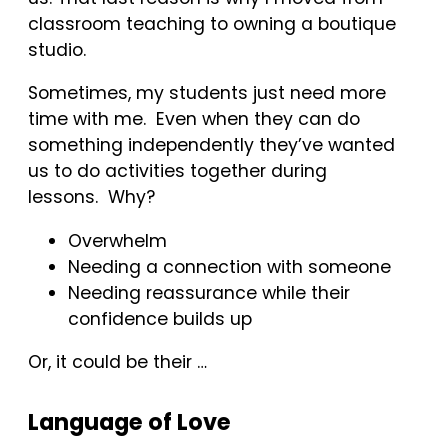
classroom teaching to owning a boutique
studio.
Sometimes, my students just need more
time with me. Even when they can do
something independently they’ve wanted
us to do activities together during
lessons. Why?
Overwhelm
Needing a connection with someone
Needing reassurance while their
confidence builds up
Or, it could be their …
Language of Love