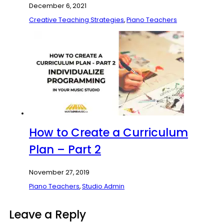
December 6, 2021
Creative Teaching Strategies
,
Piano Teachers
How to Create a Curriculum
Plan – Part 2
November 27, 2019
Piano Teachers
,
Studio Admin
Leave a Reply