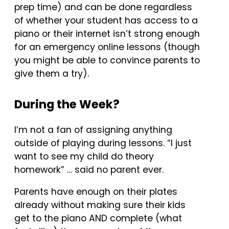
prep time) and can be done regardless
of whether your student has access to a
piano or their internet isn’t strong enough
for an emergency online lessons (though
you might be able to convince parents to
give them a try).
During the Week?
I’m not a fan of assigning anything
outside of playing during lessons. “I just
want to see my child do theory
homework” … said no parent ever.
Parents have enough on their plates
already without making sure their kids
get to the piano AND complete (what